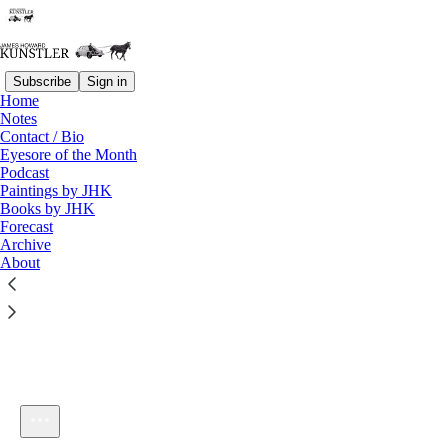
Subscribe
Sign in
Home
Notes
Contact / Bio
Listen distraction-free on Substack
Eyesore of the Month
Podcast
Paintings by JHK
Books by JHK
Forecast
Archive
About
KunstlerCast #10: Children of the Burbs
1×
Current time: 0:00 / Total time: -15:05