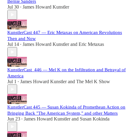
Bernie Sanders
Jul 30
James Howard Kunstler
•
KunstlerCast 447 — Eric Metaxas on American Revolutions
Then and Now
Jul 14
James Howard Kunstler
and
Eric Metaxas
•
KunstlerCast_446 — Mel K on the Infiltration and Betrayal of
America
Jul 1
James Howard Kunstler
and
The Mel K Show
•
KunstlerCast 445 — Susan Kokinda of Promethean Action on
Bringing Back "The American System," and other Matters
Jun 23
James Howard Kunstler
and
Susan Kokinda
•