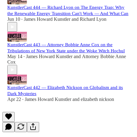
KunstlerCast 444 — Richard Lyon on The Energy Trap: Why
the Renewable Energy Transition Can't Work — And What Can
Jun 10
James Howard Kunstler
and
Richard Lyon
•
KunstlerCast 443 — Attorney Bobbie Anne Cox on the
Tribulations of New York State under the Woke Witch Hochul
May 14
James Howard Kunstler
and
Attorney Bobbie Anne
•
Cox
KunstlerCast 442 — Elizabeth Nickson on Globalism and its
Dark Mysteries
Apr 22
James Howard Kunstler
and
elizabeth nickson
•