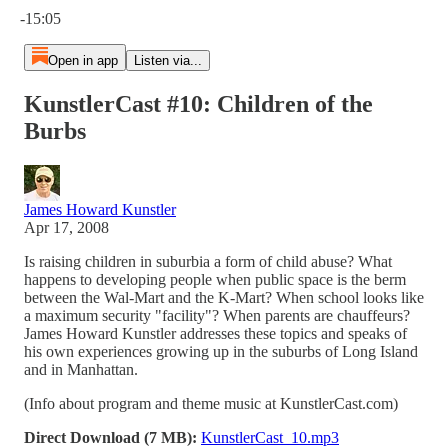
-15:05
Open in app
Listen via...
KunstlerCast #10: Children of the
Burbs
James Howard Kunstler
Apr 17, 2008
Is raising children in suburbia a form of child abuse? What
happens to developing people when public space is the berm
between the Wal-Mart and the K-Mart? When school looks like
a maximum security "facility"? When parents are chauffeurs?
James Howard Kunstler addresses these topics and speaks of
his own experiences growing up in the suburbs of Long Island
and in Manhattan.
(Info about program and theme music at KunstlerCast.com)
Direct Download (7 MB):
KunstlerCast_10.mp3