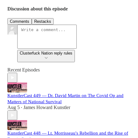
Discussion about this episode
Comments
Restacks
Clusterfuck Nation reply rules
Recent Episodes
KunstlerCast 449 — Dr. David Martin on The Covid Op and
Matters of National Survival
Aug 5
James Howard Kunstler
•
KunstlerCast 448 — Lt. Morrisseau's Rebellion and the Rise of