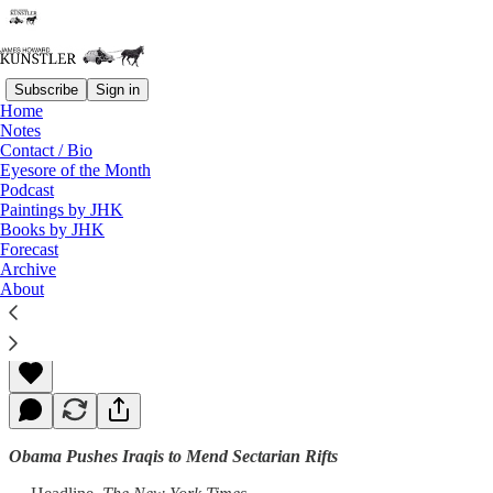
Subscribe
Sign in
Home
Notes
Contact / Bio
Read distraction-free on Substack
Eyesore of the Month
Podcast
Paintings by JHK
Books by JHK
Heads, You Lose
Forecast
Archive
About
James Howard Kunstler
Jun 16, 2014
Obama Pushes Iraqis to Mend Sectarian Rifts