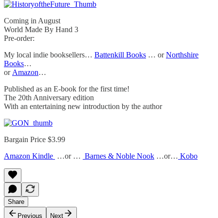
Coming in August
World Made By Hand 3
Pre-order:
My local indie booksellers…
Battenkill Books
… or
Northshire
Books
…
or
Amazon
…
Published as an E-book for the first time!
The 20th Anniversary edition
With an entertaining new introduction by the author
Bargain Price $3.99
Amazon Kindle
…or …
Barnes & Noble Nook
…or…
Kobo
Share
Previous
Next