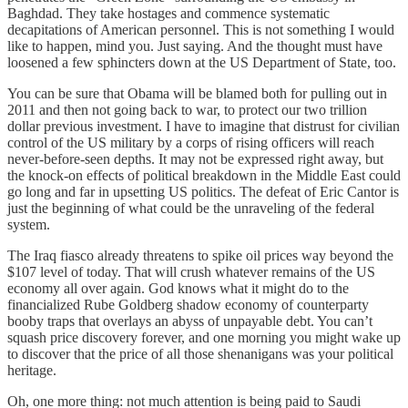
Baghdad. They take hostages and commence systematic
decapitations of American personnel. This is not something I would
like to happen, mind you. Just saying. And the thought must have
loosened a few sphincters down at the US Department of State, too.
You can be sure that Obama will be blamed both for pulling out in
2011 and then not going back to war, to protect our two trillion
dollar previous investment. I have to imagine that distrust for civilian
control of the US military by a corps of rising officers will reach
never-before-seen depths. It may not be expressed right away, but
the knock-on effects of political breakdown in the Middle East could
go long and far in upsetting US politics. The defeat of Eric Cantor is
just the beginning of what could be the unraveling of the federal
system.
The Iraq fiasco already threatens to spike oil prices way beyond the
$107 level of today. That will crush whatever remains of the US
economy all over again. God knows what it might do to the
financialized Rube Goldberg shadow economy of counterparty
booby traps that overlays an abyss of unpayable debt. You can’t
squash price discovery forever, and one morning you might wake up
to discover that the price of all those shenanigans was your political
heritage.
Oh, one more thing: not much attention is being paid to Saudi