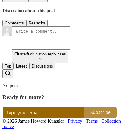
Discussion about this post
Comments
Restacks
Clusterfuck Nation reply rules
Top
Latest
Discussions
No posts
Ready for more?
Subscribe
© 2026 James Howard Kunstler
·
Privacy
∙
Terms
∙
Collection
notice