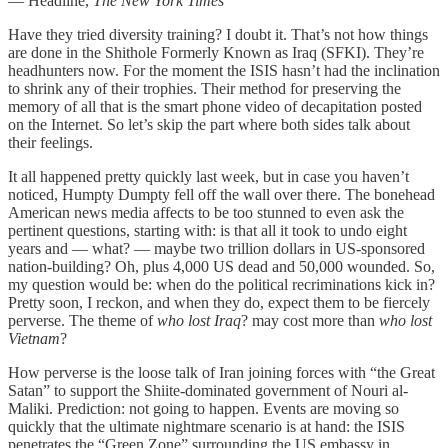
— Headline,
The New York Times
Have they tried diversity training? I doubt it. That’s not how things
are done in the Shithole Formerly Known as Iraq (SFKI). They’re
headhunters now. For the moment the ISIS hasn’t had the inclination
to shrink any of their trophies. Their method for preserving the
memory of all that is the smart phone video of decapitation posted
on the Internet. So let’s skip the part where both sides talk about
their feelings.
It all happened pretty quickly last week, but in case you haven’t
noticed, Humpty Dumpty fell off the wall over there. The bonehead
American news media affects to be too stunned to even ask the
pertinent questions, starting with: is that all it took to undo eight
years and — what? — maybe two trillion dollars in US-sponsored
nation-building? Oh, plus 4,000 US dead and 50,000 wounded. So,
my question would be: when do the political recriminations kick in?
Pretty soon, I reckon, and when they do, expect them to be fiercely
perverse. The theme of
who lost Iraq
? may cost more than
who lost
Vietnam
?
How perverse is the loose talk of Iran joining forces with “the Great
Satan” to support the Shiite-dominated government of Nouri al-
Maliki. Prediction: not going to happen. Events are moving so
quickly that the ultimate nightmare scenario is at hand: the ISIS
penetrates the “Green Zone” surrounding the US embassy in