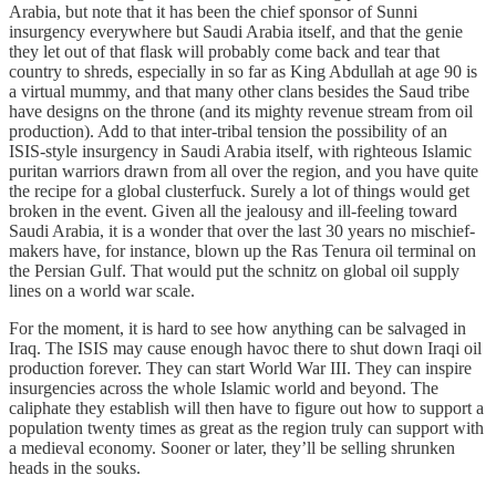
Arabia, but note that it has been the chief sponsor of Sunni
insurgency everywhere but Saudi Arabia itself, and that the genie
they let out of that flask will probably come back and tear that
country to shreds, especially in so far as King Abdullah at age 90 is
a virtual mummy, and that many other clans besides the Saud tribe
have designs on the throne (and its mighty revenue stream from oil
production). Add to that inter-tribal tension the possibility of an
ISIS-style insurgency in Saudi Arabia itself, with righteous Islamic
puritan warriors drawn from all over the region, and you have quite
the recipe for a global clusterfuck. Surely a lot of things would get
broken in the event. Given all the jealousy and ill-feeling toward
Saudi Arabia, it is a wonder that over the last 30 years no mischief-
makers have, for instance, blown up the Ras Tenura oil terminal on
the Persian Gulf. That would put the schnitz on global oil supply
lines on a world war scale.
For the moment, it is hard to see how anything can be salvaged in
Iraq. The ISIS may cause enough havoc there to shut down Iraqi oil
production forever. They can start World War III. They can inspire
insurgencies across the whole Islamic world and beyond. The
caliphate they establish will then have to figure out how to support a
population twenty times as great as the region truly can support with
a medieval economy. Sooner or later, they’ll be selling shrunken
heads in the souks.