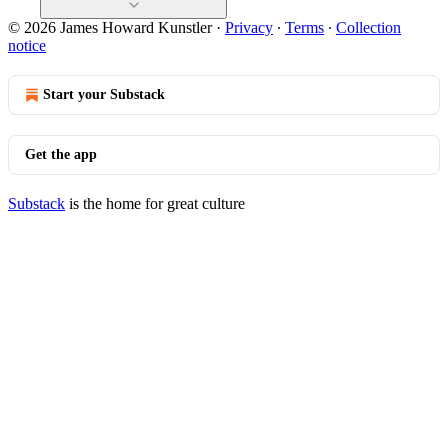
© 2026 James Howard Kunstler
·
Privacy
∙
Terms
∙
Collection
notice
Start your Substack
Get the app
Substack
is the home for great culture