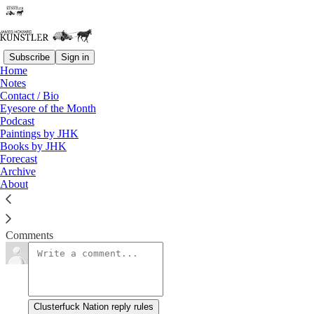
Subscribe
Sign in
Home
Notes
Heads, You Lose
Contact / Bio
Eyesore of the Month
Podcast
James Howard Kunstler
Paintings by JHK
Jun 16, 2014
Books by JHK
Forecast
Archive
About
Obama Pushes Iraqis to Mend Sectarian Rifts
Read →
Comments
Clusterfuck Nation reply rules