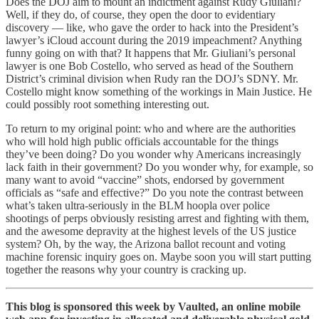
Does the DOJ aim to mount an indictment against Rudy Giuliani?
Well, if they do, of course, they open the door to evidentiary
discovery — like, who gave the order to hack into the President’s
lawyer’s iCloud account during the 2019 impeachment? Anything
funny going on with that? It happens that Mr. Giuliani’s personal
lawyer is one Bob Costello, who served as head of the Southern
District’s criminal division when Rudy ran the DOJ’s SDNY. Mr.
Costello might know something of the workings in Main Justice. He
could possibly root something interesting out.
To return to my original point: who and where are the authorities
who will hold high public officials accountable for the things
they’ve been doing? Do you wonder why Americans increasingly
lack faith in their government? Do you wonder why, for example, so
many want to avoid “vaccine” shots, endorsed by government
officials as “safe and effective?” Do you note the contrast between
what’s taken ultra-seriously in the BLM hoopla over police
shootings of perps obviously resisting arrest and fighting with them,
and the awesome depravity at the highest levels of the US justice
system? Oh, by the way, the Arizona ballot recount and voting
machine forensic inquiry goes on. Maybe soon you will start putting
together the reasons why your country is cracking up.
This blog is sponsored this week by Vaulted, an online mobile