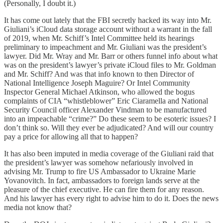
(Personally, I doubt it.)
It has come out lately that the FBI secretly hacked its way into Mr.
Giuliani’s iCloud data storage account without a warrant in the fall
of 2019, when Mr. Schiff’s Intel Committee held its hearings
preliminary to impeachment and Mr. Giuliani was the president’s
lawyer. Did Mr. Wray and Mr. Barr or others funnel info about what
was on the president’s lawyer’s private iCloud files to Mr. Goldman
and Mr. Schiff? And was that info known to then Director of
National Intelligence Joseph Maguire? Or Intel Community
Inspector General Michael Atkinson, who allowed the bogus
complaints of CIA “whistleblower” Eric Ciaramella and National
Security Council officer Alexander Vindman to be manufactured
into an impeachable “crime?” Do these seem to be esoteric issues? I
don’t think so. Will they ever be adjudicated? And will our country
pay a price for allowing all that to happen?
It has also been imputed in media coverage of the Giuliani raid that
the president’s lawyer was somehow nefariously involved in
advising Mr. Trump to fire US Ambassador to Ukraine Marie
Yovanovitch. In fact, ambassadors to foreign lands serve at the
pleasure of the chief executive. He can fire them for any reason.
And his lawyer has every right to advise him to do it. Does the news
media not know that?