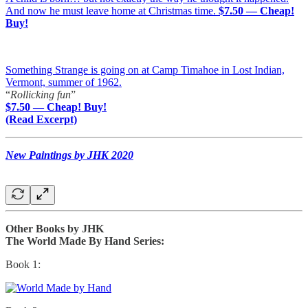
And now he must leave home at Christmas time.
$7.50 — Cheap!
Buy!
Something Strange is going on at Camp Timahoe in Lost Indian,
Vermont, summer of 1962.
“
Rollicking fun
”
$7.50 — Cheap! Buy!
(Read Excerpt)
New Paintings by JHK 2020
Other Books by JHK
The World Made By Hand Series:
Book 1: