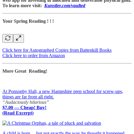
web app for investing in allocated and deliverable physical gold.
To learn more visit:
Kunstler.com/vaulted
Your Spring Reading ! ! !
Click here for Autographed Copies from Battenkill Books
Click here to order from Amazon
More Great Reading!
At Ponsonby Hall, a new Hampshire prep school for screw-ups,
things are far from all right.
“Audaciously hilarious”
$7.00 — Cheap! Buy!
(Read Excerpt)
A child is born… but not exactly the way he thought it happened.