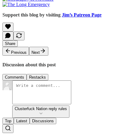
Support this blog by visiting
Jim’s Patreon Page
Share
Previous
Next
Discussion about this post
Comments
Restacks
Clusterfuck Nation reply rules
Top
Latest
Discussions