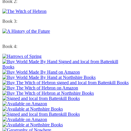
Book 2:
Book 3:
Book 4: