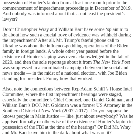
possession of Hunter’s laptop from at least one month prior to the
commencement of impeachment proceedings in December of 2019.
And nobody was informed about that… not least the president’s
lawyer?
Don’t Christopher Wray and William Barr have some ‘splainin’ to
do about how such a crucial trove of evidence was withheld during
the impeachment? After all, Mr. Trump’s fateful phone call to
Ukraine was about the influence-peddling operations of the Biden
family in foreign lands. A whole other year passed before the
existence of Hunter’s laptop was even acknowledged in the fall of
2020, and then the sole reportage about it from
The New York Post
was suppressed in a coordinated campaign between the social and
news media — in the midst of a national election, with Joe Biden
standing for president. Funny how that worked.
Also, note the connections between Rep Adam Schiff’s House Intel
Committee, where the first impeachment hearings were staged,
especially the committee’s Chief Counsel, one Daniel Goldman, and
William Barr’s DOJ. Mr. Goldman was a former US Attorney in the
Southern District of New York (2007 -2017). Do you suppose he
knows people in Main Justice — like, just about everybody? Was he
apprised formally or otherwise of the existence of Hunter’s laptop in
possession of the FBI at the time of the hearings? Or Did Mr. Wray
and Mr. Barr leave him in the dark about what was on it?