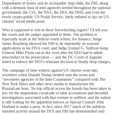
Department of Justice and its sociopathic step-child, the FBI, along
with a demonic host of intel agencies seeded throughout the national
government: the CIA, the NSA, the DIA, the DHS, and even the
lowly crypto-public US Postal Service, lately enlisted to spy on US
citizens’ social media posts.
Who is supposed to rein-in these freewheeling rogues? I’ll tell you:
the courts and the judges appointed to them. The problem is
especially acute in the federal courts where, for instance, Judge
James Boasberg allowed the FBI to lie repeatedly on warrant
applications to his FISA court, and Judge Emmet G. Sullivan hung
General Mike Flynn out to dry even after the DOJ had to admit
misconduct in his prosecution — and the DC Court of Appeals
failed to enforce the DOJ’s reluctant decision to finally drop charges.
The campaign of false witness against US citizens went into
overdrive when Donald Trump strutted onto the scene and
“seventeen agencies of the Intel Community” conspired with
The
New York Times
and other news media to manufacture the
RussiaGate hoax. No top official across the boards has been taken to
law for the stupendous cavalcade of false accusations and deceitful
investigations associated with that venture in sedition, and the nation
is still waiting for the apparition known as Special Counsel John
Durham to make a peep. In fact, since 2017 much of the publicly-
reported activity around the DOJ and FBI has demonstrated only