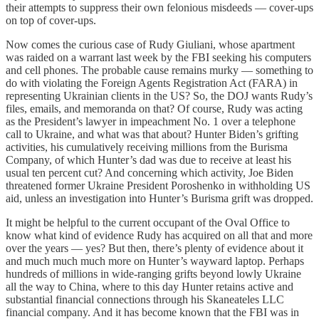
their attempts to suppress their own felonious misdeeds — cover-ups
on top of cover-ups.
Now comes the curious case of Rudy Giuliani, whose apartment
was raided on a warrant last week by the FBI seeking his computers
and cell phones. The probable cause remains murky — something to
do with violating the Foreign Agents Registration Act (FARA) in
representing Ukrainian clients in the US? So, the DOJ wants Rudy’s
files, emails, and memoranda on that? Of course, Rudy was acting
as the President’s lawyer in impeachment No. 1 over a telephone
call to Ukraine, and what was that about? Hunter Biden’s grifting
activities, his cumulatively receiving millions from the Burisma
Company, of which Hunter’s dad was due to receive at least his
usual ten percent cut? And concerning which activity, Joe Biden
threatened former Ukraine President Poroshenko in withholding US
aid, unless an investigation into Hunter’s Burisma grift was dropped.
It might be helpful to the current occupant of the Oval Office to
know what kind of evidence Rudy has acquired on all that and more
over the years — yes? But then, there’s plenty of evidence about it
and much much much more on Hunter’s wayward laptop. Perhaps
hundreds of millions in wide-ranging grifts beyond lowly Ukraine
all the way to China, where to this day Hunter retains active and
substantial financial connections through his Skaneateles LLC
financial company. And it has become known that the FBI was in