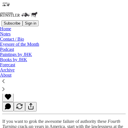
Subscribe
Sign in
Home
Notes
Contact / Bio
Read distraction-free on Substack
Eyesore of the Month
Podcast
Paintings by JHK
Books by JHK
Biden Family Justice
Forecast
Archive
About
James Howard Kunstler
May 03, 2021
If you want to grok the awesome failure of authority these
Fourth
Turning
crack-up years in America, start with the lawlessness at the