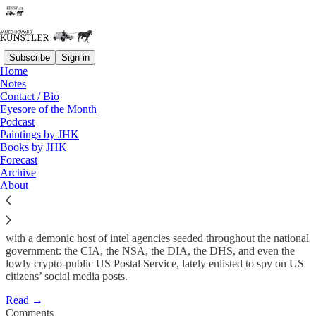
Subscribe
Sign in
Home
Notes
Biden Family Justice
Contact / Bio
Eyesore of the Month
Podcast
James Howard Kunstler
Paintings by JHK
May 3, 2021
Books by JHK
Forecast
Archive
About
If you want to grok the awesome failure of authority these Fourth
Turning crack-up years in America, start with the lawlessness at the
Department of Justice and its sociopathic step-child, the FBI, along
with a demonic host of intel agencies seeded throughout the national
government: the CIA, the NSA, the DIA, the DHS, and even the
lowly crypto-public US Postal Service, lately enlisted to spy on US
citizens’ social media posts.
Read →
Comments