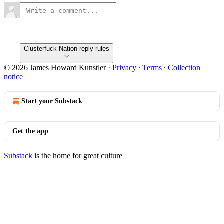
Clusterfuck Nation reply rules
© 2026 James Howard Kunstler
·
Privacy
∙
Terms
∙
Collection
notice
Start your Substack
Get the app
Substack
is the home for great culture