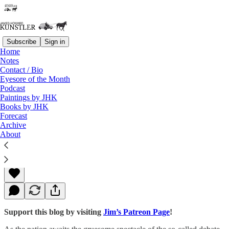
Subscribe
Sign in
Home
Notes
Contact / Bio
Read distraction-free on Substack
Eyesore of the Month
Podcast
Paintings by JHK
Books by JHK
Trauma Programming
Forecast
Archive
About
James Howard Kunstler
Sep 26, 2016
Support this blog by visiting
Jim’s Patreon Page
!