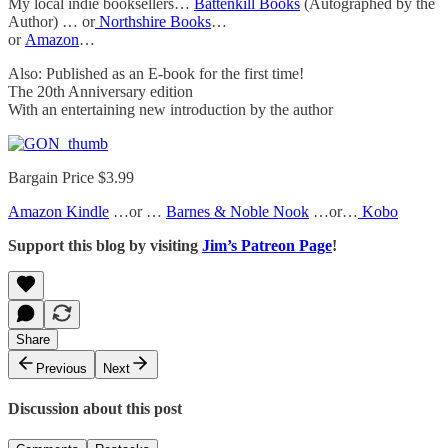
My local indie booksellers…
Battenkill Books
(Autographed by the
Author) … or
Northshire Books
…
or
Amazon
…
Also: Published as an E-book for the first time!
The 20th Anniversary edition
With an entertaining new introduction by the author
Bargain Price $3.99
Amazon Kindle
…or …
Barnes & Noble Nook
…or…
Kobo
Support this blog by visiting
Jim’s Patreon Page
!
Share
Previous
Next
Discussion about this post