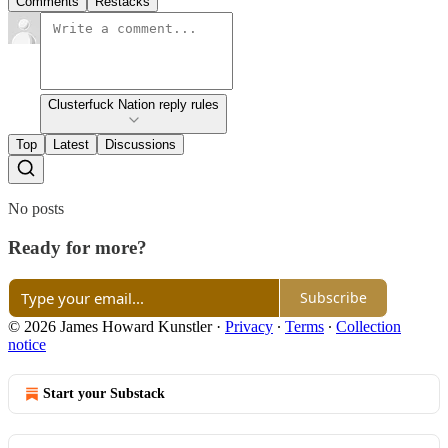
Comments
Restacks
Clusterfuck Nation reply rules
Top
Latest
Discussions
No posts
Ready for more?
Subscribe
© 2026 James Howard Kunstler
·
Privacy
∙
Terms
∙
Collection
notice
Start your Substack