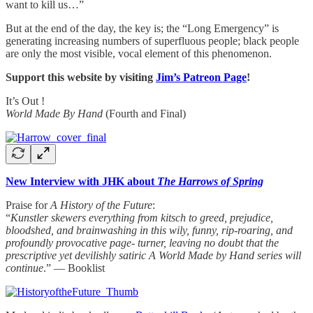
want to kill us…”
But at the end of the day, the key is; the “Long Emergency” is
generating increasing numbers of superfluous people; black people
are only the most visible, vocal element of this phenomenon.
Support this website by visiting
Jim’s Patreon Page
!
It’s Out !
World Made By Hand
(Fourth and Final)
New Interview with JHK about
The Harrows of Spring
Praise for
A History of the Future
:
“
Kunstler skewers everything from kitsch to greed, prejudice,
bloodshed, and brainwashing in this wily, funny, rip-roaring, and
profoundly provocative page- turner, leaving no doubt that the
prescriptive yet devilishly satiric A World Made by Hand series will
continue
.” — Booklist