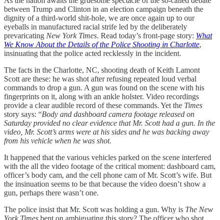
As the nation awaits the gruesome spectacle of the so-called debate
between Trump and Clinton in an election campaign beneath the
dignity of a third-world shit-hole, we are once again up to our
eyeballs in manufactured racial strife led by the deliberately
prevaricating
New York Times
. Read today’s front-page story:
What
We Know About the Details of the Police Shooting in Charlotte
,
insinuating that the police acted recklessly in the incident.
The facts in the Charlotte, NC, shooting death of Keith Lamont
Scott are these: he was shot after refusing repeated loud verbal
commands to drop a gun. A gun was found on the scene with his
fingerprints on it, along with an ankle holster. Video recordings
provide a clear audible record of these commands. Yet the
Times
story says: “
Body and dashboard camera footage released on
Saturday provided no clear evidence that Mr. Scott had a gun. In the
video, Mr. Scott’s arms were at his sides and he was backing away
from his vehicle when he was shot.
It happened that the various vehicles parked on the scene interfered
with the all the video footage of the critical moment: dashboard cam,
officer’s body cam, and the cell phone cam of Mr. Scott’s wife. But
the insinuation seems to be that because the video doesn’t show a
gun, perhaps there wasn’t one.
The police insist that Mr. Scott was holding a gun. Why is
The New
York Times
bent on ambiguating this story? The officer who shot