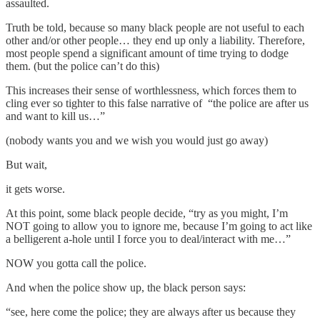
assaulted.
Truth be told, because so many black people are not useful to each
other and/or other people… they end up only a liability. Therefore,
most people spend a significant amount of time trying to dodge
them. (but the police can’t do this)
This increases their sense of worthlessness, which forces them to
cling ever so tighter to this false narrative of “the police are after us
and want to kill us…”
(nobody wants you and we wish you would just go away)
But wait,
it gets worse.
At this point, some black people decide, “try as you might, I’m
NOT going to allow you to ignore me, because I’m going to act like
a belligerent a-hole until I force you to deal/interact with me…”
NOW you gotta call the police.
And when the police show up, the black person says:
“see, here come the police; they are always after us because they