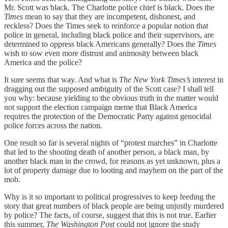
Mr. Scott was black. The Charlotte police chief is black. Does the
Times
mean to say that they are incompetent, dishonest, and
reckless? Does the Times seek to reinforce a popular notion that
police in general, including black police and their supervisors, are
determined to oppress black Americans generally? Does the
Times
wish to sow even more distrust and animosity between black
America and the police?
It sure seems that way. And what is
The New York Times’s
interest in
dragging out the supposed ambiguity of the Scott case? I shall tell
you why: because yielding to the obvious truth in the matter would
not support the election campaign meme that Black America
requires the protection of the Democratic Party against genocidal
police forces across the nation.
One result so far is several nights of “protest marches” in Charlotte
that led to the shooting death of another person, a black man, by
another black man in the crowd, for reasons as yet unknown, plus a
lot of property damage due to looting and mayhem on the part of the
mob.
Why is it so important to political progressives to keep feeding the
story that great numbers of black people are being unjustly murdered
by police? The facts, of course, suggest that this is not true. Earlier
this summer,
The Washington Post
could not ignore the study