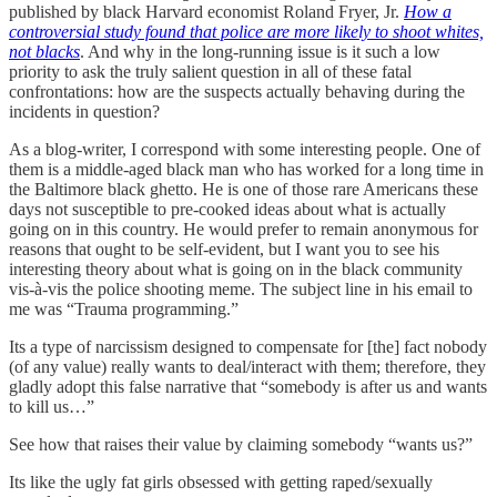
published by black Harvard economist Roland Fryer, Jr.
How a
controversial study found that police are more likely to shoot whites,
not blacks
. And why in the long-running issue is it such a low
priority to ask the truly salient question in all of these fatal
confrontations: how are the suspects actually behaving during the
incidents in question?
As a blog-writer, I correspond with some interesting people. One of
them is a middle-aged black man who has worked for a long time in
the Baltimore black ghetto. He is one of those rare Americans these
days not susceptible to pre-cooked ideas about what is actually
going on in this country. He would prefer to remain anonymous for
reasons that ought to be self-evident, but I want you to see his
interesting theory about what is going on in the black community
vis-à-vis the police shooting meme. The subject line in his email to
me was “Trauma programming.”
Its a type of narcissism designed to compensate for [the] fact nobody
(of any value) really wants to deal/interact with them; therefore, they
gladly adopt this false narrative that “somebody is after us and wants
to kill us…”
See how that raises their value by claiming somebody “wants us?”
Its like the ugly fat girls obsessed with getting raped/sexually