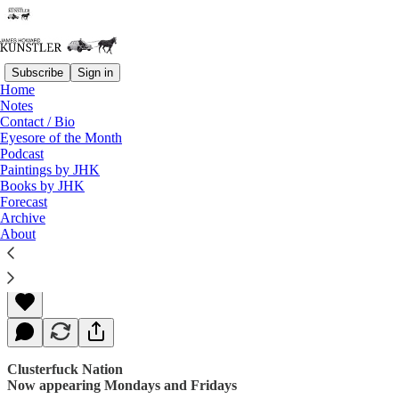
Subscribe
Sign in
Home
Notes
Contact / Bio
Read distraction-free on Substack
Eyesore of the Month
Podcast
Paintings by JHK
Books by JHK
Transparently
Forecast
Archive
About
James Howard Kunstler
Nov 20, 2017
Clusterfuck Nation
Now appearing Mondays and Fridays