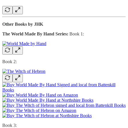
Other Books by JHK
The World Made By Hand Series:
Book 1:
Book 2:
Book 3: