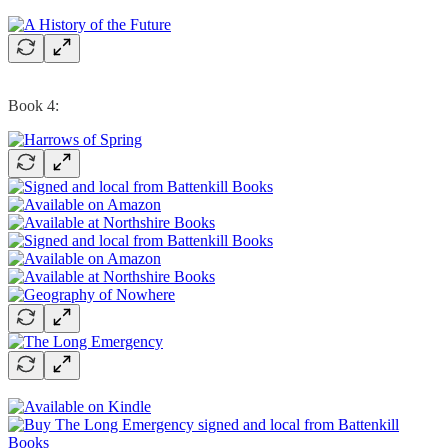
Book 4: