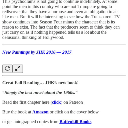
This psychodrama is not going to continue indefinitely. At some
point the men in this country who are not Trump are going to
rediscover that they have a purpose and even an obligation to act
like men. But it will be interesting to see how the Transparent TV
show continues into Season Four minus the character that is its
reason to exist. The fact that the producers seem to think they can
just carry on as if nothing happened tells us a lot about the
delusional thinking of Hollywood.
New Paintings by JHK 2016 — 2017
Great Fall Reading… JHK’s new book!
“Simply the best novel about the 1960s.”
Read the first chapter here (
click
) on Patreon
Buy the book at
Amazon
or click on the cover below
or get autographed copies from
Battenkill Books