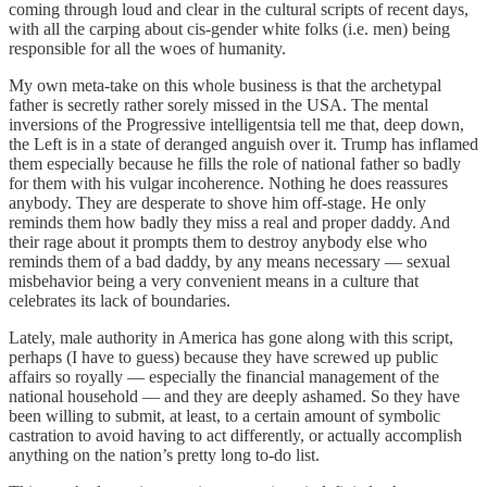
coming through loud and clear in the cultural scripts of recent days,
with all the carping about cis-gender white folks (i.e. men) being
responsible for all the woes of humanity.
My own meta-take on this whole business is that the archetypal
father is secretly rather sorely missed in the USA. The mental
inversions of the Progressive intelligentsia tell me that, deep down,
the Left is in a state of deranged anguish over it. Trump has inflamed
them especially because he fills the role of national father so badly
for them with his vulgar incoherence. Nothing he does reassures
anybody. They are desperate to shove him off-stage. He only
reminds them how badly they miss a real and proper daddy. And
their rage about it prompts them to destroy anybody else who
reminds them of a bad daddy, by any means necessary — sexual
misbehavior being a very convenient means in a culture that
celebrates its lack of boundaries.
Lately, male authority in America has gone along with this script,
perhaps (I have to guess) because they have screwed up public
affairs so royally — especially the financial management of the
national household — and they are deeply ashamed. So they have
been willing to submit, at least, to a certain amount of symbolic
castration to avoid having to act differently, or actually accomplish
anything on the nation’s pretty long to-do list.