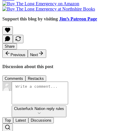
Support this blog by visiting
Jim’s Patreon Page
Share
Previous
Next
Discussion about this post
Comments
Restacks
Clusterfuck Nation reply rules
Top
Latest
Discussions