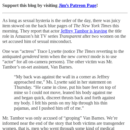
Support this blog by visiting
Jim’s Patreon Page
!
As long as sexual hysteria is the order of the day, there was juicy
item stowed on the back blue pages of
The New York Times
this
morning. They report that actor
Jeffrey Tambor is leaving
the title
role in Amazon’s hit TV series
Transparent
after two women on the
set accused him of sexual misconduct.
One was “actress” Trace Lysette (notice
The Times
reverting to the
antiquated
gendered
term when the new
correct
mode is to use
“actor” for all on-camera persons). The other victim was Mr.
Tambor’s on-set assistant, Van Barnes.
“My back was against the wall in a corner as Jeffrey
approached me,” Ms. Lysette said in her statement on
Thursday. “He came in close, put his bare feet on top of
mine so I could not move, leaned his body against me
and began quick, discreet thrusts back and forth against
my body. I felt his penis on my hip through his thin
pajamas, and I pushed him off of me.”
Mr. Tambor was only accused of “groping” Van Barnes. We’re
informed near the end of the story that both victims are transgender
women, that is, men who went through some kind of medical