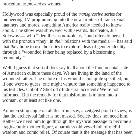
procedure to
present
as women.
Hollywood was especially proud of the
transgressive
series for
pioneering TV programming into the new frontier of transsexual
manners and mores, something America really needed to know
about. The show was showered with awards. Its creator, Jill
Soloway — who “identifies as non-binary,” and refers to herself
with the pronoun “they” in
their
relations with the media — has said
that
they
hope to use the series to explore ideas of gender identity
through a “wounded father being replaced by a blossoming
femininity.”
Well, I guess that sort of does say it all about the fundamental state
of American culture these days. We are living in the land of the
wounded father. The nature of his wound is not quite specified, but
if one were to guess, one might venture that something happened to
his testicles. Cut off? Shot off? Industrial accident? We’re not
informed. But the remedy for that misfortune is to turn into a
woman, or at least act like one.
An interesting angle on all this from, say, a zeitgeist point of view, is
that the archetypal father is not missed. Society does not need him.
Rather we need him to go through the mystical passage to become a
tragic-comic mother figure, a harmless old vessel full of rueful
wisdom and comic relief. Of course that is the message that has been