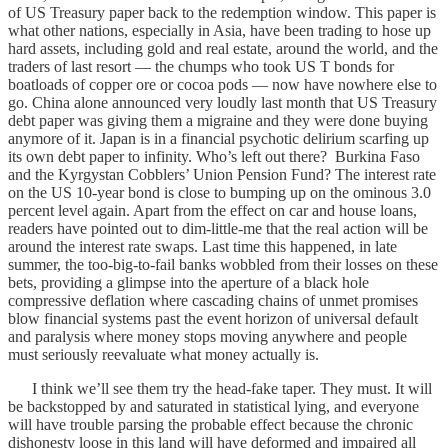
of US Treasury paper back to the redemption window. This paper is
what other nations, especially in Asia, have been trading to hose up
hard assets, including gold and real estate, around the world, and the
traders of last resort — the chumps who took US T bonds for
boatloads of copper ore or cocoa pods — now have nowhere else to
go. China alone announced very loudly last month that US Treasury
debt paper was giving them a migraine and they were done buying
anymore of it. Japan is in a financial psychotic delirium scarfing up
its own debt paper to infinity. Who’s left out there? Burkina Faso
and the Kyrgystan Cobblers’ Union Pension Fund? The interest rate
on the US 10-year bond is close to bumping up on the ominous 3.0
percent level again. Apart from the effect on car and house loans,
readers have pointed out to dim-little-me that the real action will be
around the interest rate swaps. Last time this happened, in late
summer, the too-big-to-fail banks wobbled from their losses on these
bets, providing a glimpse into the aperture of a black hole
compressive deflation where cascading chains of unmet promises
blow financial systems past the event horizon of universal default
and paralysis where money stops moving anywhere and people
must seriously reevaluate what money actually is.
I think we’ll see them try the head-fake taper. They must. It will
be backstopped by and saturated in statistical lying, and everyone
will have trouble parsing the probable effect because the chronic
dishonesty loose in this land will have deformed and impaired all