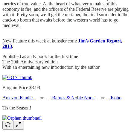
metrics of true value. At the heart of whatever remains of this
economy is fire, and the officers of the Federal Reserve are playing
with it. Pretty soon, we’ll get the un-taper, the final surrender to the
crack-up boom that awaits before the western world has to go
medieval.
New Feature this week at kunstler.com:
Jim’s Garden Report,
2013
.
Published as an E-book for the first time!
The 20th Anniversary edition
With an entertaining new introduction by the author
Bargain Price $3.99
Amazon Kindle
…or …
Barnes & Noble Nook
…or…
Kobo
Tis the Season!