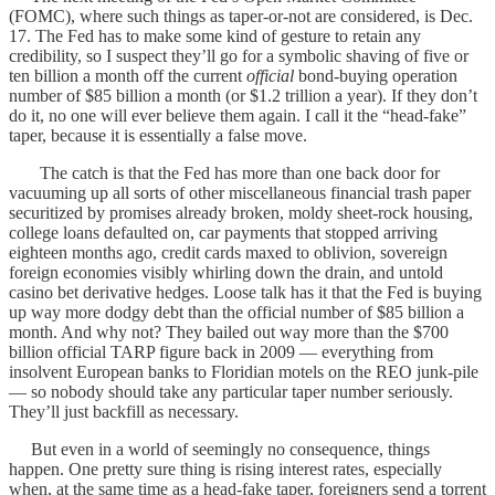
(FOMC), where such things as taper-or-not are considered, is Dec.
17. The Fed has to make some kind of gesture to retain any
credibility, so I suspect they’ll go for a symbolic shaving of five or
ten billion a month off the current
official
bond-buying operation
number of $85 billion a month (or $1.2 trillion a year). If they don’t
do it, no one will ever believe them again. I call it the “head-fake”
taper, because it is essentially a false move.
The catch is that the Fed has more than one back door for
vacuuming up all sorts of other miscellaneous financial trash paper
securitized by promises already broken, moldy sheet-rock housing,
college loans defaulted on, car payments that stopped arriving
eighteen months ago, credit cards maxed to oblivion, sovereign
foreign economies visibly whirling down the drain, and untold
casino bet derivative hedges. Loose talk has it that the Fed is buying
up way more dodgy debt than the official number of $85 billion a
month. And why not? They bailed out way more than the $700
billion official TARP figure back in 2009 — everything from
insolvent European banks to Floridian motels on the REO junk-pile
— so nobody should take any particular taper number seriously.
They’ll just backfill as necessary.
But even in a world of seemingly no consequence, things
happen. One pretty sure thing is rising interest rates, especially
when, at the same time as a head-fake taper, foreigners send a torrent