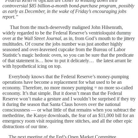
“Federal Reserve officials are closer to winding down their
controversial $85 billion-a-month bond-purchase program, possibly
as early as December, in the wake of Friday’s encouraging jobs
report.”
That from the much-deservedly maligned John Hilsenrath,
widely regarded to be the Federal Reserve’s ventrioloquist dummy
over at the
Wall Street Journal
, as in, from God’s mouth to the jittery
multitudes. Of course the jobs number was just another highly
seasoned and over-leavened cupcake from the Bureau of Labor
Statistic’s magic hedonic oven, so you can be sure that the predicate
of that statement is… how to put it delicately… the latest arrant lie
with hypothetical icing on top.
Everybody knows that the Federal Reserve’s money-pumping
operations have become a replacement for what used to be an
economy. Therefore, no more money pumping = no more so-called
economy. It’s that simple. But it doesn’t mean that the Federal
Reserve won’t make a gesture and I wouldn’t be surprised if they try
it during the season that Santa Claus hovers over the national
consciousness — or what little of that remains when you subtract the
methedrine, the Kanye downloads, the fear of an $11,000 bill for an
emergency room visit requiring three stitches, and all the other epic
distractions of our time.
The next meeting of the Fed’s Open Market Committee