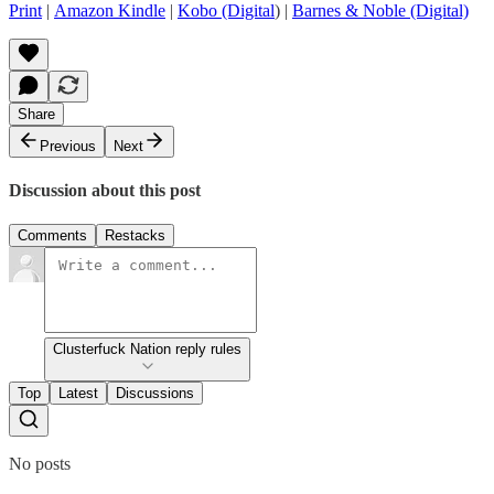
Print
|
Amazon Kindle
|
Kobo (Digital
) |
Barnes & Noble (Digital)
Share
Previous
Next
Discussion about this post
Comments
Restacks
Clusterfuck Nation reply rules
Top
Latest
Discussions
No posts