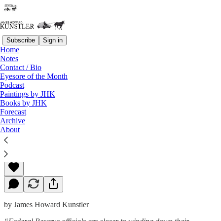
Subscribe
Sign in
Home
Notes
Contact / Bio
Read distraction-free on Substack
Eyesore of the Month
Podcast
Paintings by JHK
Books by JHK
Timing Is (Not) Everything
Forecast
Archive
About
James Howard Kunstler
Dec 09, 2013
by James Howard Kunstler