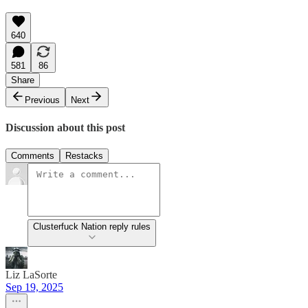
640
581
86
Share
Previous
Next
Discussion about this post
Comments
Restacks
Clusterfuck Nation reply rules
Liz LaSorte
Sep 19, 2025