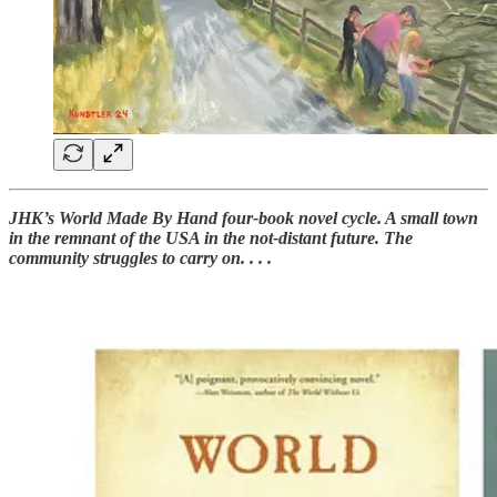
JHK’s World Made By Hand four-book novel cycle. A small town
in the remnant of the USA in the not-distant future. The
community struggles to carry on. . . .