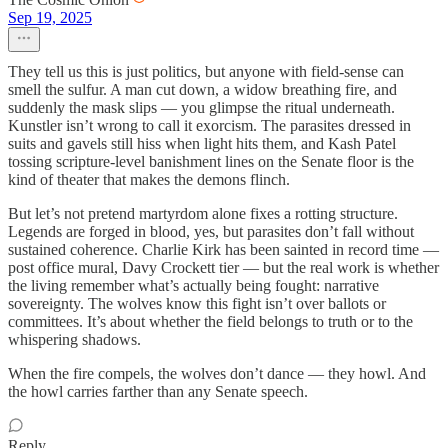
Sep 19, 2025
They tell us this is just politics, but anyone with field-sense can
smell the sulfur. A man cut down, a widow breathing fire, and
suddenly the mask slips — you glimpse the ritual underneath.
Kunstler isn’t wrong to call it exorcism. The parasites dressed in
suits and gavels still hiss when light hits them, and Kash Patel
tossing scripture-level banishment lines on the Senate floor is the
kind of theater that makes the demons flinch.
But let’s not pretend martyrdom alone fixes a rotting structure.
Legends are forged in blood, yes, but parasites don’t fall without
sustained coherence. Charlie Kirk has been sainted in record time —
post office mural, Davy Crockett tier — but the real work is whether
the living remember what’s actually being fought: narrative
sovereignty. The wolves know this fight isn’t over ballots or
committees. It’s about whether the field belongs to truth or to the
whispering shadows.
When the fire compels, the wolves don’t dance — they howl. And
the howl carries farther than any Senate speech.
Reply