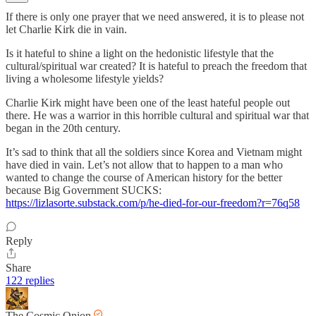
If there is only one prayer that we need answered, it is to please not
let Charlie Kirk die in vain.
Is it hateful to shine a light on the hedonistic lifestyle that the
cultural/spiritual war created? It is hateful to preach the freedom that
living a wholesome lifestyle yields?
Charlie Kirk might have been one of the least hateful people out
there. He was a warrior in this horrible cultural and spiritual war that
began in the 20th century.
It’s sad to think that all the soldiers since Korea and Vietnam might
have died in vain. Let’s not allow that to happen to a man who
wanted to change the course of American history for the better
because Big Government SUCKS:
https://lizlasorte.substack.com/p/he-died-for-our-freedom?r=76q58
Reply
Share
122 replies
The Cosmic Onion