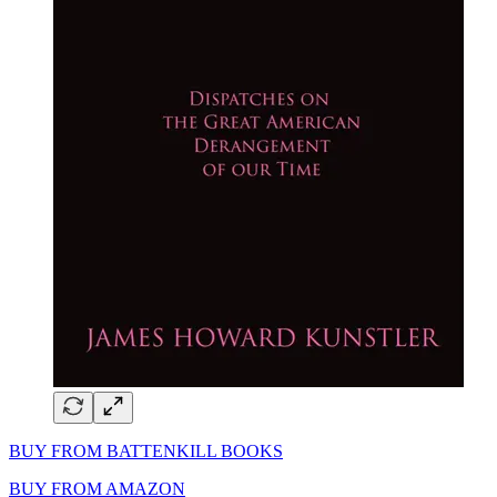
BUY FROM BATTENKILL BOOKS
BUY FROM AMAZON