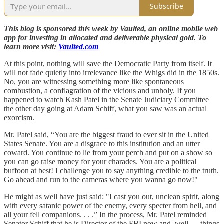
Subscribe
This blog is sponsored this week by Vaulted, an online mobile web
app for investing in allocated and deliverable physical gold. To
learn more visit:
Vaulted.com
At this point, nothing will save the Democratic Party from itself. It
will not fade quietly into irrelevance like the Whigs did in the 1850s.
No, you are witnessing something more like spontaneous
combustion, a conflagration of the vicious and unholy. If you
happened to watch Kash Patel in the Senate Judiciary Committee
the other day going at Adam Schiff, what you saw was an actual
exorcism.
Mr. Patel said, “You are the biggest fraud to ever sit in the United
States Senate. You are a disgrace to this institution and an utter
coward. You continue to lie from your perch and put on a show so
you can go raise money for your charades. You are a political
buffoon at best! I challenge you to say anything credible to the truth.
Go ahead and run to the cameras where you wanna go now!"
He might as well have just said: "I cast you out, unclean spirit, along
with every satanic power of the enemy, every specter from hell, and
all your fell companions. . . .” In the process, Mr. Patel reminded
Senator Schiff that he is Director of the FBI now and, well. . . things