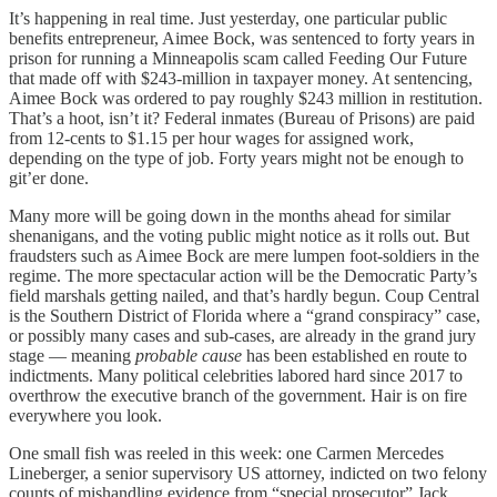
It’s happening in real time. Just yesterday, one particular public
benefits entrepreneur, Aimee Bock, was sentenced to forty years in
prison for running a Minneapolis scam called Feeding Our Future
that made off with $243-million in taxpayer money. At sentencing,
Aimee Bock was ordered to pay roughly $243 million in restitution.
That’s a hoot, isn’t it? Federal inmates (Bureau of Prisons) are paid
from 12-cents to $1.15 per hour wages for assigned work,
depending on the type of job. Forty years might not be enough to
git’er done.
Many more will be going down in the months ahead for similar
shenanigans, and the voting public might notice as it rolls out. But
fraudsters such as Aimee Bock are mere lumpen foot-soldiers in the
regime. The more spectacular action will be the Democratic Party’s
field marshals getting nailed, and that’s hardly begun. Coup Central
is the Southern District of Florida where a “grand conspiracy” case,
or possibly many cases and sub-cases, are already in the grand jury
stage — meaning
probable cause
has been established en route to
indictments. Many political celebrities labored hard since 2017 to
overthrow the executive branch of the government. Hair is on fire
everywhere you look.
One small fish was reeled in this week: one Carmen Mercedes
Lineberger, a senior supervisory US attorney, indicted on two felony
counts of mishandling evidence from “special prosecutor” Jack