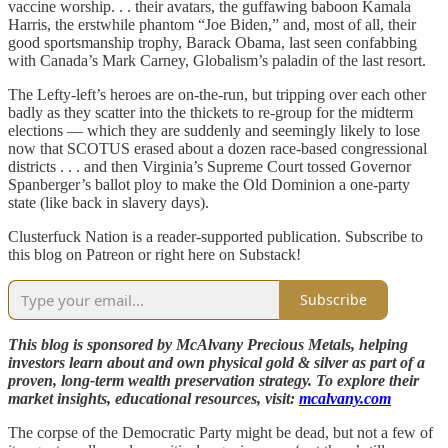
vaccine worship. . . their avatars, the guffawing baboon Kamala
Harris, the erstwhile phantom “Joe Biden,” and, most of all, their
good sportsmanship trophy, Barack Obama, last seen confabbing
with Canada’s Mark Carney, Globalism’s paladin of the last resort.
The Lefty-left’s heroes are on-the-run, but tripping over each other
badly as they scatter into the thickets to re-group for the midterm
elections — which they are suddenly and seemingly likely to lose
now that SCOTUS erased about a dozen race-based congressional
districts . . . and then Virginia’s Supreme Court tossed Governor
Spanberger’s ballot ploy to make the Old Dominion a one-party
state (like back in slavery days).
Clusterfuck Nation is a reader-supported publication. Subscribe to
this blog on Patreon or right here on Substack!
Subscribe
This blog is sponsored by McAlvany Precious Metals, helping
investors learn about and own physical gold & silver as part of a
proven, long-term wealth preservation strategy. To explore their
market insights, educational resources, visit:
mcalvany.com
The corpse of the Democratic Party might be dead, but not a few of