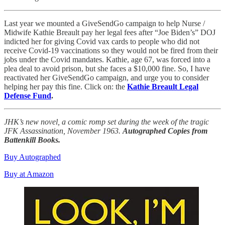
Last year we mounted a GiveSendGo campaign to help Nurse /
Midwife Kathie Breault pay her legal fees after “Joe Biden’s” DOJ
indicted her for giving Covid vax cards to people who did not
receive Covid-19 vaccinations so they would not be fired from their
jobs under the Covid mandates. Kathie, age 67, was forced into a
plea deal to avoid prison, but she faces a $10,000 fine. So, I have
reactivated her GiveSendGo campaign, and urge you to consider
helping her pay this fine. Click on: the
Kathie Breault Legal
Defense Fund
.
JHK’s new novel, a comic romp set during the week of the tragic
JFK Assassination, November 1963.
Autographed Copies from
Battenkill Books.
Buy Autographed
Buy at Amazon