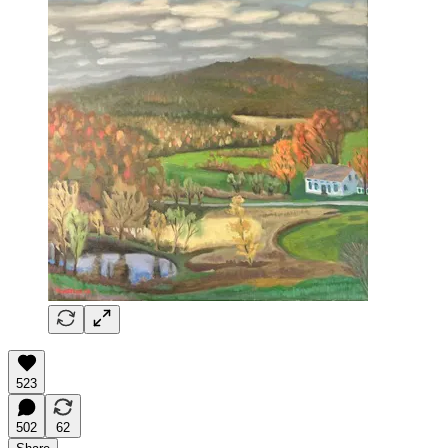
523
502
62