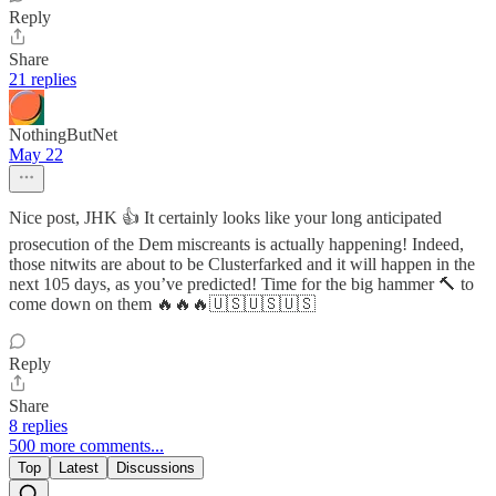
Reply
Share
21 replies
NothingButNet
May 22
Nice post, JHK 👍 It certainly looks like your long anticipated
prosecution of the Dem miscreants is actually happening! Indeed,
those nitwits are about to be Clusterfarked and it will happen in the
next 105 days, as you’ve predicted! Time for the big hammer 🔨 to
come down on them 🔥🔥🔥🇺🇸🇺🇸🇺🇸
Reply
Share
8 replies
500 more comments...
Top
Latest
Discussions