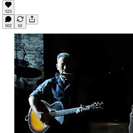
523
502
62