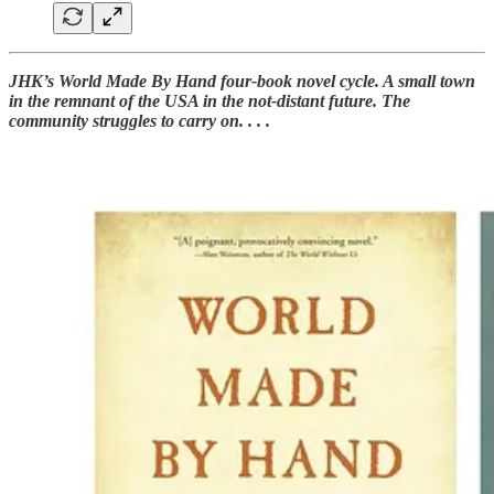
JHK’s World Made By Hand four-book novel cycle. A small town
in the remnant of the USA in the not-distant future. The
community struggles to carry on. . . .