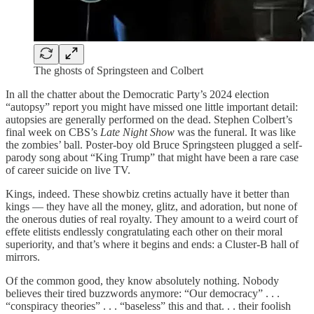
The ghosts of Springsteen and Colbert
In all the chatter about the Democratic Party’s 2024 election
“autopsy” report you might have missed one little important detail:
autopsies are generally performed on the dead. Stephen Colbert’s
final week on CBS’s
Late Night Show
was the funeral. It was like
the zombies’ ball. Poster-boy old Bruce Springsteen plugged a self-
parody song about “King Trump” that might have been a rare case
of career suicide on live TV.
Kings, indeed. These showbiz cretins actually have it better than
kings — they have all the money, glitz, and adoration, but none of
the onerous duties of real royalty. They amount to a weird court of
effete elitists endlessly congratulating each other on their moral
superiority, and that’s where it begins and ends: a Cluster-B hall of
mirrors.
Of the common good, they know absolutely nothing. Nobody
believes their tired buzzwords anymore: “Our democracy” . . .
“conspiracy theories” . . . “baseless” this and that. . . their foolish