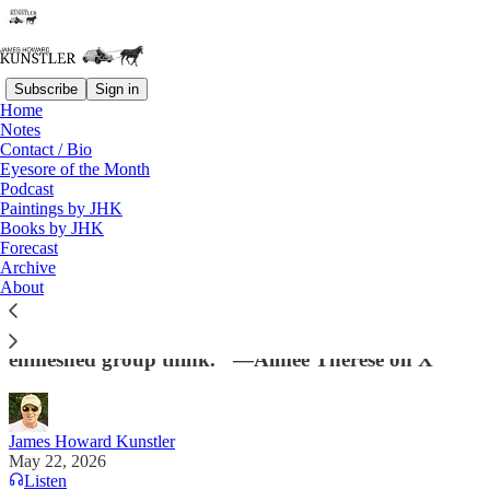
Subscribe
Sign in
Home
Notes
Contact / Bio
Read distraction-free on Substack
Eyesore of the Month
Podcast
Paintings by JHK
Books by JHK
The Coup Abides
Forecast
Archive
"Leftists can’t name & blame specific individuals for
About
the 2024 loss because they’re an undifferentiated
blob who function unconsciously according to
enmeshed group think." —Aimee Therese on X
James Howard Kunstler
May 22, 2026
Listen