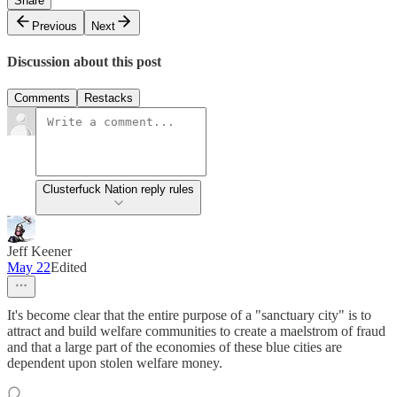
Share
Previous
Next
Discussion about this post
Comments
Restacks
Clusterfuck Nation reply rules
Jeff Keener
May 22
Edited
It's become clear that the entire purpose of a "sanctuary city" is to
attract and build welfare communities to create a maelstrom of fraud
and that a large part of the economies of these blue cities are
dependent upon stolen welfare money.