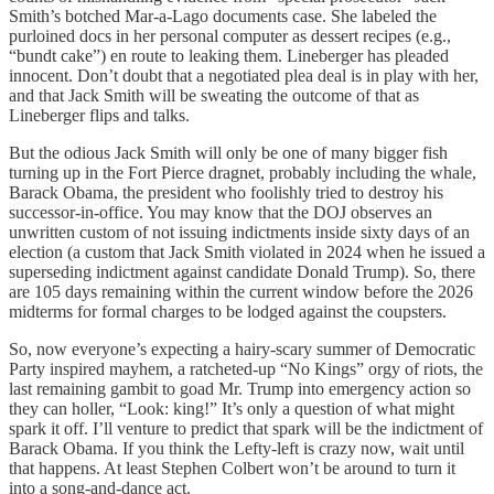
Smith’s botched Mar-a-Lago documents case. She labeled the
purloined docs in her personal computer as dessert recipes (e.g.,
“bundt cake”) en route to leaking them. Lineberger has pleaded
innocent. Don’t doubt that a negotiated plea deal is in play with her,
and that Jack Smith will be sweating the outcome of that as
Lineberger flips and talks.
But the odious Jack Smith will only be one of many bigger fish
turning up in the Fort Pierce dragnet, probably including the whale,
Barack Obama, the president who foolishly tried to destroy his
successor-in-office. You may know that the DOJ observes an
unwritten custom of not issuing indictments inside sixty days of an
election (a custom that Jack Smith violated in 2024 when he issued a
superseding indictment against candidate Donald Trump). So, there
are 105 days remaining within the current window before the 2026
midterms for formal charges to be lodged against the coupsters.
So, now everyone’s expecting a hairy-scary summer of Democratic
Party inspired mayhem, a ratcheted-up “No Kings” orgy of riots, the
last remaining gambit to goad Mr. Trump into emergency action so
they can holler, “Look: king!” It’s only a question of what might
spark it off. I’ll venture to predict that spark will be the indictment of
Barack Obama. If you think the Lefty-left is crazy now, wait until
that happens. At least Stephen Colbert won’t be around to turn it
into a song-and-dance act.