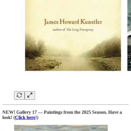
NEW! Gallery 17 — Paintings from the 2025 Season. Have a
look! (
Click here
!)