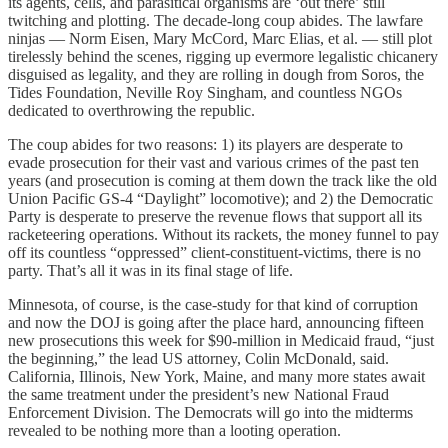
its agents, cells, and parasitical organisms are ‘out there’ still
twitching and plotting. The decade-long coup abides. The lawfare
ninjas — Norm Eisen, Mary McCord, Marc Elias, et al. — still plot
tirelessly behind the scenes, rigging up evermore legalistic chicanery
disguised as legality, and they are rolling in dough from Soros, the
Tides Foundation, Neville Roy Singham, and countless NGOs
dedicated to overthrowing the republic.
The coup abides for two reasons: 1) its players are desperate to
evade prosecution for their vast and various crimes of the past ten
years (and prosecution is coming at them down the track like the old
Union Pacific GS-4 “Daylight” locomotive); and 2) the Democratic
Party is desperate to preserve the revenue flows that support all its
racketeering operations. Without its rackets, the money funnel to pay
off its countless “oppressed” client-constituent-victims, there is no
party. That’s all it was in its final stage of life.
Minnesota, of course, is the case-study for that kind of corruption
and now the DOJ is going after the place hard, announcing fifteen
new prosecutions this week for $90-million in Medicaid fraud, “just
the beginning,” the lead US attorney, Colin McDonald, said.
California, Illinois, New York, Maine, and many more states await
the same treatment under the president’s new National Fraud
Enforcement Division. The Democrats will go into the midterms
revealed to be nothing more than a looting operation.