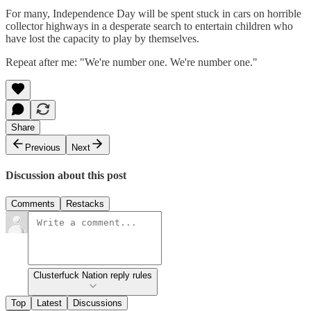
For many, Independence Day will be spent stuck in cars on horrible
collector highways in a desperate search to entertain children who
have lost the capacity to play by themselves.
Repeat after me: "We're number one. We're number one."
Share
Previous
Next
Discussion about this post
Comments
Restacks
Clusterfuck Nation reply rules
Top
Latest
Discussions