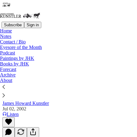
Subscribe
Sign in
Home
Notes
Contact / Bio
Read distraction-free on Substack
Eyesore of the Month
Podcast
Paintings by JHK
Books by JHK
The Clusterfuck Nation Chronicle
Forecast
Archive
Commentary on the Flux of Events
About
James Howard Kunstler
Jul 02, 2002
Listen