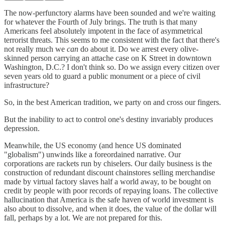
The now-perfunctory alarms have been sounded and we're waiting
for whatever the Fourth of July brings. The truth is that many
Americans feel absolutely impotent in the face of asymmetrical
terrorist threats. This seems to me consistent with the fact that there's
not really much we
can
do about it. Do we arrest every olive-
skinned person carrying an attache case on K Street in downtown
Washington, D.C.? I don't think so. Do we assign every citizen over
seven years old to guard a public monument or a piece of civil
infrastructure?
So, in the best American tradition, we party on and cross our fingers.
But the inability to act to control one's destiny invariably produces
depression.
Meanwhile, the US economy (and hence US dominated
"globalism") unwinds like a foreordained narrative. Our
corporations are rackets run by chiselers. Our daily business is the
construction of redundant discount chainstores selling merchandise
made by virtual factory slaves half a world away, to be bought on
credit by people with poor records of repaying loans. The collective
hallucination that America is the safe haven of world investment is
also about to dissolve, and when it does, the value of the dollar will
fall, perhaps by a lot. We are not prepared for this.