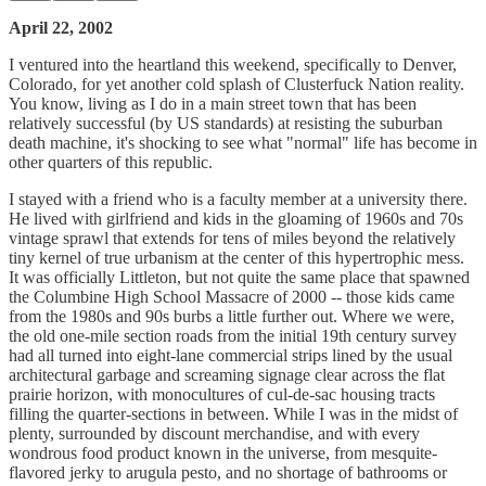
April 22, 2002
I ventured into the heartland this weekend, specifically to Denver,
Colorado, for yet another cold splash of Clusterfuck Nation reality.
You know, living as I do in a main street town that has been
relatively successful (by US standards) at resisting the suburban
death machine, it's shocking to see what "normal" life has become in
other quarters of this republic.
I stayed with a friend who is a faculty member at a university there.
He lived with girlfriend and kids in the gloaming of 1960s and 70s
vintage sprawl that extends for tens of miles beyond the relatively
tiny kernel of true urbanism at the center of this hypertrophic mess.
It was officially Littleton, but not quite the same place that spawned
the Columbine High School Massacre of 2000 -- those kids came
from the 1980s and 90s burbs a little further out. Where we were,
the old one-mile section roads from the initial 19th century survey
had all turned into eight-lane commercial strips lined by the usual
architectural garbage and screaming signage clear across the flat
prairie horizon, with monocultures of cul-de-sac housing tracts
filling the quarter-sections in between. While I was in the midst of
plenty, surrounded by discount merchandise, and with every
wondrous food product known in the universe, from mesquite-
flavored jerky to arugula pesto, and no shortage of bathrooms or