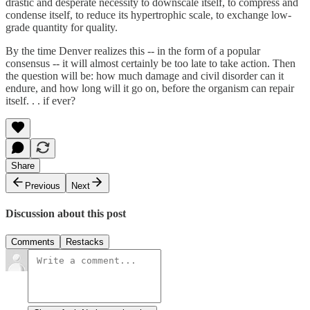
drastic and desperate necessity to downscale itself, to compress and
condense itself, to reduce its hypertrophic scale, to exchange low-
grade quantity for quality.
By the time Denver realizes this -- in the form of a popular
consensus -- it will almost certainly be too late to take action. Then
the question will be: how much damage and civil disorder can it
endure, and how long will it go on, before the organism can repair
itself. . . if ever?
Share
Previous
Next
Discussion about this post
Comments
Restacks