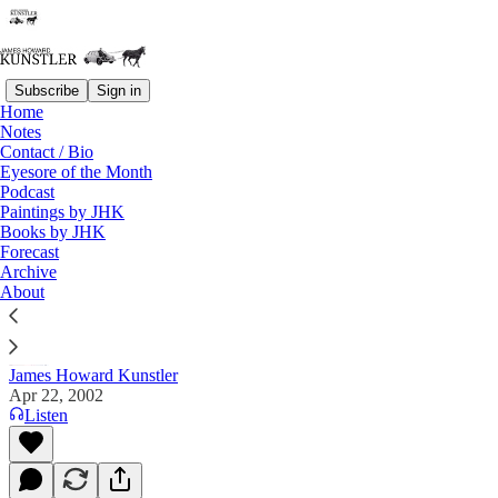
Subscribe
Sign in
Home
Notes
Contact / Bio
Read distraction-free on Substack
Eyesore of the Month
Podcast
Paintings by JHK
Books by JHK
The Clusterfuck Nation Chronicle
Forecast
Archive
Commentary on the Flux of Events
About
James Howard Kunstler
Apr 22, 2002
Listen