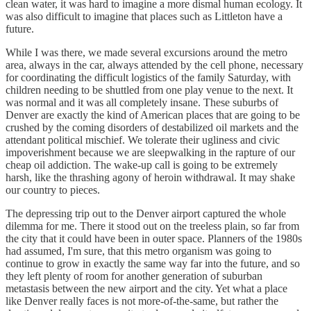
clean water, it was hard to imagine a more dismal human ecology. It
was also difficult to imagine that places such as Littleton have a
future.
While I was there, we made several excursions around the metro
area, always in the car, always attended by the cell phone, necessary
for coordinating the difficult logistics of the family Saturday, with
children needing to be shuttled from one play venue to the next. It
was normal and it was all completely insane. These suburbs of
Denver are exactly the kind of American places that are going to be
crushed by the coming disorders of destabilized oil markets and the
attendant political mischief. We tolerate their ugliness and civic
impoverishment because we are sleepwalking in the rapture of our
cheap oil addiction. The wake-up call is going to be extremely
harsh, like the thrashing agony of heroin withdrawal. It may shake
our country to pieces.
The depressing trip out to the Denver airport captured the whole
dilemma for me. There it stood out on the treeless plain, so far from
the city that it could have been in outer space. Planners of the 1980s
had assumed, I'm sure, that this metro organism was going to
continue to grow in exactly the same way far into the future, and so
they left plenty of room for another generation of suburban
metastasis between the new airport and the city. Yet what a place
like Denver really faces is not more-of-the-same, but rather the