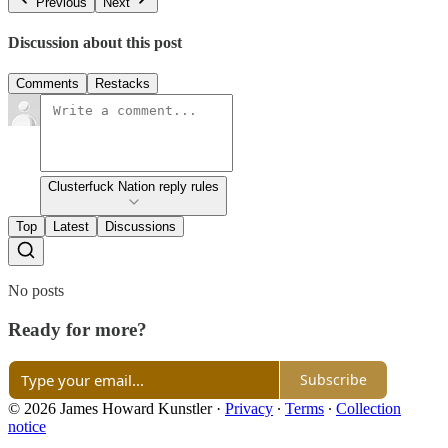
Previous
Next
Discussion about this post
Comments
Restacks
Clusterfuck Nation reply rules
Top
Latest
Discussions
No posts
Ready for more?
Subscribe
© 2026 James Howard Kunstler
·
Privacy
∙
Terms
∙
Collection
notice