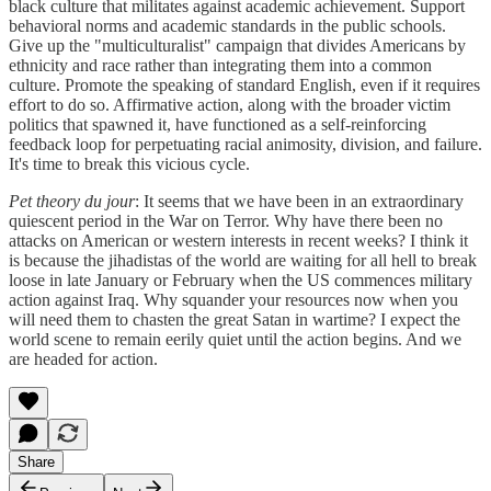
black culture that militates against academic achievement. Support
behavioral norms and academic standards in the public schools.
Give up the "multiculturalist" campaign that divides Americans by
ethnicity and race rather than integrating them into a common
culture. Promote the speaking of standard English, even if it requires
effort to do so. Affirmative action, along with the broader victim
politics that spawned it, have functioned as a self-reinforcing
feedback loop for perpetuating racial animosity, division, and failure.
It's time to break this vicious cycle.
Pet theory du jour
: It seems that we have been in an extraordinary
quiescent period in the War on Terror. Why have there been no
attacks on American or western interests in recent weeks? I think it
is because the jihadistas of the world are waiting for all hell to break
loose in late January or February when the US commences military
action against Iraq. Why squander your resources now when you
will need them to chasten the great Satan in wartime? I expect the
world scene to remain eerily quiet until the action begins. And we
are headed for action.
Share