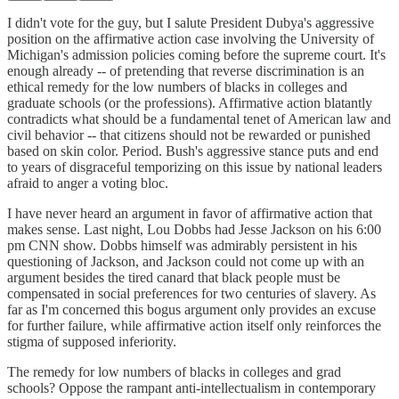
I didn't vote for the guy, but I salute President Dubya's aggressive
position on the affirmative action case involving the University of
Michigan's admission policies coming before the supreme court. It's
enough already -- of pretending that reverse discrimination is an
ethical remedy for the low numbers of blacks in colleges and
graduate schools (or the professions). Affirmative action blatantly
contradicts what should be a fundamental tenet of American law and
civil behavior -- that citizens should not be rewarded or punished
based on skin color. Period. Bush's aggressive stance puts and end
to years of disgraceful temporizing on this issue by national leaders
afraid to anger a voting bloc.
I have never heard an argument in favor of affirmative action that
makes sense. Last night, Lou Dobbs had Jesse Jackson on his 6:00
pm CNN show. Dobbs himself was admirably persistent in his
questioning of Jackson, and Jackson could not come up with an
argument besides the tired canard that black people must be
compensated in social preferences for two centuries of slavery. As
far as I'm concerned this bogus argument only provides an excuse
for further failure, while affirmative action itself only reinforces the
stigma of supposed inferiority.
The remedy for low numbers of blacks in colleges and grad
schools? Oppose the rampant anti-intellectualism in contemporary