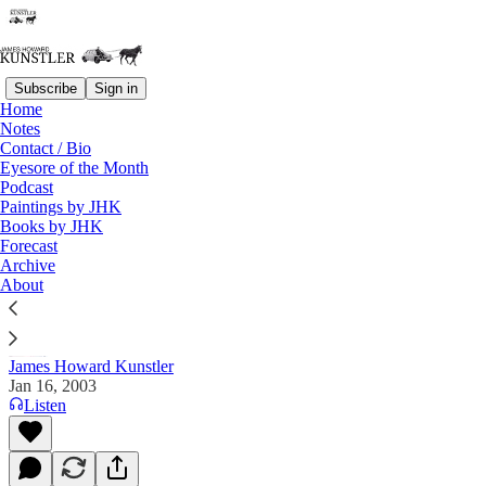
Subscribe
Sign in
Home
Notes
Contact / Bio
Read distraction-free on Substack
Eyesore of the Month
Podcast
Paintings by JHK
Books by JHK
The Clusterfuck Nation Chronicle
Forecast
Archive
Commentary on the Flux of Events
About
James Howard Kunstler
Jan 16, 2003
Listen