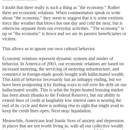
I doubt that there really is such a thing as "the economy." Rather
there are economic relations. When commentators speak or write
about "the economy," they seem to suggest that it is some extrinsic
force like weather that blows hot one day and cold the next, but is
otherwise separate from our everyday activities. "The economy" is
up or "the economy" is down and we are its passive beneficiaries or
victims.
This allows us to ignore our own cultural behavior.
Economic relations represent dynamic systems and modes of
behavior. In America of 2003, our economic relations are based on
incessant motoring, the servicing of motoring infrastructure, and
commerce in foreign-made goods bought with hallucinated wealth.
This kind of behavior necessarily has an unhappy ending, but we
have been postponing it by finding ways to roll over the debt on our
hallucinated wealth. This is what the hyper-heated housing market
has been about (thanks to the Federal Reserve), but our ability to
extend lines of credit at laughably low interest rates is nearing the
end of its cycle and there is nothing else in sight that might avail to
keep the credit lines open. Next stop: liquidation.
Meanwhile, Americans lead frantic lives of anxiety and depression
in places that are not worth living in, with all our collective wealth