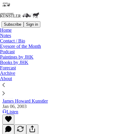
Subscribe
Sign in
Home
Notes
Contact / Bio
Read distraction-free on Substack
Eyesore of the Month
Podcast
Paintings by JHK
Books by JHK
The Clusterfuck Nation Chronicle
Forecast
Archive
Commentary on the Flux of Events
About
James Howard Kunstler
Jan 06, 2003
Listen