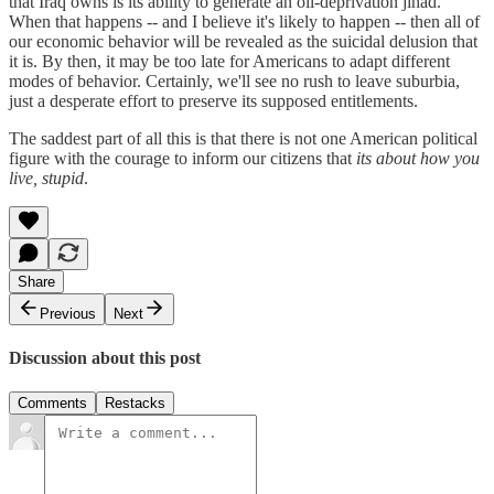
that Iraq owns is its ability to generate an oil-deprivation jihad.
When that happens -- and I believe it's likely to happen -- then all of
our economic behavior will be revealed as the suicidal delusion that
it is. By then, it may be too late for Americans to adapt different
modes of behavior. Certainly, we'll see no rush to leave suburbia,
just a desperate effort to preserve its supposed entitlements.
The saddest part of all this is that there is not one American political
figure with the courage to inform our citizens that
its about how you
live, stupid
.
Share
Previous
Next
Discussion about this post
Comments
Restacks