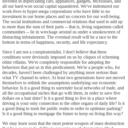
invested in depreciating cars, appliances, gadgets, McHouses, and
all our hard-won social capital squandered. We've indentured our
work-lives to hyper-mega corporations who have little to no
investment in our home places and no concern for our well-being.
The social institutions and commercial relations that used to add up
to more than the sum of their parts -- that is, living organisms called
communities -- lie in wreckage around us under a smokescreen of
distracting infotainment. The eventual result will be a race to the
bottom in terms of happiness, security, and life expectancy.
Since I am not a conspiratorialist, I don't believe that these
conditions were deviously imposed on us by cliques of scheming
elitist villains. We're completely responsible for adopting the
behaviors that put us in this predicament. We're a people who, for
decades, haven't been challenged by anything more serious than
what TV channel to select. At least two generations have not moved
themselves to rethink the assumptions underlying our economic
behavior. Is it a good thing to surrender local networks of trade, and
all the occupational niches that go with them, in order to save five
dollars on a hair drier? Is it a good thing to live in a place where
driving is your only connection to the other organs of daily life? Is it
a good thing to trash the public realm in order to optimize parking?
Is it a good thing to mortgage the future to keep on living this way?
We may learn soon that the most potent weapon of mass destruction