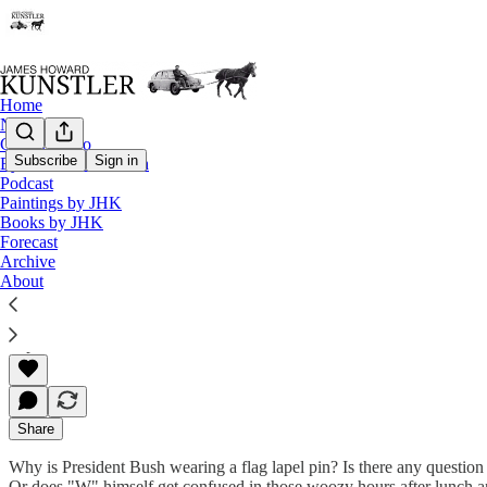
Home
Notes
Contact / Bio
Subscribe
Sign in
Eyesore of the Month
Podcast
The Clusterfuck Nation Chronicle
Paintings by JHK
Books by JHK
Commentary on the Flux of Events
Forecast
Archive
About
James Howard Kunstler
Sep 10, 2002
Share
Why is President Bush wearing a flag lapel pin? Is there any questio
Or does "W" himself get confused in those woozy hours after lunch and