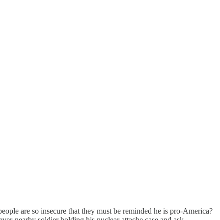
people are so insecure that they must be reminded he is pro-America?
ver-nearby soldier holding his nuclear attache case and ask--