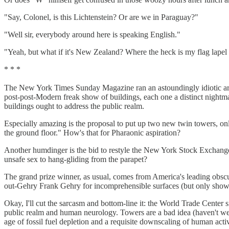
"Say, Colonel, is this Lichtenstein? Or are we in Paraguay?"
"Well sir, everybody around here is speaking English."
"Yeah, but what if it's New Zealand? Where the heck is my flag lapel 
* * *
The New York Times Sunday Magazine ran an astoundingly idiotic arti
post-post-Modern freak show of buildings, each one a distinct nightm
buildings ought to address the public realm.
Especially amazing is the proposal to put up two new twin towers, onl
the ground floor." How's that for Pharaonic aspiration?
Another humdinger is the bid to restyle the New York Stock Exchange a
unsafe sex to hang-gliding from the parapet?
The grand prize winner, as usual, comes from America's leading obscur
out-Gehry Frank Gehry for incomprehensible surfaces (but only shows
Okay, I'll cut the sarcasm and bottom-line it: the World Trade Center s
public realm and human neurology. Towers are a bad idea (haven't we le
age of fossil fuel depletion and a requisite downscaling of human activ