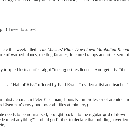
pin! I need to
know
!"
cle this week titled "
The Masters' Plan: Downtown Manhattan Reimagi
are of warped planes, melting facades, fractured ramps and other semiot
y torqued instead of straight "to suggest resilience." And get this: "
s a "Hall of Risk" offered by Paul Ryan, "a video artist and teacher." 
antist / charlatan Peter Eisenman, Louis Kahn professor of architectur
 Eisenman's envy and poor abilities at mimicry).
ite needs to be normalized, brought back into the regular grid of downto
arned anything?) and I'd go further to declare that buildings over ten s
ity.