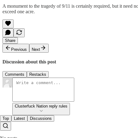
A monument to the tragedy of 9/11 is certainly required, but it need n
exceed one acre.
Share
Previous
Next
Discussion about this post
Comments
Restacks
Clusterfuck Nation reply rules
Top
Latest
Discussions