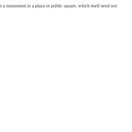
ch a monument in a plaza or public square, which itself need not