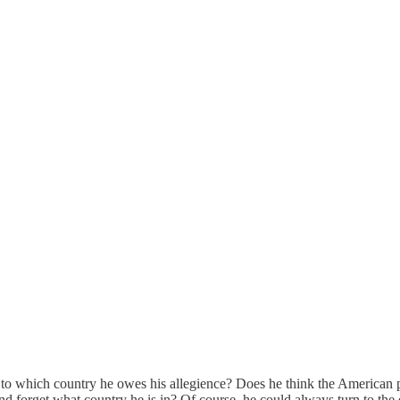
n to which country he owes his allegience? Does he think the American 
 forget what country he is in? Of course, he could always turn to the e