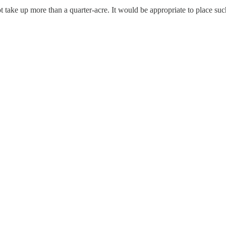
ot take up more than a quarter-acre. It would be appropriate to place su