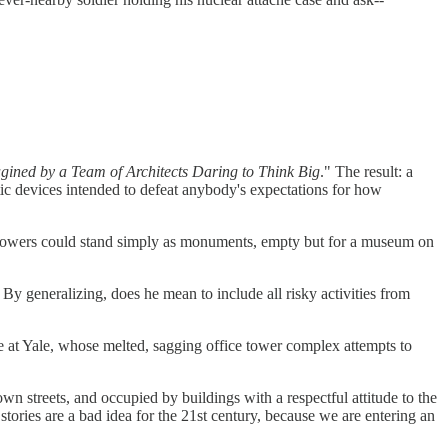
ned by a Team of Architects Daring to Think Big
." The result: a
ic devices intended to defeat anybody's expectations for how
the towers could stand simply as monuments, empty but for a museum on
By generalizing, does he mean to include all risky activities from
e at Yale, whose melted, sagging office tower complex attempts to
wn streets, and occupied by buildings with a respectful attitude to the
tories are a bad idea for the 21st century, because we are entering an