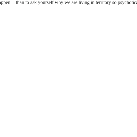
ppen -- than to ask yourself why we are living in territory so psychotica