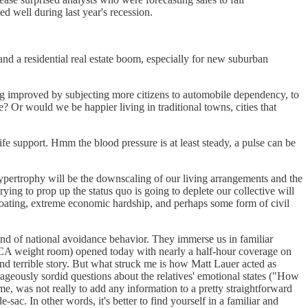
d well during last year's recession.
nd a residential real estate boom, especially for new suburban
ng improved by subjecting more citizens to automobile dependency, to
 Or would we be happier living in traditional towns, cities that
 life support. Hmm the blood pressure is at least steady, a pulse can be
 hypertrophy will be the downscaling of our living arrangements and the
ing to prop up the status quo is going to deplete our collective will
apegoating, extreme economic hardship, and perhaps some form of civil
kind of national avoidance behavior. They immerse us in familiar
YMCA weight room) opened today with nearly a half-hour coverage on
and terrible story. But what struck me is how Matt Lauer acted as
ageously sordid questions about the relatives' emotional states ("How
 me, was not really to add any information to a pretty straightforward
-sac. In other words, it's better to find yourself in a familiar and