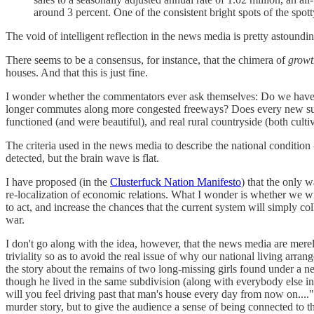
around 3 percent. One of the consistent bright spots of the spo
The void of intelligent reflection in the news media is pretty astoundi
There seems to be a consensus, for instance, that the chimera of
growt
houses. And that this is just fine.
I wonder whether the commentators ever ask themselves: Do we have en
longer commutes along more congested freeways? Does every new suburba
functioned (and were beautiful), and real rural countryside (both culti
The criteria used in the news media to describe the national condition --
detected, but the brain wave is flat.
I have proposed (in the
Clusterfuck Nation Manifesto
) that the only 
re-localization of economic relations. What I wonder is whether we wil
to act, and increase the chances that the current system will simply co
war.
I don't go along with the idea, however, that the news media are merel
triviality so as to avoid the real issue of why our national living 
the story about the remains of two long-missing girls found under a ne
though he lived in the same subdivision (along with everybody else in
will you feel driving past that man's house every day from now on....")
murder story, but to give the audience a sense of being connected to thes