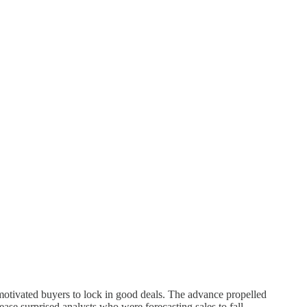
tivated buyers to lock in good deals. The advance propelled
ase surprised analysts who were forecasting sales to fall