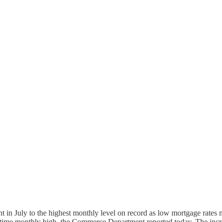
uly to the highest monthly level on record as low mortgage rates mo
all-time monthly high, the Commerce Department reported today. The incre