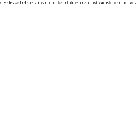
lly devoid of civic decorum that children can just vanish into thin air.