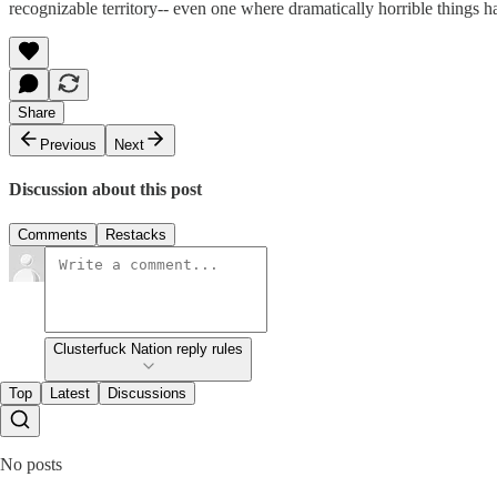
recognizable territory-- even one where dramatically horrible things ha
Share
Previous
Next
Discussion about this post
Comments
Restacks
Clusterfuck Nation reply rules
Top
Latest
Discussions
No posts