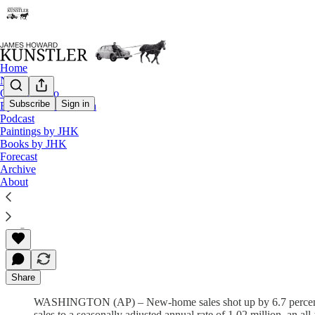
Home
Notes
Contact / Bio
Subscribe
Sign in
Eyesore of the Month
Podcast
The Clusterfuck Nation Chronicle
Paintings by JHK
Books by JHK
Commentary on the Flux of Events
Forecast
Archive
About
James Howard Kunstler
Aug 26, 2002
Share
WASHINGTON (AP) – New-home sales shot up by 6.7 percent in J
sales to a seasonally adjusted annual rate of 1.02 million, an 