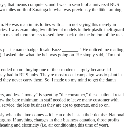
days, that means computers, and I was in search of a universal BUS
wo miles north of Saratoga in what was previously the little farming
m. He was man in his forties with -- I'm not saying this merely in
ries. I was examining two different models in their plastic theft-guard
om me and more or less tossed them back onto the bottom of the rack.
 his plastic name badge. It said Buzz _______." He noticed me reading
h). I asked him what the hell was going on. He simply said, "I'm not
 I ended up not buying one of their modems largely because I'd
 they had in BUS hubs. They're most recent campaign was to plant in
id they never carry them. So, I made up my mind to get the damn
rs, and less "money" is spent by "the consumer," these national retail
 below the bare minimum in staff needed to leave many customer with
service, the less business they are apt to generate, and so on.
ly when the time comes -- it it can only hasten their demise. National
gins. If anything changes in their business equation, those profits
eating and electricity (i.e. air conditioning this time of year).