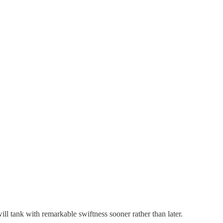
ill tank with remarkable swiftness sooner rather than later.