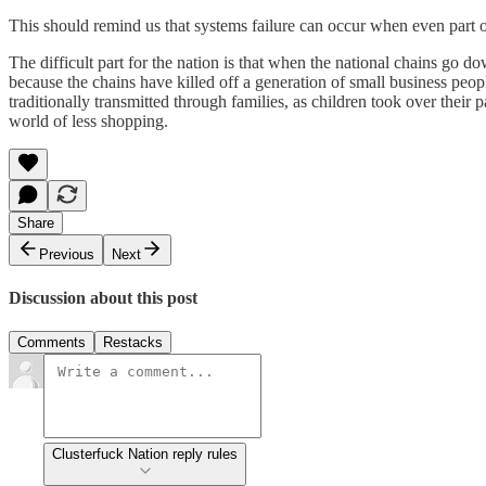
This should remind us that systems failure can occur when even part of
The difficult part for the nation is that when the national chains go dow
because the chains have killed off a generation of small business peop
traditionally transmitted through families, as children took over their
world of less shopping.
Share
Previous
Next
Discussion about this post
Comments
Restacks
Clusterfuck Nation reply rules