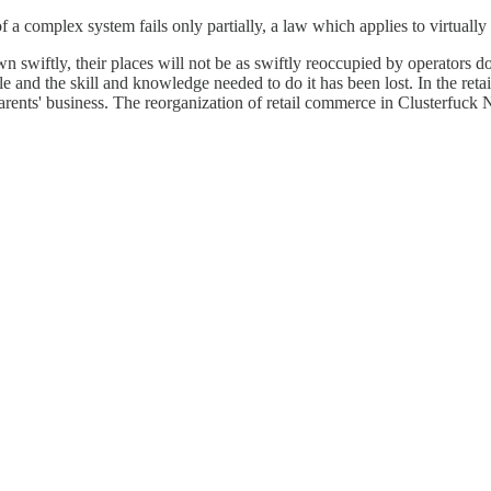
 a complex system fails only partially, a law which applies to virtuall
n swiftly, their places will not be as swiftly reoccupied by operators doin
le and the skill and knowledge needed to do it has been lost. In the ret
 parents' business. The reorganization of retail commerce in Clusterfuck N