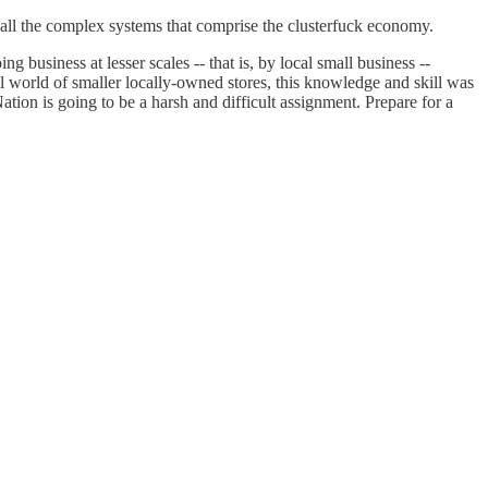
y all the complex systems that comprise the clusterfuck economy.
g business at lesser scales -- that is, by local small business --
ail world of smaller locally-owned stores, this knowledge and skill was
ation is going to be a harsh and difficult assignment. Prepare for a