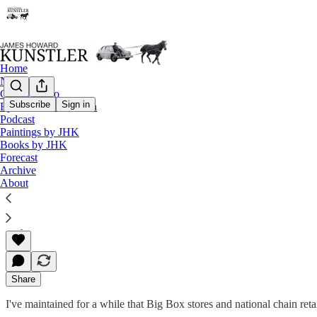
Home
Notes
Contact / Bio
Subscribe
Sign in
Eyesore of the Month
Podcast
The Clusterfuck Nation Chronicle
Paintings by JHK
Books by JHK
Commentary on the Flux of Events
Forecast
Archive
About
James Howard Kunstler
May 25, 2001
Share
I've maintained for a while that Big Box stores and national chain reta