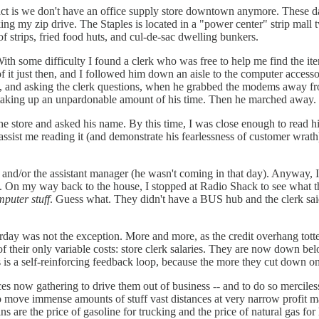
 fact is we don't have an office supply store downtown anymore. These 
g my zip drive. The Staples is located in a "power center" strip mall t
 strips, fried food huts, and cul-de-sac dwelling bunkers.
With some difficulty I found a clerk who was free to help me find the ite
f it just then, and I followed him down an aisle to the computer accesso
o, and asking the clerk questions, when he grabbed the modems away fr
s taking up an unpardonable amount of his time. Then he marched away.
 the store and asked his name. By this time, I was close enough to read
o assist me reading it (and demonstrate his fearlessness of customer wrat
), and/or the assistant manager (he wasn't coming in that day). Anyway,
time. On my way back to the house, I stopped at Radio Shack to see what
mputer stuff
. Guess what. They didn't have a BUS hub and the clerk sa
terday was not the exception. More and more, as the credit overhang totte
e of their only variable costs: store clerk salaries. They are now down
 is a self-reinforcing feedback loop, because the more they cut down on 
es now gathering to drive them out of business -- and to do so merciless
o move immense amounts of stuff vast distances at very narrow profit mar
s are the price of gasoline for trucking and the price of natural gas for h