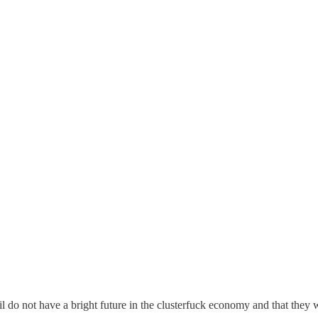
il do not have a bright future in the clusterfuck economy and that they w