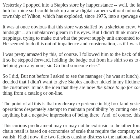
Yesterday I popped into a Staples store by happenstance -- well, the
hub for mine so I could hook up a new digital camera without unhookin
township of Wilton, which has exploded, since 1975, into a spewage of
It was at once obvious that this store was staffed by a skeleton crew. 
hindsight -- an unbalanced gleam in his eyes. But I didn't think more o
trappings, trying to make out what the power supply unit amounted t
He seemed to do this out of impatience and consternation, as if I wa
I was pretty amazed by this, of course. I followed him to the back of
it so he stepped forward, holding the badge out from his shirt so as t
helping you anymore, sir. Go find someone else."
So I did, But not before I asked to see the manager ( he was at lunch
decided that I didn't want to give Staples another nickel in my life
the customers' minds the idea that they are now
the place to go for co
thing from a catalog or on-line.
The point of all this is that my dreary experience in big box land yes
operations desperately attempt to maintain profitibility by cutting on
anything but a negative impression of being there. And, of course, this
This curious predicament may or may not be extrinsic to the other forc
chain retail is based on economies of scale that require the company t
vanish. Right now, the two factors causing distress to the national chain