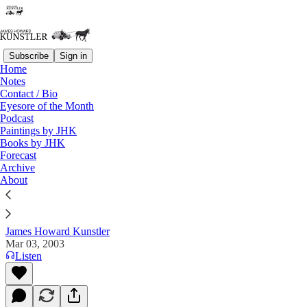
Subscribe
Sign in
Home
Notes
Contact / Bio
Read distraction-free on Substack
Eyesore of the Month
Podcast
Paintings by JHK
Books by JHK
The Clusterfuck Nation Chronicle
Forecast
Archive
Commentary on the Flux of Events
About
James Howard Kunstler
Mar 03, 2003
Listen