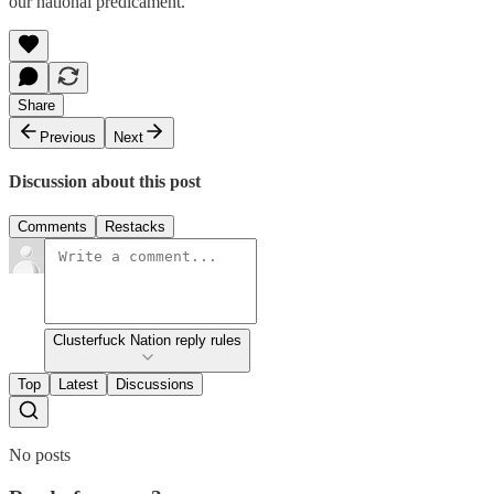
our national predicament.
Share
Previous
Next
Discussion about this post
Comments
Restacks
Clusterfuck Nation reply rules
Top
Latest
Discussions
No posts