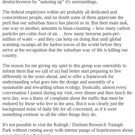
destructiveness by "naturing up" it's surroundings.
The federal employees within are probably all dedicated and
conscientious people, and no doubt some of them appreciate the
peril that our suburban fiasco has placed us in. But their main task,
one way or another, amounts to bean-counting -- how many carbon
particles per-cubic-foot of air. . . how many benzene parts-per-
million of water -- and they can keep on doing that until global
warming swamps all the harbor towns of the world before they
arrive at the recognition that the suburban way of life is killing our
country.
The reason for me giving my spiel to this group was ostensibly to
inform them that we (all of us) had better start preparing to live
differently in the years ahead, and to offer a framework for
understanding what goes into the design and assembly of a
sustainable and rewarding urban ecology. Ironically, almost every
conversation I joined during my visit, over dinner and then lunch the
next day, was a litany of complaint about the traffic that must be
endured by those who live in the area. But it was clearly just the
background noise of daily life for all concerned, as if it were
something extrinsic to all the other things they do.
It's not possible to visit the Raleigh / Durham Research Triangle
Park without coming away with intense pangs of hopelessness about