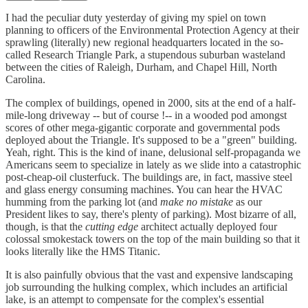
I had the peculiar duty yesterday of giving my spiel on town
planning to officers of the Environmental Protection Agency at their
sprawling (literally) new regional headquarters located in the so-
called Research Triangle Park, a stupendous suburban wasteland
between the cities of Raleigh, Durham, and Chapel Hill, North
Carolina.
The complex of buildings, opened in 2000, sits at the end of a half-
mile-long driveway -- but of course !-- in a wooded pod amongst
scores of other mega-gigantic corporate and governmental pods
deployed about the Triangle. It's supposed to be a "green" building.
Yeah, right. This is the kind of inane, delusional self-propaganda we
Americans seem to specialize in lately as we slide into a catastrophic
post-cheap-oil clusterfuck. The buildings are, in fact, massive steel
and glass energy consuming machines. You can hear the HVAC
humming from the parking lot (and
make no mistake
as our
President likes to say, there's plenty of parking). Most bizarre of all,
though, is that the
cutting edge
architect actually deployed four
colossal smokestack towers on the top of the main building so that it
looks literally like the HMS Titanic.
It is also painfully obvious that the vast and expensive landscaping
job surrounding the hulking complex, which includes an artificial
lake, is an attempt to compensate for the complex's essential