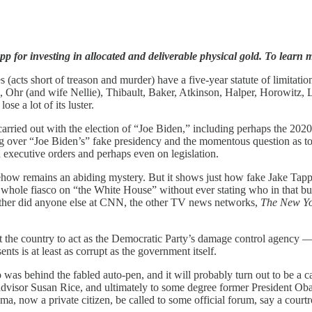
p for investing in allocated and deliverable physical gold. To learn m
 (acts short of treason and murder) have a five-year statute of limitati
r (and wife Nellie), Thibault, Baker, Atkinson, Halper, Horowitz, Lynch
se a lot of its luster.
carried out with the election of “Joe Biden,” including perhaps the 2020
ning over “Joe Biden’s” fake presidency and the momentous question as 
 executive orders and perhaps even on legislation.
 somehow remains an abiding mystery. But it shows just how fake Jake T
 whole fiasco on “the White House” without ever stating who in that bui
neither did anyone else at CNN, the other TV news networks,
The New Yo
t the country to act as the Democratic Party’s damage control agency — r
s is at least as corrupt as the government itself.
o was behind the fabled auto-pen, and it will probably turn out to be a 
dvisor Susan Rice, and ultimately to some degree former President Ob
a, now a private citizen, be called to some official forum, say a court