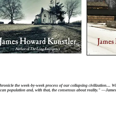
o chronicle the week-by-week process of our collapsing civilization
rican population and, with that, the consensus about reality." —Ja