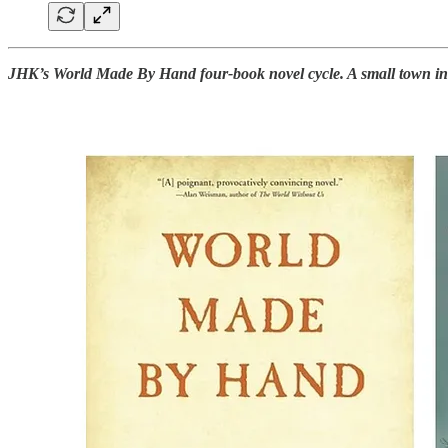
JHK’s World Made By Hand four-book novel cycle. A small town in th