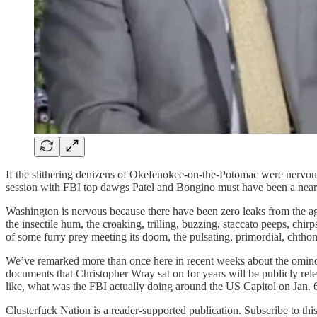
If the slithering denizens of Okefenokee-on-the-Potomac were nervo
session with FBI top dawgs Patel and Bongino must have been a near-d
Washington is nervous because there have been zero leaks from the age
the insectile hum, the croaking, trilling, buzzing, staccato peeps, chirps
of some furry prey meeting its doom, the pulsating, primordial, chthoni
We’ve remarked more than once here in recent weeks about the ominou
documents that Christopher Wray sat on for years will be publicly re
like, what was the FBI actually doing around the US Capitol on Jan.
Clusterfuck Nation is a reader-supported publication. Subscribe to thi