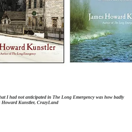
… What I had not anticipated in The Long Emergency was how badly
mes Howard Kunstler, CrazyLand