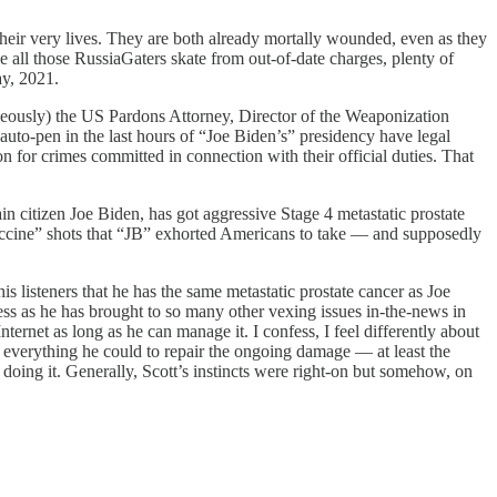
their very lives. They are both already mortally wounded, even as they
 all those RussiaGaters skate from out-of-date charges, plenty of
ay, 2021.
taneously) the US Pardons Attorney, Director of the Weaponization
to-pen in the last hours of “Joe Biden’s” presidency have legal
for crimes committed in connection with their official duties. That
n citizen Joe Biden, has got aggressive Stage 4 metastatic prostate
vaccine” shots that “JB” exhorted Americans to take — and supposedly
 listeners that he has the same metastatic prostate cancer as Joe
ess as he has brought to so many other vexing issues in-the-news in
ternet as long as he can manage it. I confess, I feel differently about
 everything he could to repair the ongoing damage — at least the
 doing it. Generally, Scott’s instincts were right-on but somehow, on