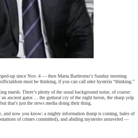
 jumped-up since Nov. 4 — then Maria Bartiromo’s Sunday morning
icialdom must be thinking, if you can call utter hysteria “thinking.”
ing marsh. There’s plenty of the usual background noise, of course:
 an ancient gator. . . the guttural cry of the night heron, the sharp yelp
but that’s just the news media doing their thing.
se, and now you know: a mighty information dump is coming, bales of
mputations of crimes committed), and abiding mysteries unraveled —