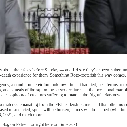
us about their fates before Sunday — and I’d say they’ve been rather
eath experience for them. Something Roto-rooterish this way comes, off
ncy, a condition heretofore unknown in that haunted, pestiferous, reek
, and squeals of the squirming lesser creatures. . . the occasional roar of
c cacophony of creatures suffering to mate in the frightful darkness. . . 
s silence emanating from the FBI leadership amidst all that other noi
leased un-redacted, spells will be broken, names will be named (with i
 6, 2021, and much more.
s blog on Patreon or right here on Substack!