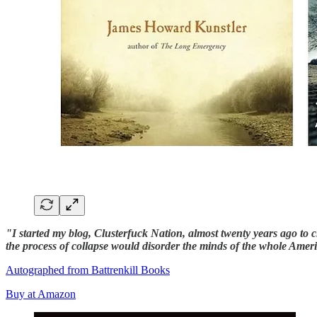
"I started my blog, Clusterfuck Nation, almost twenty years ago t
the process of collapse would disorder the minds of the whole Ame
Autographed from Battrenkill Books
Buy at Amazon