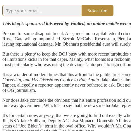
Subscribe
This blog is sponsored this week by Vaulted, an online mobile web ap
Prepare for some disappointment. Alas, most non-capital federal crimes
RussiaGate will go unpunished. Stzrok, McCabe, Rosenstein, Pientka, Oh
lasting reputational damage. Mr. Obama’s presidential aura will surely lo
But there is plenty to keep the DOJ busy with more recent turpitudes 
of limitations kicks in for that caper. Mainly, what looms is a recko
most particularly who was using the devious “auto-pen” to sign off on
It is a wonder of modern times that this affront to the public trust
Cover-Up, and His Disastrous Choice to Run Again
. Jake blames the
Tapper, allegedly a reporter, apparently never bothered to ask. But 
of OG journalism.
Nor does Jake conclude the obvious: that his entire profession sold ou
runaway government. Which is to say that the news media Jake represent
It’s for certain now, anyway, that we are going to find out exactly wh
Jill, NSA Jake Sullivan, Deputy AG Lisa Monaco, Domestic Affairs a
years of “Joe Biden’s” term in the oval office. Why wouldn’t Mr. Obam