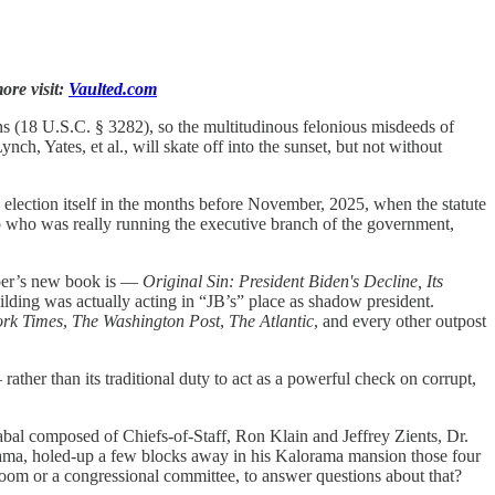
ore visit:
Vaulted.com
ons (18 U.S.C. § 3282), so the multitudinous felonious misdeeds of
, Yates, et al., will skate off into the sunset, but not without
 election itself in the months before November, 2025, when the statute
to who was really running the executive branch of the government,
apper’s new book is —
Original Sin: President Biden's Decline, Its
lding was actually acting in “JB’s” place as shadow president.
rk Times
,
The Washington Post
,
The Atlantic
, and every other outpost
ather than its traditional duty to act as a powerful check on corrupt,
cabal composed of Chiefs-of-Staff, Ron Klain and Jeffrey Zients, Dr.
ama, holed-up a few blocks away in his Kalorama mansion those four
room or a congressional committee, to answer questions about that?