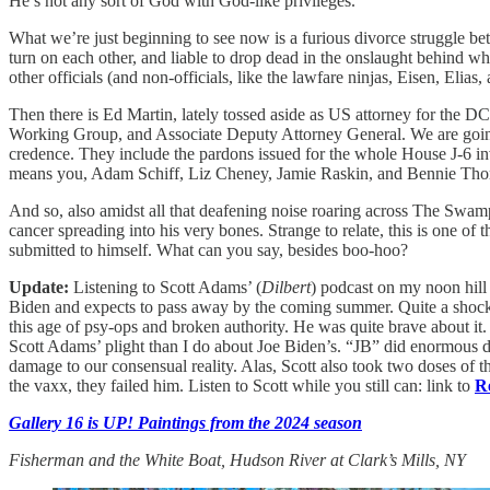
He’s not any sort of God with God-like privileges.
What we’re just beginning to see now is a furious divorce struggle be
turn on each other, and liable to drop dead in the onslaught behind w
other officials (and non-officials, like the lawfare ninjas, Eisen, El
Then there is Ed Martin, lately tossed aside as US attorney for the DC
Working Group, and Associate Deputy Attorney General. We are going t
credence. They include the pardons issued for the whole House J-6 in
means you, Adam Schiff, Liz Cheney, Jamie Raskin, and Bennie Th
And so, also amidst all that deafening noise roaring across The Swamp
cancer spreading into his very bones. Strange to relate, this is one
submitted to himself. What can you say, besides boo-hoo?
Update:
Listening to Scott Adams’ (
Dilbert
) podcast on my noon hill 
Biden and expects to pass away by the coming summer. Quite a shock. S
this age of psy-ops and broken authority. He was quite brave about it. T
Scott Adams’ plight than I do about Joe Biden’s. “JB” did enormous da
damage to our consensual reality. Alas, Scott also took two doses of t
the vaxx, they failed him. Listen to Scott while you still can: link to
R
Gallery 16 is UP! Paintings from the 2024 season
Fisherman and the White Boat, Hudson River at Clark’s Mills, NY