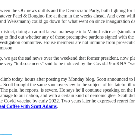
tween the OG news outfits and the Democratic Party, both fighting for 
hatever Patel & Bongino fire at them in the weeks ahead. And even while
ias, and Weissmann) could go down for what went on since inauguration d
 district, doing an adroit lateral arabesque into Main Justice as (simul
o find out whether any of those preemptive pardons signed with the au
vestigation committee. House members are not immune from prosecution 
ompson.
, we get the sad news over the weekend that former president, now plai
 of the very “turbo-cancers” said to be induced by the Covid-19 mRNA “
climb today, hours after posting my Monday blog, Scott announced to his
cott brought the same sane overview to the subject of his fateful illn
he pain, he reports, is severe. He says he’ll continue speaking on the In
mage to our nation, and with a certain kind of demonic glee. Scott did
he Covid vaccine by early 2022. Two years later he expressed regret for
eal Coffee with Scott Adams
.