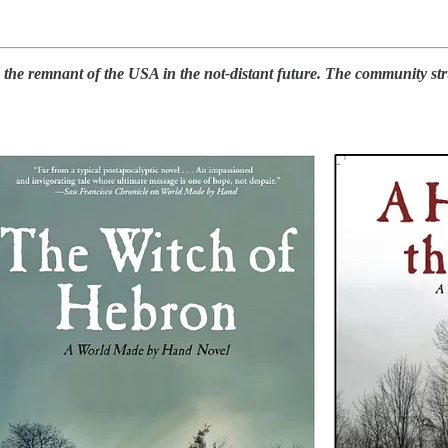
e remnant of the USA in the not-distant future. The community strugg