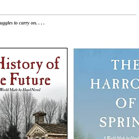
les to carry on. . . .