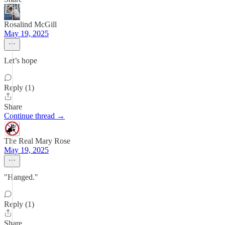
Rosalind McGill
May 19, 2025
Let’s hope
Reply (1)
Share
Continue thread →
The Real Mary Rose
May 19, 2025
"Hanged."
Reply (1)
Share