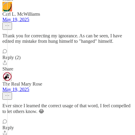
Carl L. McWilliams
May 19, 2025
Thank you for correcting my ignorance. As can be seen, I have
edited my mistake from hung himself to "hanged" himself.
Reply (2)
Share
The Real Mary Rose
May 19, 2025
Ever since I learned the correct usage of that word, I feel compelled
to let others know. 😂
Reply