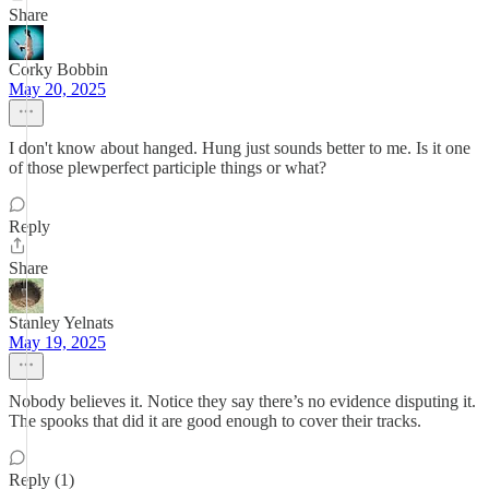
Share
Corky Bobbin
May 20, 2025
I don't know about hanged. Hung just sounds better to me. Is it one
of those plewperfect participle things or what?
Reply
Share
Stanley Yelnats
May 19, 2025
Nobody believes it. Notice they say there’s no evidence disputing it.
The spooks that did it are good enough to cover their tracks.
Reply (1)