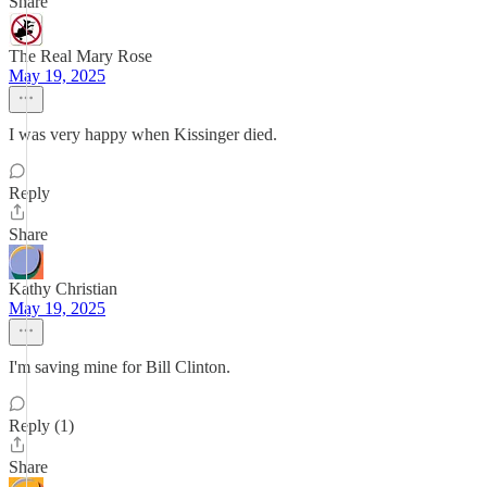
Share
The Real Mary Rose
May 19, 2025
I was very happy when Kissinger died.
Reply
Share
Kathy Christian
May 19, 2025
I'm saving mine for Bill Clinton.
Reply (1)
Share