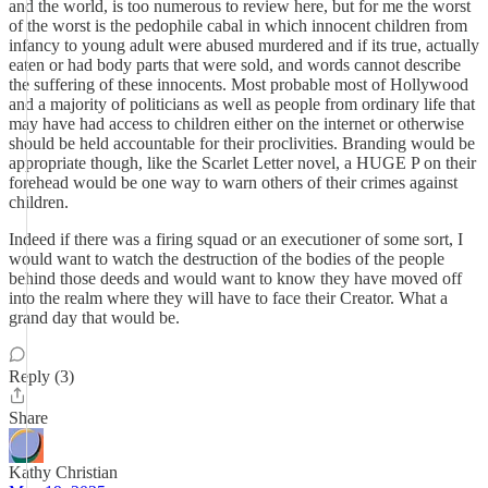
and the world, is too numerous to review here, but for me the worst
of the worst is the pedophile cabal in which innocent children from
infancy to young adult were abused murdered and if its true, actually
eaten or had body parts that were sold, and words cannot describe
the suffering of these innocents. Most probable most of Hollywood
and a majority of politicians as well as people from ordinary life that
may have had access to children either on the internet or otherwise
should be held accountable for their proclivities. Branding would be
appropriate though, like the Scarlet Letter novel, a HUGE P on their
forehead would be one way to warn others of their crimes against
children.
Indeed if there was a firing squad or an executioner of some sort, I
would want to watch the destruction of the bodies of the people
behind those deeds and would want to know they have moved off
into the realm where they will have to face their Creator. What a
grand day that would be.
Reply (3)
Share
Kathy Christian