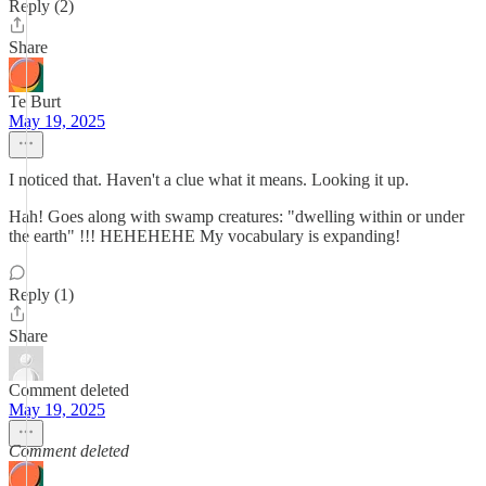
Reply (2)
Share
Te Burt
May 19, 2025
I noticed that. Haven't a clue what it means. Looking it up.
Hah! Goes along with swamp creatures: "dwelling within or under
the earth" !!! HEHEHEHE My vocabulary is expanding!
Reply (1)
Share
Comment deleted
May 19, 2025
Comment deleted