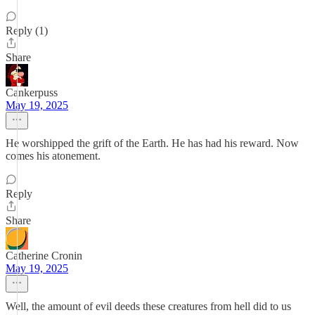
Reply (1)
Share
Cankerpuss
May 19, 2025
He worshipped the grift of the Earth. He has had his reward. Now
comes his atonement.
Reply
Share
Catherine Cronin
May 19, 2025
Well, the amount of evil deeds these creatures from hell did to us