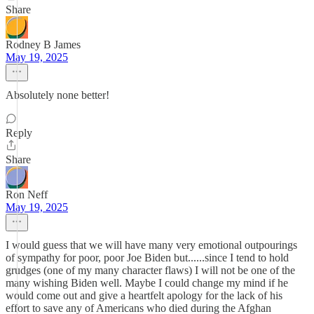
Share
Rodney B James
May 19, 2025
Absolutely none better!
Reply
Share
Ron Neff
May 19, 2025
I would guess that we will have many very emotional outpourings
of sympathy for poor, poor Joe Biden but......since I tend to hold
grudges (one of my many character flaws) I will not be one of the
many wishing Biden well. Maybe I could change my mind if he
would come out and give a heartfelt apology for the lack of his
effort to save any of Americans who died during the Afghan