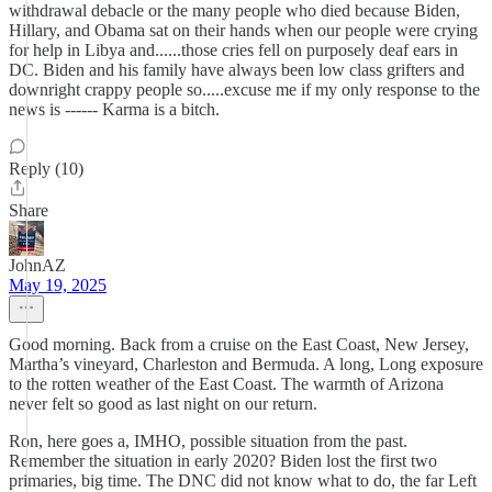
withdrawal debacle or the many people who died because Biden,
Hillary, and Obama sat on their hands when our people were crying
for help in Libya and......those cries fell on purposely deaf ears in
DC. Biden and his family have always been low class grifters and
downright crappy people so.....excuse me if my only response to the
news is ------ Karma is a bitch.
Reply (10)
Share
JohnAZ
May 19, 2025
Good morning. Back from a cruise on the East Coast, New Jersey,
Martha’s vineyard, Charleston and Bermuda. A long, Long exposure
to the rotten weather of the East Coast. The warmth of Arizona
never felt so good as last night on our return.
Ron, here goes a, IMHO, possible situation from the past.
Remember the situation in early 2020? Biden lost the first two
primaries, big time. The DNC did not know what to do, the far Left