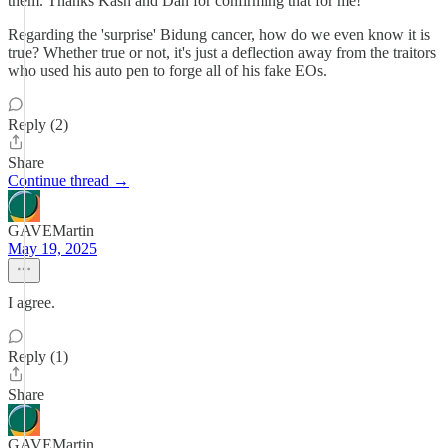
them. Thanks Kash and Dan for confirming that for me!
Regarding the 'surprise' Bidung cancer, how do we even know it is
true? Whether true or not, it's just a deflection away from the traitors
who used his auto pen to forge all of his fake EOs.
Reply (2)
Share
Continue thread →
GAVEMartin
May 19, 2025
I agree.
Reply (1)
Share
GAVEMartin