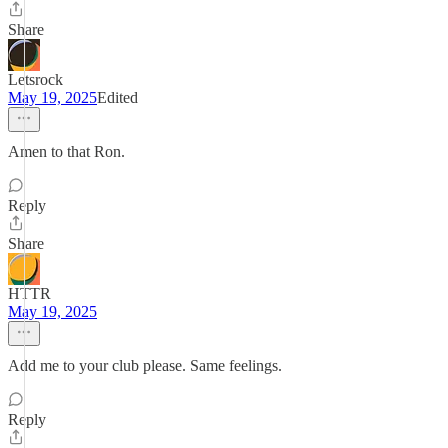
Share
Letsrock
May 19, 2025
Edited
Amen to that Ron.
Reply
Share
HTTR
May 19, 2025
Add me to your club please. Same feelings.
Reply