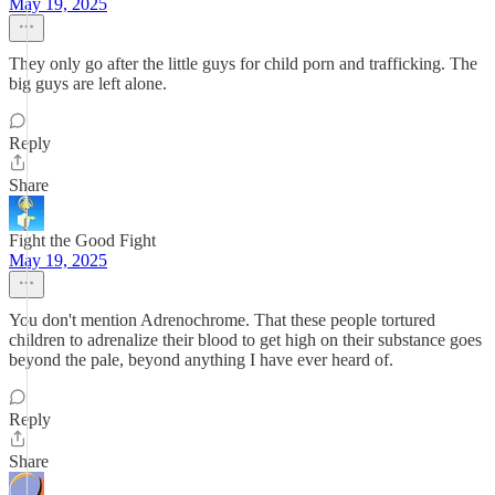
May 19, 2025
They only go after the little guys for child porn and trafficking. The
big guys are left alone.
Reply
Share
Fight the Good Fight
May 19, 2025
You don't mention Adrenochrome. That these people tortured
children to adrenalize their blood to get high on their substance goes
beyond the pale, beyond anything I have ever heard of.
Reply
Share