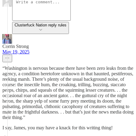
Clusterfuck Nation reply rules
Corrin Strong
May 19, 2025
“Washington is nervous because there have been zero leaks from the
agency, a condition heretofore unknown in that haunted, pestiferous,
reeking marsh. There’s plenty of the usual background noise, of
course: the insectile hum, the croaking, trilling, buzzing, staccato
peeps, chirps, and squeals of the squirming lesser creatures. . . the
occasional roar of an ancient gator. . . the guttural cry of the night
heron, the sharp yelp of some furry prey meeting its doom, the
pulsating, primordial, chthonic cacophony of creatures suffering to
mate in the frightful darkness. . . but that’s just the news media doing
their thing.”
I say, James, you may have a knack for this writing thing!