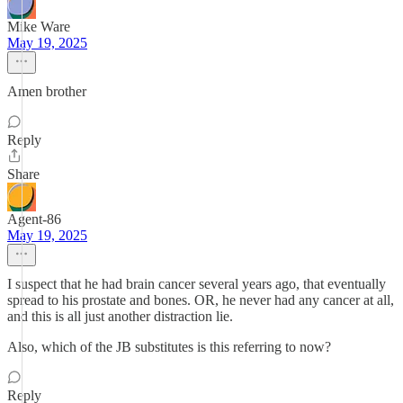
Mike Ware
May 19, 2025
Amen brother
Reply
Share
Agent-86
May 19, 2025
I suspect that he had brain cancer several years ago, that eventually
spread to his prostate and bones. OR, he never had any cancer at all,
and this is all just another distraction lie.
Also, which of the JB substitutes is this referring to now?
Reply