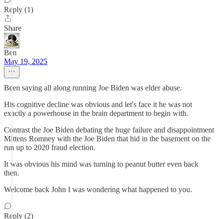
Reply (1)
Share
Ben
May 19, 2025
Been saying all along running Joe Biden was elder abuse.
His cognitive decline was obvious and let's face it he was not
exactly a powerhouse in the brain department to begin with.
Contrast the Joe Biden debating the huge failure and disappointment
Mittens Romney with the Joe Biden that hid in the basement on the
run up to 2020 fraud election.
It was obvious his mind was turning to peanut butter even back
then.
Welcome back John I was wondering what happened to you.
Reply (2)