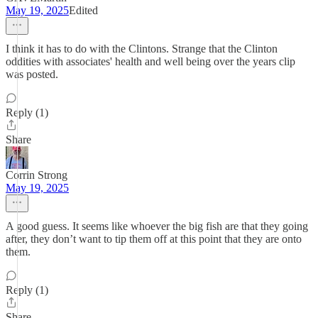
May 19, 2025
Edited
I think it has to do with the Clintons. Strange that the Clinton
oddities with associates' health and well being over the years clip
was posted.
Reply (1)
Share
Corrin Strong
May 19, 2025
A good guess. It seems like whoever the big fish are that they going
after, they don’t want to tip them off at this point that they are onto
them.
Reply (1)
Share