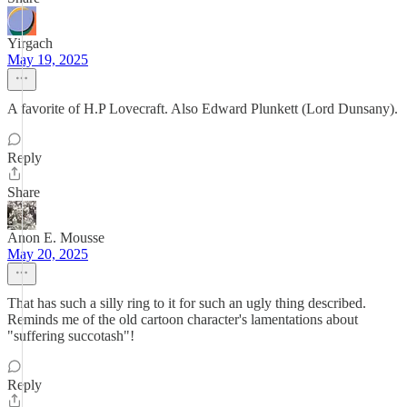
Yirgach
May 19, 2025
A favorite of H.P Lovecraft. Also Edward Plunkett (Lord Dunsany).
Reply
Share
Anon E. Mousse
May 20, 2025
That has such a silly ring to it for such an ugly thing described.
Reminds me of the old cartoon character's lamentations about
"suffering succotash"!
Reply