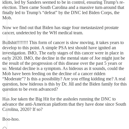
idiots, led by Sanders seemed to be in control, ensuring Trump’s re-
election. Then came South Carolina and a massive turn-around that
finally led to Trump’s “defeat” by the DNC led Biden Corps, the
Mob.
Now we find out that Biden has stage four metastasized prostate
cancer, undetected by the WH medical team.
Bullshit!!!!!!!! This form of cancer is slow moving, it takes years to
develop to this point. A simple PSA test should have ignited an
investigation. IMO, The early stages of this cancer were in place in
early 2020. IMO, the decline in the mental state of Joe might just be
the result of the progression of this disease over the past 5 years or
so. Mental decline is a symptom. As hideous as it sounds, could the
Mob have been feeding on the decline of a cancer ridden
“Moderate”? Is this a possibility? Are you effing kidding me? A real
question, how hideous is this by Dr. Jill and the Biden family for this
question to be even advanced?
Has Joe taken the Big Hit for the assholes running the DNC to
advance the anti-American platform that they have done since South
Carolina, 2020? If so?
Boo-hoo.