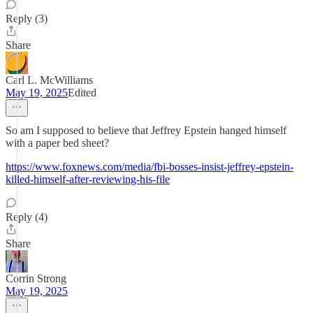
Reply (3)
Share
Carl L. McWilliams
May 19, 2025
Edited
So am I supposed to believe that Jeffrey Epstein hanged himself
with a paper bed sheet?
https://www.foxnews.com/media/fbi-bosses-insist-jeffrey-epstein-
killed-himself-after-reviewing-his-file
Reply (4)
Share
Corrin Strong
May 19, 2025