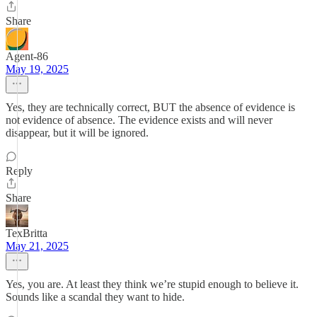
Share
Agent-86
May 19, 2025
Yes, they are technically correct, BUT the absence of evidence is
not evidence of absence. The evidence exists and will never
disappear, but it will be ignored.
Reply
Share
TexBritta
May 21, 2025
Yes, you are. At least they think we’re stupid enough to believe it.
Sounds like a scandal they want to hide.