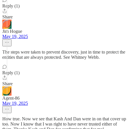
Reply (1)
Share
Jim Hogue
May 19, 2025
The steps were taken to prevent discovery, just in time to protect the
entities that are always protected. See Whitney Webb.
Reply (1)
Share
Agent-86
May 19, 2025
How true. Now we see that Kash And Dan were in on that cover up
too. Now I know that I was right to have never trusted either of