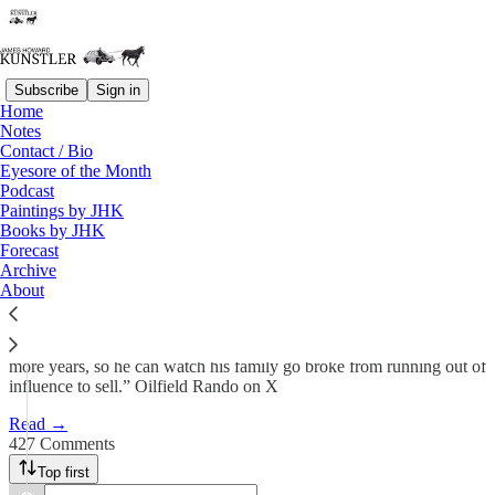
Subscribe
Sign in
Home
Notes
Swamp Fever
Contact / Bio
Eyesore of the Month
Podcast
James Howard Kunstler
Paintings by JHK
May 19, 2025
Books by JHK
Forecast
583
Archive
About
427
77
“Don’t misunderstand me. I want Biden to get better and live many
more years, so he can watch his family go broke from running out of
influence to sell.” Oilfield Rando on X
Read →
427 Comments
Top first