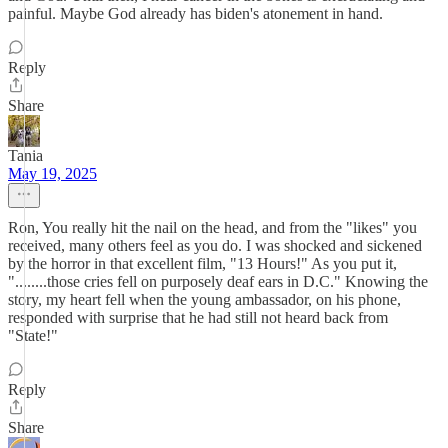
painful. Maybe God already has biden's atonement in hand.
Reply
Share
Tania
May 19, 2025
Ron, You really hit the nail on the head, and from the "likes" you
received, many others feel as you do. I was shocked and sickened
by the horror in that excellent film, "13 Hours!" As you put it,
"........those cries fell on purposely deaf ears in D.C." Knowing the
story, my heart fell when the young ambassador, on his phone,
responded with surprise that he had still not heard back from
"State!"
Reply
Share