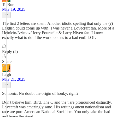
Te Burt
May 19, 2025
The first 2 letters are silent. Another idiotic spelling that only the (?)
English could come up with! I was never a Lovecraft fan. More of a
Heinlein/Azimov/ Jerry Pournelle & Larry Niven fan. I know
exactly what to do if the world comes to a bad end! LOL
Reply (2)
Share
Lugh
May 21, 2025
So honic. No doubt the origin of honky, right?
Don't believe him, Bird. The C and the t are pronounced distinctly.
Lovecraft was amazingly sane. His writings anent nationalism and
race are pure American National Socialism. You only take the bad
and leave the good.