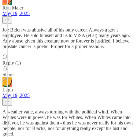
Ron Maier
May 19, 2025
Joe Biden was abusive all of his only career. Always a gov't
employee. He sold himself and us to VISA (et al) many years ago.
Any abuse given this creature now or forever is justified. I believe
prostate cancer is poetic. Proper for a proper asshole.
Reply (1)
Share
Lugh
May 19, 2025
A weather vane, always turning with the political wind. When
Whites were in power, he was for Whites. When Whites came into
disfavor, he was against them - thus he was never really for his own
people, nor for Blacks, nor for anything really except his lust and
greed.