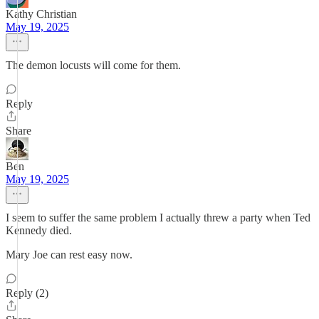
Kathy Christian
May 19, 2025
The demon locusts will come for them.
Reply
Share
Ben
May 19, 2025
I seem to suffer the same problem I actually threw a party when Ted
Kennedy died.
Mary Joe can rest easy now.
Reply (2)