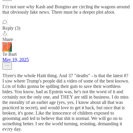
I’m not sure why Kash and Bongino are circling the wagons around
that obviously fake news. There must be a deeper plot afoot.
Reply (3)
Share
Te Burt
May 19, 2025
There's the whole Haiti thing. And 37 "deaths" - is that the latest #?
I saw where Trump's people did a video of some of the best known.
Lots of folks gonna be spilling their guts to save their worthless
hides. You know, bad as Epstein was, he's not the worst of it and
certainly not the only one, and THEY are still in business. I do miss
the morality of an earlier age (yes, yes, I know about all that was
practiced in secret), and would love to get it back, but once that is
broken, it's gone. Like the innocence of children exposed to
grooming and led to believe that shit is normal. We will go on to
something better. I see the world turning, resisting, demanding it
every day.