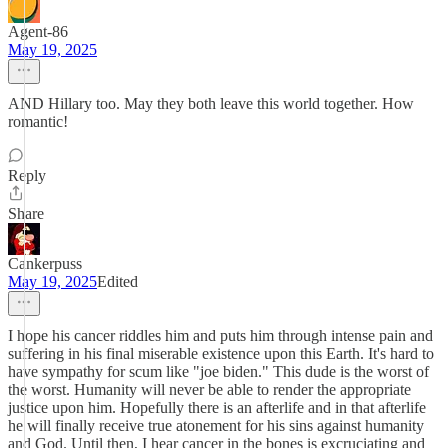
Agent-86
May 19, 2025
AND Hillary too. May they both leave this world together. How
romantic!
Reply
Share
Cankerpuss
May 19, 2025
Edited
I hope his cancer riddles him and puts him through intense pain and
suffering in his final miserable existence upon this Earth. It's hard to
have sympathy for scum like "joe biden." This dude is the worst of
the worst. Humanity will never be able to render the appropriate
justice upon him. Hopefully there is an afterlife and in that afterlife
he will finally receive true atonement for his sins against humanity
and God. Until then, I hear cancer in the bones is excruciating and