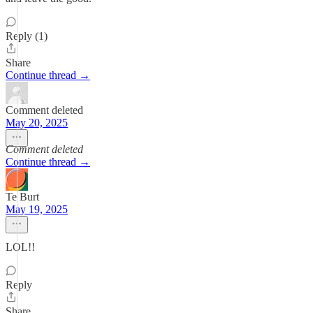
Reply (1)
Share
Continue thread →
Comment deleted
May 20, 2025
Comment deleted
Continue thread →
Te Burt
May 19, 2025
LOL!!
Reply
Share