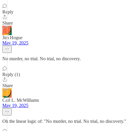
Reply
Share
Jim Hogue
May 19, 2025
No murder, no trial. No trial, no discovery.
Reply (1)
Share
Carl L. McWilliams
May 19, 2025
Oh the linear logic of: "No murder, no trial. No trial, no discovery."