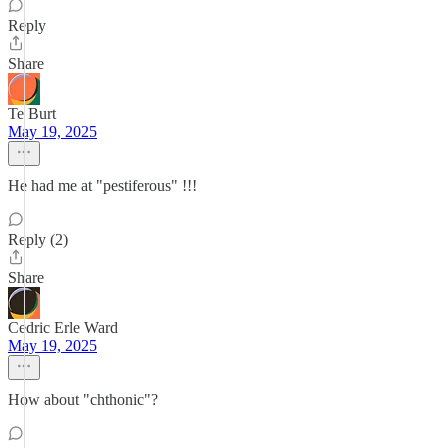
Reply
Share
Te Burt
May 19, 2025
He had me at "pestiferous" !!!
Reply (2)
Share
Cedric Erle Ward
May 19, 2025
How about "chthonic"?