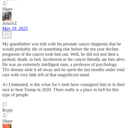
Share
JohnAZ
May 19, 2025
My grandfather was told with his prostate cancer diagnosis that he
would probably die of something else before the ten year decline
prognosis of the cancer took him out. Well, he did not and died a
pathetic death, in bed, incoherent as the cancer literally ate him alive.
He was an extremely intelligent man, a professor of psychology.
The disease stole it all away and he spent the last months under total
care with very little left of that magnificent mind.
As I intimated, is this what Joe’s mob have consigned him to in their
race to beat Trump in 2020. There really is a place in hell for this
type of people.
Reply
Share