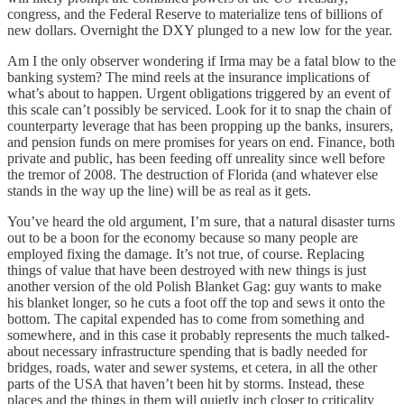
congress, and the Federal Reserve to materialize tens of billions of
new dollars. Overnight the DXY plunged to a new low for the year.
Am I the only observer wondering if Irma may be a fatal blow to the
banking system? The mind reels at the insurance implications of
what’s about to happen. Urgent obligations triggered by an event of
this scale can’t possibly be serviced. Look for it to snap the chain of
counterparty leverage that has been propping up the banks, insurers,
and pension funds on mere promises for years on end. Finance, both
private and public, has been feeding off unreality since well before
the tremor of 2008. The destruction of Florida (and whatever else
stands in the way up the line) will be as real as it gets.
You’ve heard the old argument, I’m sure, that a natural disaster turns
out to be a boon for the economy because so many people are
employed fixing the damage. It’s not true, of course. Replacing
things of value that have been destroyed with new things is just
another version of the old Polish Blanket Gag: guy wants to make
his blanket longer, so he cuts a foot off the top and sews it onto the
bottom. The capital expended has to come from something and
somewhere, and in this case it probably represents the much talked-
about necessary infrastructure spending that is badly needed for
bridges, roads, water and sewer systems, et cetera, in all the other
parts of the USA that haven’t been hit by storms. Instead, these
places and the things in them will quietly inch closer to criticality