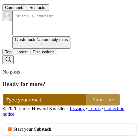
Comments
Restacks
Clusterfuck Nation reply rules
Top
Latest
Discussions
No posts
Ready for more?
Subscribe
© 2026 James Howard Kunstler
·
Privacy
∙
Terms
∙
Collection
notice
Start your Substack