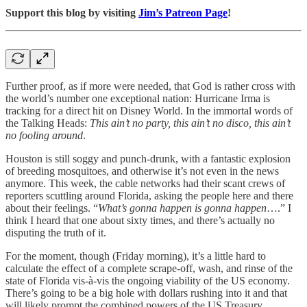
Support this blog by visiting
Jim’s Patreon Page
!
Further proof, as if more were needed, that God is rather cross with
the world’s number one exceptional nation: Hurricane Irma is
tracking for a direct hit on Disney World. In the immortal words of
the Talking Heads:
This ain’t no party, this ain’t no disco, this ain’t
no fooling around
.
Houston is still soggy and punch-drunk, with a fantastic explosion
of breeding mosquitoes, and otherwise it’s not even in the news
anymore. This week, the cable networks had their scant crews of
reporters scuttling around Florida, asking the people here and there
about their feelings. “
What’s gonna happen is gonna happen
….” I
think I heard that one about sixty times, and there’s actually no
disputing the truth of it.
For the moment, though (Friday morning), it’s a little hard to
calculate the effect of a complete scrape-off, wash, and rinse of the
state of Florida vis-à-vis the ongoing viability of the US economy.
There’s going to be a big hole with dollars rushing into it and that
will likely prompt the combined powers of the US Treasury,