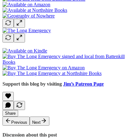
Support this blog by visiting
Jim’s Patreon Page
Share
Previous
Next
Discussion about this post