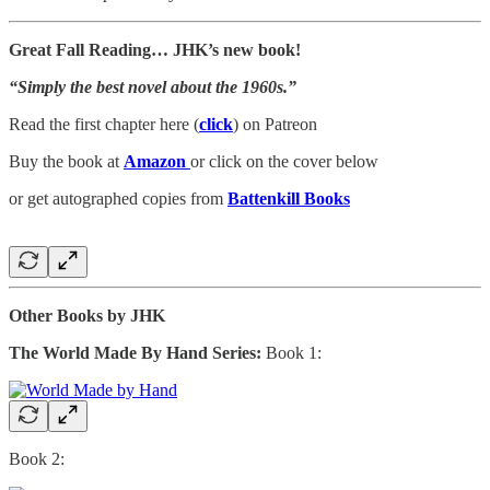
Great Fall Reading… JHK’s new book!
“Simply the best novel about the 1960s.”
Read the first chapter here (
click
) on Patreon
Buy the book at
Amazon
or click on the cover below
or get autographed copies from
Battenkill Books
Other Books by JHK
The World Made By Hand Series:
Book 1:
Book 2: