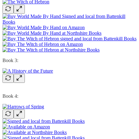
Book 3:
Book 4: