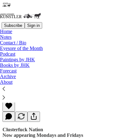
Subscribe
Sign in
Home
Notes
Contact / Bio
Read distraction-free on Substack
Eyesore of the Month
Podcast
Paintings by JHK
Books by JHK
Swamp Fever
Forecast
Archive
About
James Howard Kunstler
Sep 08, 2017
Clusterfuck Nation
Now appearing Mondays and Fridays