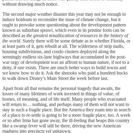
without drawing much notice.
The second major weather disaster this year may not be enough to
induce holdouts to reconsider the issue of climate change, but it
ought to provoke some questioning about the development pattern
known as suburban sprawl, which even in its pristine form can be
described as
the greatest misallocation of resources in the history of
the world
. Surely there will be some debate as to whether Florida, or
at least parts of it, gets rebuilt at all. The wilderness of strip malls,
housing subdivisions, and condo clusters deployed along the
seemingly endless six-lane highways that accumulated in the post-
war orgy of development was an affront to human nature, if not to a
deity, if one exists. There are much better ways to build towns and
we know how to do it. Ask the shnooks who paid a hundred bucks
to walk down Disney’s Main Street the week before last.
Apart from all that remains the personal tragedy that awaits, the
losses of many lifetimes of work invested in things of value, of
homes, of meaning, and of life itself. Many people who evacuated
will return to… nothing, and perhaps many of them will not want to
stay in such a fragile place. But the America they roam into in search
of a place to re-settle is going to be a more fragile place, too. A week
or so after Irma has gone away, the ill-feeling that heaps this country
like a swamp fever will still be there, driving the new American
madness into precincts yet unknown.