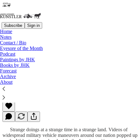
Subscribe
Sign in
Home
Notes
Contact / Bio
Read distraction-free on Substack
Eyesore of the Month
Podcast
Paintings by JHK
Books by JHK
Strange Days
Forecast
Archive
About
James Howard Kunstler
Jun 19, 2023
Strange doings at a strange time in a strange land. Videos of
widespread military vehicle maneuvers around our nation popped up