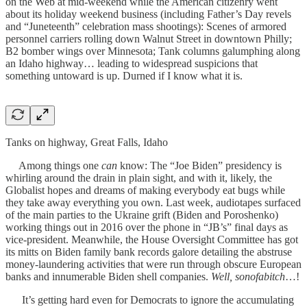
on the Web at mid-weekend while the American citizenry went
about its holiday weekend business (including Father’s Day revels
and “Juneteenth” celebration mass shootings): Scenes of armored
personnel carriers rolling down Walnut Street in downtown Philly;
B2 bomber wings over Minnesota; Tank columns galumphing along
an Idaho highway… leading to widespread suspicions that
something untoward is up. Durned if I know what it is.
Tanks on highway, Great Falls, Idaho
Among things one
can
know: The “Joe Biden” presidency is
whirling around the drain in plain sight, and with it, likely, the
Globalist hopes and dreams of making everybody eat bugs while
they take away everything you own. Last week, audiotapes surfaced
of the main parties to the Ukraine grift (Biden and Poroshenko)
working things out in 2016 over the phone in “JB’s” final days as
vice-president. Meanwhile, the House Oversight Committee has got
its mitts on Biden family bank records galore detailing the abstruse
money-laundering activities that were run through obscure European
banks and innumerable Biden shell companies.
Well, sonofabitch
…!
It’s getting hard even for Democrats to ignore the accumulating