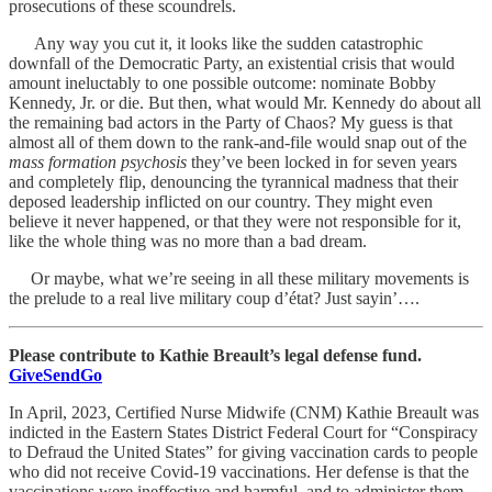
prosecutions of these scoundrels.
Any way you cut it, it looks like the sudden catastrophic
downfall of the Democratic Party, an existential crisis that would
amount ineluctably to one possible outcome: nominate Bobby
Kennedy, Jr. or die. But then, what would Mr. Kennedy do about all
the remaining bad actors in the Party of Chaos? My guess is that
almost all of them down to the rank-and-file would snap out of the
mass formation psychosis
they’ve been locked in for seven years
and completely flip, denouncing the tyrannical madness that their
deposed leadership inflicted on our country. They might even
believe it never happened, or that they were not responsible for it,
like the whole thing was no more than a bad dream.
Or maybe, what we’re seeing in all these military movements is
the prelude to a real live military coup d’état? Just sayin’….
Please contribute to Kathie Breault’s legal defense fund.
GiveSendGo
In April, 2023, Certified Nurse Midwife (CNM) Kathie Breault was
indicted in the Eastern States District Federal Court for “Conspiracy
to Defraud the United States” for giving vaccination cards to people
who did not receive Covid-19 vaccinations. Her defense is that the
vaccinations were ineffective and harmful, and to administer them