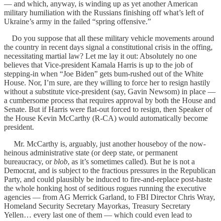
— and which, anyway, is winding up as yet another American
military humiliation with the Russians finishing off what’s left of
Ukraine’s army in the failed “spring offensive.”
Do you suppose that all these military vehicle movements around
the country in recent days signal a constitutional crisis in the offing,
necessitating martial law? Let me lay it out: Absolutely no one
believes that Vice-president Kamala Harris is up to the job of
stepping-in when “Joe Biden” gets bum-rushed out of the White
House. Nor, I’m sure, are they willing to force her to resign hastily
without a substitute vice-president (say, Gavin Newsom) in place —
a cumbersome process that requires approval by both the House and
Senate. But if Harris were flat-out forced to resign, then Speaker of
the House Kevin McCarthy (R-CA) would automatically become
president.
Mr. McCarthy is, arguably, just another houseboy of the now-
heinous administrative state (or deep state, or permanent
bureaucracy, or
blob
, as it’s sometimes called). But he is not a
Democrat, and is subject to the fractious pressures in the Republican
Party, and could plausibly be induced to fire-and-replace post-haste
the whole honking host of seditious rogues running the executive
agencies — from AG Merrick Garland, to FBI Director Chris Wray,
Homeland Security Secretary Mayorkas, Treasury Secretary
Yellen… every last one of them — which could even lead to