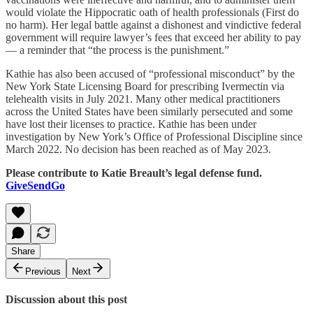
would violate the Hippocratic oath of health professionals (First do
no harm). Her legal battle against a dishonest and vindictive federal
government will require lawyer’s fees that exceed her ability to pay
— a reminder that “the process is the punishment.”
Kathie has also been accused of “professional misconduct” by the
New York State Licensing Board for prescribing Ivermectin via
telehealth visits in July 2021. Many other medical practitioners
across the United States have been similarly persecuted and some
have lost their licenses to practice. Kathie has been under
investigation by New York’s Office of Professional Discipline since
March 2022. No decision has been reached as of May 2023.
Please contribute to Katie Breault’s legal defense fund.
GiveSendGo
Share
Previous
Next
Discussion about this post