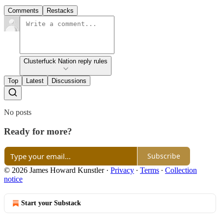
Comments
Restacks
Clusterfuck Nation reply rules
Top
Latest
Discussions
No posts
Ready for more?
Subscribe
© 2026 James Howard Kunstler
·
Privacy
∙
Terms
∙
Collection
notice
Start your Substack