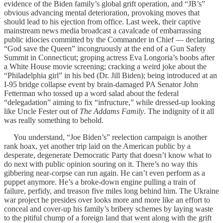
evidence of the Biden family’s global grift operation, and “JB’s”
obvious advancing mental deterioration, provoking moves that
should lead to his ejection from office. Last week, their captive
mainstream news media broadcast a cavalcade of embarrassing
public idiocies committed by the Commander in Chief — declaring
“God save the Queen” incongruously at the end of a Gun Safety
Summit in Connecticut; groping actress Eva Longoria’s boobs after
a White House movie screening; cracking a weird joke about the
“Philadelphia girl” in his bed (Dr. Jill Biden); being introduced at an
I-95 bridge collapse event by brain-damaged PA Senator John
Fetterman who tossed up a word salad about the federal
“delegadation” aiming to fix “infructure,” while dressed-up looking
like Uncle Fester out of
The Addams Family
. The indignity of it all
was really something to behold.
You understand, “Joe Biden’s” reelection campaign is another
rank hoax, yet another trip laid on the American public by a
desperate, degenerate Democratic Party that doesn’t know what to
do next with public opinion souring on it. There’s no way this
gibbering near-corpse can run again. He can’t even perform as a
puppet anymore. He’s a broke-down engine pulling a train of
failure, perfidy, and treason five miles long behind him. The Ukraine
war project he presides over looks more and more like an effort to
conceal and cover-up his family’s bribery schemes by laying waste
to the pitiful chump of a foreign land that went along with the grift