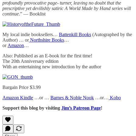
profoundly provocative page- turner, leaving no doubt that the
prescriptive yet devilishly satiric A World Made by Hand series will
continue
.” — Booklist
My local indie booksellers…
Battenkill Books
(Autographed by the
Author) … or
Northshire Books
…
or
Amazon
…
Also: Published as an E-book for the first time!
The 20th Anniversary edition
With an entertaining new introduction by the author
Bargain Price $3.99
Amazon Kindle
…or …
Barnes & Noble Nook
…or…
Kobo
Support this blog by visiting
Jim’s Patreon Page
!