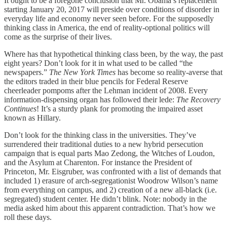
It ought to be a foregone conclusion that Mr. Obama’s replacement
starting January 20, 2017 will preside over conditions of disorder in
everyday life and economy never seen before. For the supposedly
thinking class in America, the end of reality-optional politics will
come as the surprise of their lives.
Where has that hypothetical thinking class been, by the way, the past
eight years? Don’t look for it in what used to be called “the
newspapers.”
The New York Times
has become so reality-averse that
the editors traded in their blue pencils for Federal Reserve
cheerleader pompoms after the Lehman incident of 2008. Every
information-dispensing organ has followed their lede:
The Recovery
Continues
! It’s a sturdy plank for promoting the impaired asset
known as Hillary.
Don’t look for the thinking class in the universities. They’ve
surrendered their traditional duties to a new hybrid persecution
campaign that is equal parts Mao Zedong, the Witches of Loudon,
and the Asylum at Charenton. For instance the President of
Princeton, Mr. Eisgruber, was confronted with a list of demands that
included 1) erasure of arch-segregationist Woodrow Wilson’s name
from everything on campus, and 2) creation of a new all-black (i.e.
segregated) student center. He didn’t blink. Note: nobody in the
media asked him about this apparent contradiction. That’s how we
roll these days.