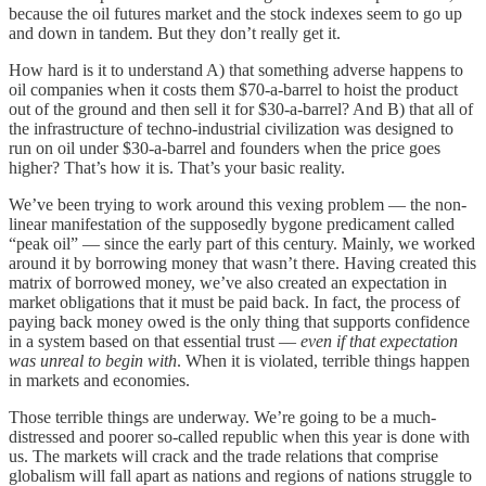
because the oil futures market and the stock indexes seem to go up
and down in tandem. But they don’t really get it.
How hard is it to understand A) that something adverse happens to
oil companies when it costs them $70-a-barrel to hoist the product
out of the ground and then sell it for $30-a-barrel? And B) that all of
the infrastructure of techno-industrial civilization was designed to
run on oil under $30-a-barrel and founders when the price goes
higher? That’s how it is. That’s your basic reality.
We’ve been trying to work around this vexing problem — the non-
linear manifestation of the supposedly bygone predicament called
“peak oil” — since the early part of this century. Mainly, we worked
around it by borrowing money that wasn’t there. Having created this
matrix of borrowed money, we’ve also created an expectation in
market obligations that it must be paid back. In fact, the process of
paying back money owed is the only thing that supports confidence
in a system based on that essential trust —
even if that expectation
was unreal to begin with
. When it is violated, terrible things happen
in markets and economies.
Those terrible things are underway. We’re going to be a much-
distressed and poorer so-called republic when this year is done with
us. The markets will crack and the trade relations that comprise
globalism will fall apart as nations and regions of nations struggle to