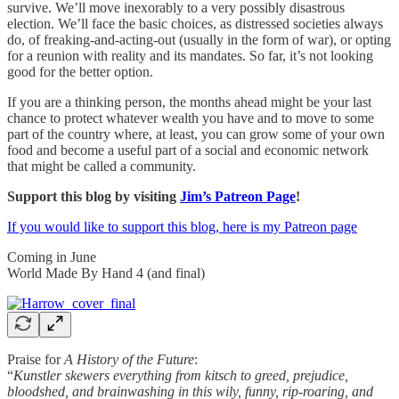
survive. We’ll move inexorably to a very possibly disastrous
election. We’ll face the basic choices, as distressed societies always
do, of freaking-and-acting-out (usually in the form of war), or opting
for a reunion with reality and its mandates. So far, it’s not looking
good for the better option.
If you are a thinking person, the months ahead might be your last
chance to protect whatever wealth you have and to move to some
part of the country where, at least, you can grow some of your own
food and become a useful part of a social and economic network
that might be called a community.
Support this blog by visiting
Jim’s Patreon Page
!
If you would like to support this blog, here is my Patreon page
Coming in June
World Made By Hand 4 (and final)
Praise for
A History of the Future
:
“
Kunstler skewers everything from kitsch to greed, prejudice,
bloodshed, and brainwashing in this wily, funny, rip-roaring, and