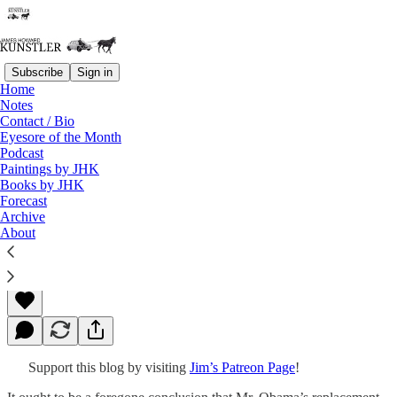
Subscribe
Sign in
Home
Notes
Contact / Bio
Read distraction-free on Substack
Eyesore of the Month
Podcast
Paintings by JHK
Books by JHK
Repricing Reality
Forecast
Archive
About
James Howard Kunstler
Feb 15, 2016
Support this blog by visiting
Jim’s Patreon Page
!