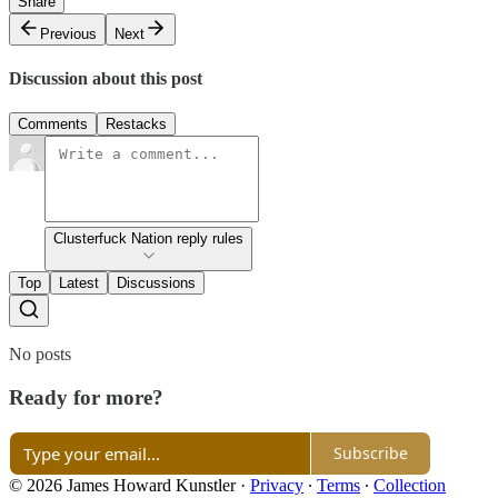
Share
Previous
Next
Discussion about this post
Comments
Restacks
Clusterfuck Nation reply rules
Top
Latest
Discussions
No posts
Ready for more?
Subscribe
© 2026 James Howard Kunstler
·
Privacy
∙
Terms
∙
Collection