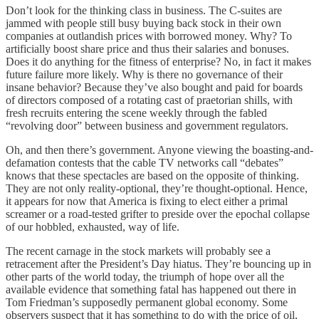
Don’t look for the thinking class in business. The C-suites are
jammed with people still busy buying back stock in their own
companies at outlandish prices with borrowed money. Why? To
artificially boost share price and thus their salaries and bonuses.
Does it do anything for the fitness of enterprise? No, in fact it makes
future failure more likely. Why is there no governance of their
insane behavior? Because they’ve also bought and paid for boards
of directors composed of a rotating cast of praetorian shills, with
fresh recruits entering the scene weekly through the fabled
“revolving door” between business and government regulators.
Oh, and then there’s government. Anyone viewing the boasting-and-
defamation contests that the cable TV networks call “debates”
knows that these spectacles are based on the opposite of thinking.
They are not only reality-optional, they’re thought-optional. Hence,
it appears for now that America is fixing to elect either a primal
screamer or a road-tested grifter to preside over the epochal collapse
of our hobbled, exhausted, way of life.
The recent carnage in the stock markets will probably see a
retracement after the President’s Day hiatus. They’re bouncing up in
other parts of the world today, the triumph of hope over all the
available evidence that something fatal has happened out there in
Tom Friedman’s supposedly permanent global economy. Some
observers suspect that it has something to do with the price of oil,