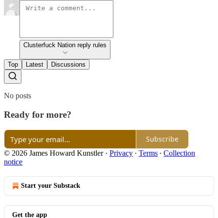
Clusterfuck Nation reply rules
Top
Latest
Discussions
No posts
Ready for more?
Subscribe
© 2026 James Howard Kunstler
·
Privacy
∙
Terms
∙
Collection
notice
Start your Substack
Get the app