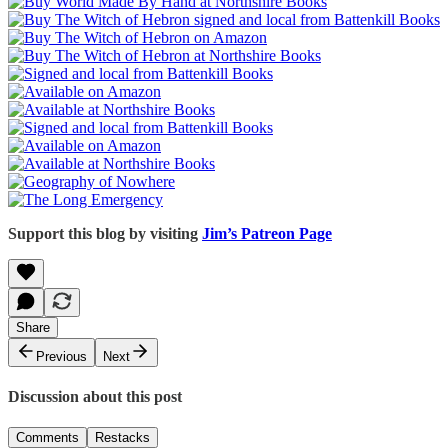
Support this blog by visiting
Jim’s Patreon Page
Share
Previous
Next
Discussion about this post
Comments
Restacks