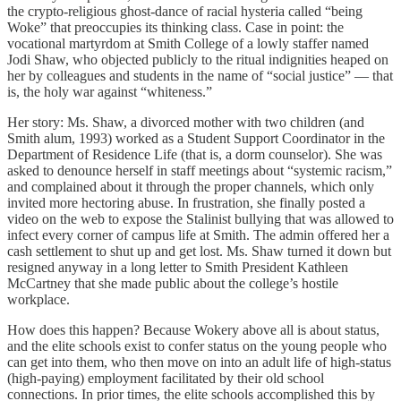
the crypto-religious ghost-dance of racial hysteria called “being
Woke” that preoccupies its thinking class. Case in point: the
vocational martyrdom at Smith College of a lowly staffer named
Jodi Shaw, who objected publicly to the ritual indignities heaped on
her by colleagues and students in the name of “social justice” — that
is, the holy war against “whiteness.”
Her story: Ms. Shaw, a divorced mother with two children (and
Smith alum, 1993) worked as a Student Support Coordinator in the
Department of Residence Life (that is, a dorm counselor). She was
asked to denounce herself in staff meetings about “systemic racism,”
and complained about it through the proper channels, which only
invited more hectoring abuse. In frustration, she finally posted a
video on the web to expose the Stalinist bullying that was allowed to
infect every corner of campus life at Smith. The admin offered her a
cash settlement to shut up and get lost. Ms. Shaw turned it down but
resigned anyway in a long letter to Smith President Kathleen
McCartney that she made public about the college’s hostile
workplace.
How does this happen? Because Wokery above all is about status,
and the elite schools exist to confer status on the young people who
can get into them, who then move on into an adult life of high-status
(high-paying) employment facilitated by their old school
connections. In prior times, the elite schools accomplished this by