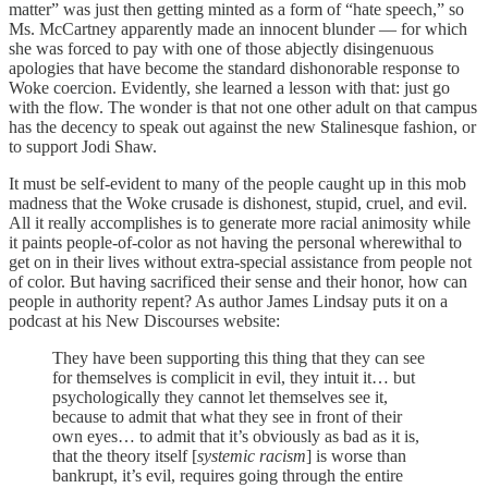
matter” was just then getting minted as a form of “hate speech,” so
Ms. McCartney apparently made an innocent blunder — for which
she was forced to pay with one of those abjectly disingenuous
apologies that have become the standard dishonorable response to
Woke coercion. Evidently, she learned a lesson with that: just go
with the flow. The wonder is that not one other adult on that campus
has the decency to speak out against the new Stalinesque fashion, or
to support Jodi Shaw.
It must be self-evident to many of the people caught up in this mob
madness that the Woke crusade is dishonest, stupid, cruel, and evil.
All it really accomplishes is to generate more racial animosity while
it paints people-of-color as not having the personal wherewithal to
get on in their lives without extra-special assistance from people not
of color. But having sacrificed their sense and their honor, how can
people in authority repent? As author James Lindsay puts it on a
podcast at his New Discourses website:
They have been supporting this thing that they can see
for themselves is complicit in evil, they intuit it… but
psychologically they cannot let themselves see it,
because to admit that what they see in front of their
own eyes… to admit that it’s obviously as bad as it is,
that the theory itself [
systemic racism
] is worse than
bankrupt, it’s evil, requires going through the entire