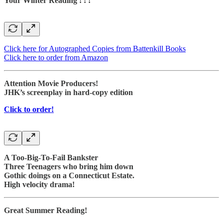
Your Winter Reading ! ! !
Click here for Autographed Copies from Battenkill Books
Click here to order from Amazon
Attention Movie Producers!
JHK’s screenplay in hard-copy edition
Click to order!
A Too-Big-To-Fail Bankster
Three Teenagers who bring him down
Gothic doings on a Connecticut Estate.
High velocity drama!
Great Summer Reading!