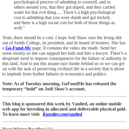
psychological process of admitting to yourself, and to
others around you, that they got duped, and they carried
water for that evil thing…. There’s a high psychological
cost to admitting that you were dumb and got tricked,
and there is a high social cost for both of those things as
well.”
Yeah, there should be a cost. I hope Jodi Shaw sues the living shit
out of Smith College, its president, and its board of trustees. She has
a
Go-Fund-M
e
page. It contains the video she made. Send her
some money so she can support her kids and hire a lawyer. There’s a
desperate need to impose consequences for the failure of authority in
this land. And to put this insane race hustle behind us so we can get
on with the task of preserving civilized life in a society that is about
to implode from further failures in economics and politics.
Note: As of Tuesday morning, GoFundMe has released the
temporary “hold” on Jodi Shaw’s account.
This blog is sponsored this week by Vaulted, an online mobile
web app for investing in allocated and deliverable physical gold.
To learn more visit:
Kunstler.com/vaulted