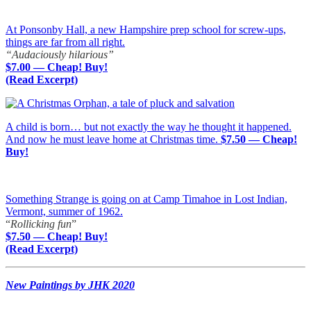
At Ponsonby Hall, a new Hampshire prep school for screw-ups,
things are far from all right.
“Audaciously hilarious”
$7.00 — Cheap! Buy!
(Read Excerpt)
A child is born… but not exactly the way he thought it happened.
And now he must leave home at Christmas time.
$7.50 — Cheap!
Buy!
Something Strange is going on at Camp Timahoe in Lost Indian,
Vermont, summer of 1962.
“
Rollicking fun
”
$7.50 — Cheap! Buy!
(Read Excerpt)
New Paintings by JHK 2020