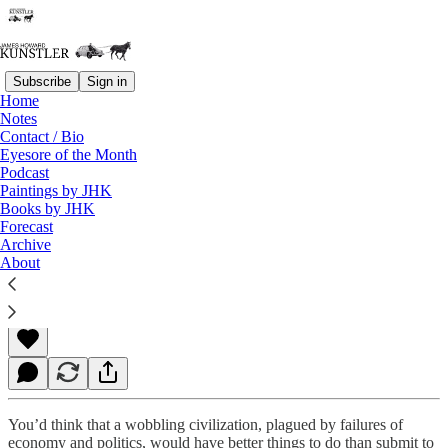
Subscribe
Sign in
Home
Notes
Contact / Bio
Read distraction-free on Substack
Eyesore of the Month
Podcast
Paintings by JHK
Books by JHK
Repentance
Forecast
Archive
About
James Howard Kunstler
Feb 22, 2021
You’d think that a wobbling civilization, plagued by failures of
economy and politics, would have better things to do than submit to