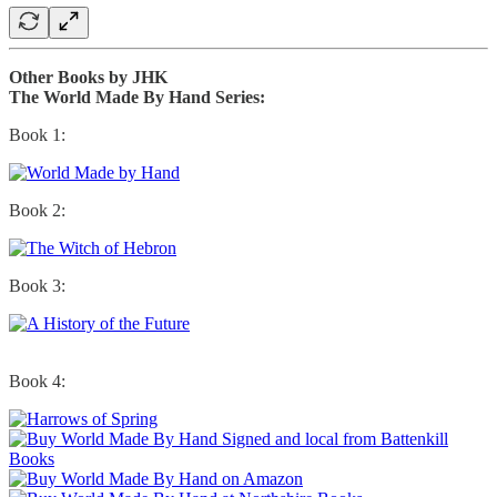
Other Books by JHK
The World Made By Hand Series:
Book 1:
Book 2:
Book 3:
Book 4: