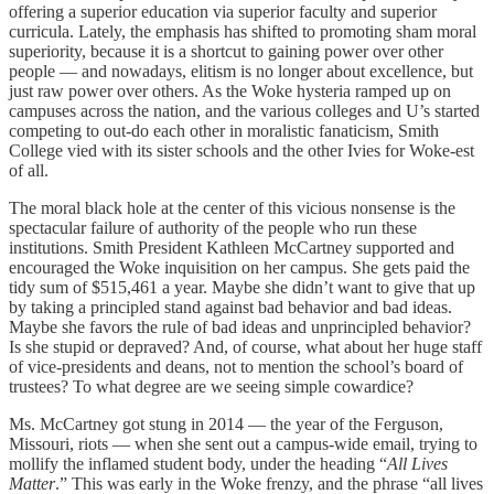
offering a superior education via superior faculty and superior
curricula. Lately, the emphasis has shifted to promoting sham moral
superiority, because it is a shortcut to gaining power over other
people — and nowadays, elitism is no longer about excellence, but
just raw power over others. As the Woke hysteria ramped up on
campuses across the nation, and the various colleges and U’s started
competing to out-do each other in moralistic fanaticism, Smith
College vied with its sister schools and the other Ivies for Woke-est
of all.
The moral black hole at the center of this vicious nonsense is the
spectacular failure of authority of the people who run these
institutions. Smith President Kathleen McCartney supported and
encouraged the Woke inquisition on her campus. She gets paid the
tidy sum of $515,461 a year. Maybe she didn’t want to give that up
by taking a principled stand against bad behavior and bad ideas.
Maybe she favors the rule of bad ideas and unprincipled behavior?
Is she stupid or depraved? And, of course, what about her huge staff
of vice-presidents and deans, not to mention the school’s board of
trustees? To what degree are we seeing simple cowardice?
Ms. McCartney got stung in 2014 — the year of the Ferguson,
Missouri, riots — when she sent out a campus-wide email, trying to
mollify the inflamed student body, under the heading “
All Lives
Matter
.” This was early in the Woke frenzy, and the phrase “all lives