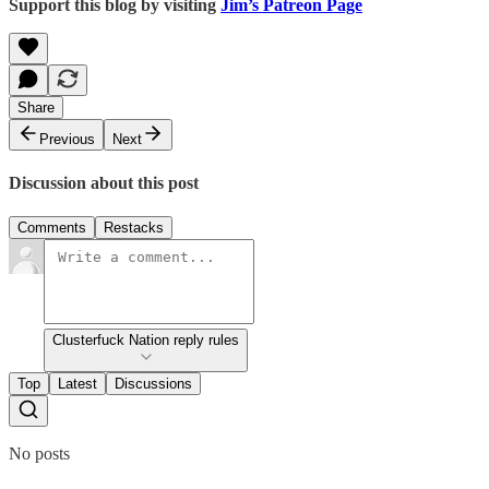
Support this blog by visiting
Jim’s Patreon Page
Share
Previous
Next
Discussion about this post
Comments
Restacks
Clusterfuck Nation reply rules
Top
Latest
Discussions
No posts