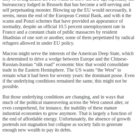
bureaucracy lodged in Brussels that has become a self-serving and
self perpetuating monster. Blowing up the EU would necessarily, it
seems, mean the end of the European Central Bank, and with it the
scams and Ponzi schemes that have provided an appearance of
normality, despite an official 10.5 percent unemployment rate in
France and a constant chain of public massacres by resident
Jihadistas of one sort or another, some of them perpetrated by radical
refugees allowed in under EU policy.
Macron might serve the interests of the American Deep State, which
is determined to drive a wedge between Europe and the Chinese-
Russian-Iranian “silk road” economic bloc that would consolidate
trade in the Eastern Hemisphere. The US wants “the West” to
remain what it had been for seventy years: the dominant posse. Even
if the underlying conditions remained the same, this might not be
possible.
But those underlying conditions are changing, and in ways that
much of the political maneuvering across the West cannot alter, or
even comprehend, for instance, the inability of these mature
industrial economies to grow anymore. That is largely a function of
the end of affordable energy. Unfortunately, the absence of growth
portends not stagnation but collapse as society fails to generate
enough new wealth to pay its debts.