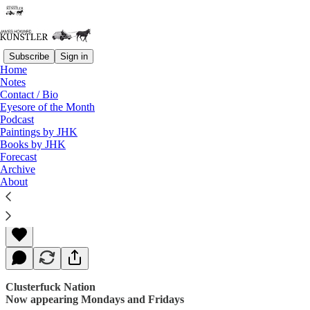
Subscribe
Sign in
Home
Notes
Contact / Bio
Read distraction-free on Substack
Eyesore of the Month
Podcast
Paintings by JHK
Books by JHK
Ready, Set, Splat.
Forecast
Archive
About
James Howard Kunstler
Apr 24, 2017
Clusterfuck Nation
Now appearing Mondays and Fridays