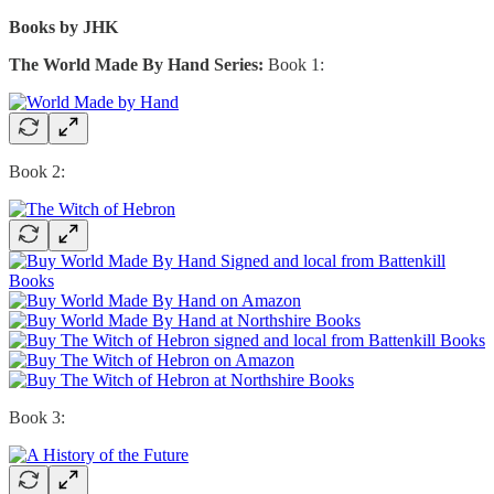
Books by JHK
The World Made By Hand Series:
Book 1:
Book 2:
Book 3: