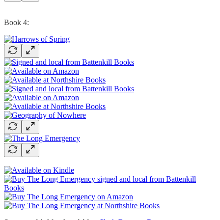
Book 4: