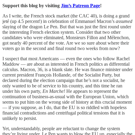
Support this blog by visiting
Jim’s Patreon Page
!
As I write, the French stock market (the CAC 40), is doing a grand
jeté (up 4.5 percent!) in celebration of Emmanuel Macron’s
assumed
slaying of the dragon Le Pen. But that was just the first round under
the interesting French election system. Consider that two other
candidates who were eliminated, Monsieurs Fillon and Mélenchon,
got nearly 40 percent of the vote. Are we so sure about where their
voters go in the second and final round two weeks from now?
I suspect that most Americans — even the ones who follow Rachel
Maddow — are about as interested in French politics as differential
calculus. Macron, 36, is a blank slate. He was finance minister under
current president François Hollande, of the Socialist Party, but
declared during the election campaign that he’s not a socialist, he
only wanted to be of service to his country, and this time he ran
under his own party,
En Marche!
He appears to represent the
continuation of business-as-usual with the European Union, which
seems to put him on the wrong side of history at this crucial moment
— if you suppose, as I do, that the EU is so riddled with hopeless
financial contradictions and centrifugal political tensions that it is
unlikely to persist.
Yet, understandably, people are reluctant to change the system
they’re living under. Le Pen wants to blow the EU up, especially the