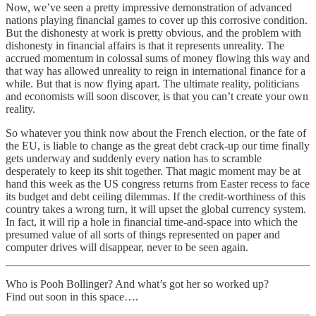
Now, we’ve seen a pretty impressive demonstration of advanced
nations playing financial games to cover up this corrosive condition.
But the dishonesty at work is pretty obvious, and the problem with
dishonesty in financial affairs is that it represents unreality. The
accrued momentum in colossal sums of money flowing this way and
that way has allowed unreality to reign in international finance for a
while. But that is now flying apart. The ultimate reality, politicians
and economists will soon discover, is that you can’t create your own
reality.
So whatever you think now about the French election, or the fate of
the EU, is liable to change as the great debt crack-up our time finally
gets underway and suddenly every nation has to scramble
desperately to keep its shit together. That magic moment may be at
hand this week as the US congress returns from Easter recess to face
its budget and debt ceiling dilemmas. If the credit-worthiness of this
country takes a wrong turn, it will upset the global currency system.
In fact, it will rip a hole in financial time-and-space into which the
presumed value of all sorts of things represented on paper and
computer drives will disappear, never to be seen again.
Who is Pooh Bollinger? And what’s got her so worked up?
Find out soon in this space….