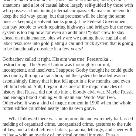
situations, and a lot of casual labor, largely self-guided by those with
who possess a functioning internal compass. Obama can pretend to
keep the old way going, but that pretense will be along the same
lines as keeping insolvent banks going. The Federal Government
can pay people to work repairing highways and bridges but the road
system is too big now for even an additional “jobs” crew to stay
ahead on maintenance, plus why are we putting these capital and
labor resources into gold-plating a car-and-truck system that is going
to be functionally obsolete in a few years?
Gorbachev called it right. His aim was true. Perestroika…
restructuring. The Soviet Union was thoroughly corrupt,
incompetent, and insolvent. I suppose Gorby thought he could guide
his country through a transition, but the system he headed was so
astonishingly flimsy that it just fell apart in a few months, and even
left him behind. Still, I regard it as one of the major miracles of
history that Russia did not trip into a bloody civil war. Maybe Russia
had enough blood-spilling with Stalin and World War Two.
Otherwise, it was a kind of magic moment in 1990 when the whole
rotten edifice crumbled neatly into its own grave.
What followed there was an impromptu and extremely half-assed
melding of organized crime, unorganized crime, gestures to the rule
of law, and a lot of leftover habits, paranoia, lethargy, and sheer will
to live – with an overlay of mystical oriental intrigue. Russia