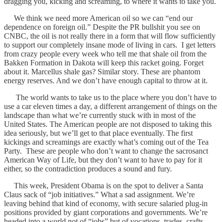
dragging you, kicking and screaming, to where it wants to take you.
We think we need more American oil so we can “end our
dependence on foreign oil.” Despite the PR bullshit you see on
CNBC, the oil is not really there in a form that will flow sufficiently
to support our completely insane mode of living in cars. I get letters
from crazy people every week who tell me that shale oil from the
Bakken Formation in Dakota will keep this racket going. Forget
about it. Marcellus shale gas? Similar story. These are phantom
energy reserves. And we don’t have enough capital to throw at it.
The world wants to take us to the place where you don’t have to
use a car eleven times a day, a different arrangement of things on the
landscape than what we’re currently stuck with in most of the
United States. The American people are not disposed to taking this
idea seriously, but we’ll get to that place eventually. The first
kickings and screamings are exactly what’s coming out of the Tea
Party. These are people who don’t want to change the sacrosanct
American Way of Life, but they don’t want to have to pay for it
either, so the contradiction produces a sound and fury.
This week, President Obama is on the spot to deliver a Santa
Claus sack of “job initiatives.” What a sad assignment. We’re
leaving behind that kind of economy, with secure salaried plug-in
positions provided by giant corporations and governments. We’re
headed into a world not of “jobs” but of vocations, trades, crafts,