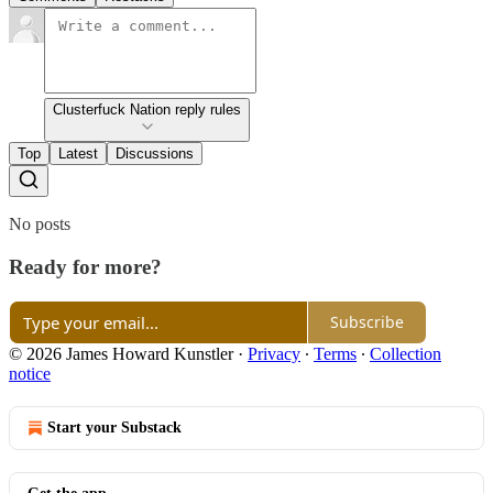
Clusterfuck Nation reply rules
Top
Latest
Discussions
No posts
Ready for more?
Subscribe
© 2026 James Howard Kunstler
·
Privacy
∙
Terms
∙
Collection
notice
Start your Substack