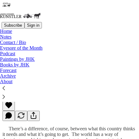
Subscribe
Sign in
Home
Notes
Contact / Bio
Read distraction-free on Substack
Eyesore of the Month
Podcast
Paintings by JHK
Books by JHK
Perestroika
Forecast
Archive
About
James Howard Kunstler
Sep 05, 2011
There’s a difference, of course, between what this country thinks
it needs and what it’s going to get. The world has a way of