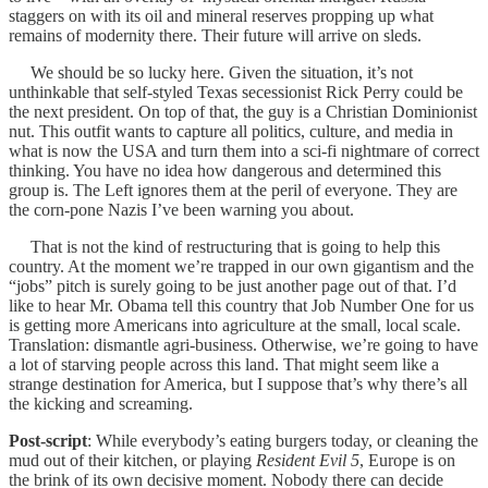
staggers on with its oil and mineral reserves propping up what
remains of modernity there. Their future will arrive on sleds.
We should be so lucky here. Given the situation, it’s not
unthinkable that self-styled Texas secessionist Rick Perry could be
the next president. On top of that, the guy is a Christian Dominionist
nut. This outfit wants to capture all politics, culture, and media in
what is now the USA and turn them into a sci-fi nightmare of correct
thinking. You have no idea how dangerous and determined this
group is. The Left ignores them at the peril of everyone. They are
the corn-pone Nazis I’ve been warning you about.
That is not the kind of restructuring that is going to help this
country. At the moment we’re trapped in our own gigantism and the
“jobs” pitch is surely going to be just another page out of that. I’d
like to hear Mr. Obama tell this country that Job Number One for us
is getting more Americans into agriculture at the small, local scale.
Translation: dismantle agri-business. Otherwise, we’re going to have
a lot of starving people across this land. That might seem like a
strange destination for America, but I suppose that’s why there’s all
the kicking and screaming.
Post-script
: While everybody’s eating burgers today, or cleaning the
mud out of their kitchen, or playing
Resident Evil 5
, Europe is on
the brink of its own decisive moment. Nobody there can decide