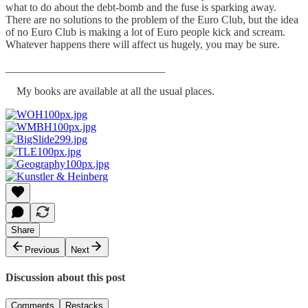
what to do about the debt-bomb and the fuse is sparking away.
There are no solutions to the problem of the Euro Club, but the idea
of no Euro Club is making a lot of Euro people kick and scream.
Whatever happens there will affect us hugely, you may be sure.
_____________________________
My books are available at all the usual places.
Share
Previous
Next
Discussion about this post
Comments
Restacks