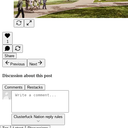
1
Share
Previous
Next
Discussion about this post
Comments
Restacks
Clusterfuck Nation reply rules