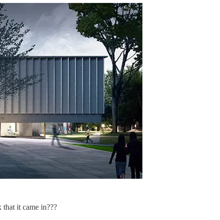
that it came in???