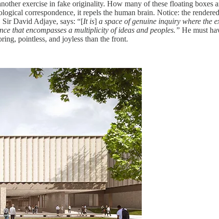
t another exercise in fake originality. How many of these floating boxe
rological correspondence, it repels the human brain. Notice: the rendered
f, Sir David Adjaye, says: “[
It is
]
a space of genuine inquiry where the ex
ence that encompasses a multiplicity of ideas and peoples.”
He must hav
ng, pointless, and joyless than the front.