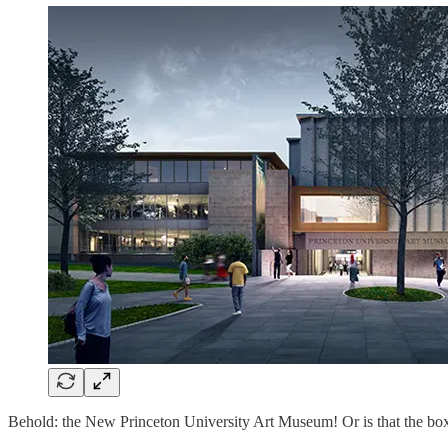
Behold: the New Princeton University Art Museum! Or is that the box 