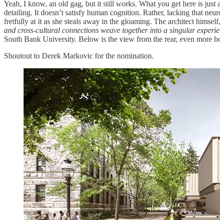
Yeah, I know, an old gag, but it still works. What you get here is jus
detailing. It doesn’t satisfy human cognition. Rather, lacking that neu
fretfully at it as she steals away in the gloaming. The architect himsel
and cross-cultural connections weave together into a singular experi
South Bank University. Below is the view from the rear, even more bori
Shoutout to Derek Markovic for the nomination.