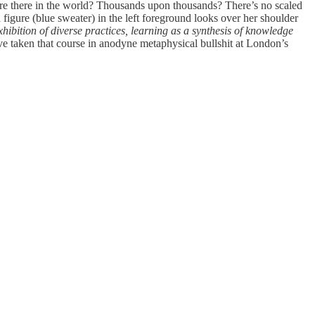
s are there in the world? Thousands upon thousands? There’s no scaled
 figure (blue sweater) in the left foreground looks over her shoulder
hibition of diverse practices, learning as a synthesis of knowledge
e taken that course in anodyne metaphysical bullshit at London’s