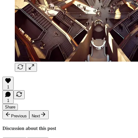
1
1
Share
Previous
Next
Discussion about this post