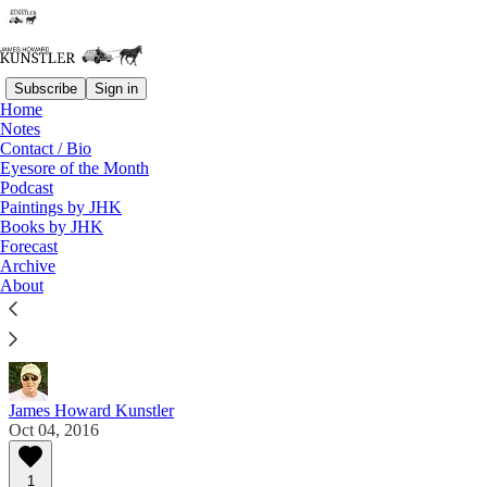
Subscribe
Sign in
Home
Notes
Contact / Bio
Read distraction-free on Substack
Eyesore of the Month
Podcast
Paintings by JHK
Eyesore of the Month
Books by JHK
Forecast
October 2016 | Eyesore
Archive
About
Commentary on architectural blunders in monthly
serial.
James Howard Kunstler
Oct 04, 2016
1