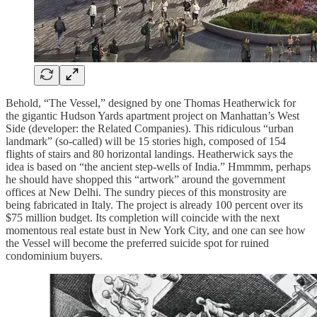
Behold, “The Vessel,” designed by one Thomas Heatherwick for
the gigantic Hudson Yards apartment project on Manhattan’s West
Side (developer: the Related Companies). This ridiculous “urban
landmark” (so-called) will be 15 stories high, composed of 154
flights of stairs and 80 horizontal landings. Heatherwick says the
idea is based on “the ancient step-wells of India.” Hmmmm, perhaps
he should have shopped this “artwork” around the government
offices at New Delhi. The sundry pieces of this monstrosity are
being fabricated in Italy. The project is already 100 percent over its
$75 million budget. Its completion will coincide with the next
momentous real estate bust in New York City, and one can see how
the Vessel will become the preferred suicide spot for ruined
condominium buyers.