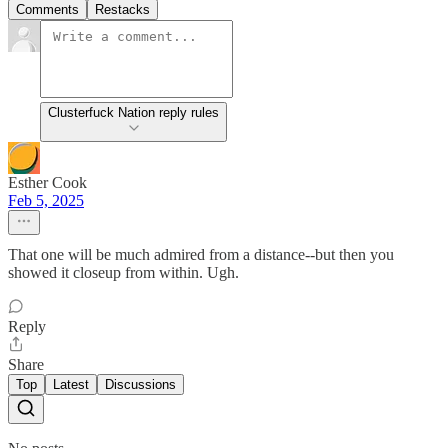
Comments
Restacks
Clusterfuck Nation reply rules
Esther Cook
Feb 5, 2025
That one will be much admired from a distance--but then you
showed it closeup from within. Ugh.
Reply
Share
Top
Latest
Discussions