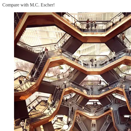
Compare with M.C. Escher!