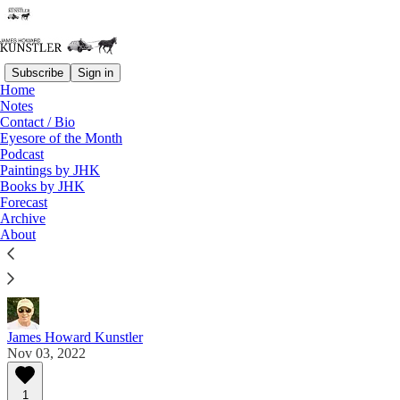
Subscribe
Sign in
Home
Notes
Contact / Bio
Read distraction-free on Substack
Eyesore of the Month
Podcast
Paintings by JHK
Eyesore of the Month
Books by JHK
Forecast
November 2022 | Eyesore
Archive
About
Commentary on architectural blunders in monthly
serial.
James Howard Kunstler
Nov 03, 2022
1