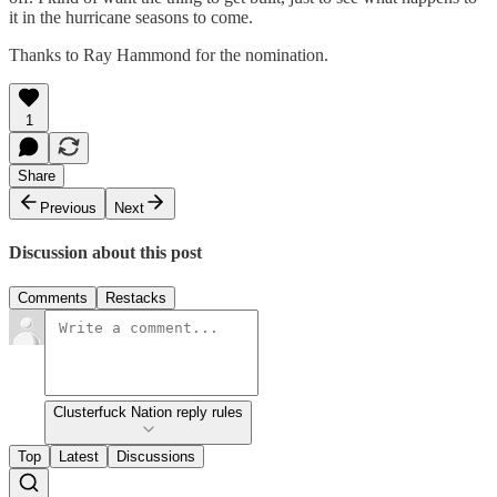
it in the hurricane seasons to come.
Thanks to Ray Hammond for the nomination.
1
Share
Previous
Next
Discussion about this post
Comments
Restacks
Clusterfuck Nation reply rules
Top
Latest
Discussions