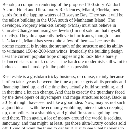
Behold, a computer rendering of the proposed 100-story Waldorf
Astoria Hotel and Ultra-luxury Residences, Miami, Florida, mere
yards from the lapping waters of Biscayne Bay. They say it will be
the tallest building in the USA south of Manhattan Island. The
developer, Property Markets Group (PMG) must not believe in
Climate Change and rising sea levels (I’m not sold on that myself,
exactly). They do apparently believe in hurricanes, though — and
let’s face it, Miami has seen quite a few of them — because the
promo material is hyping the strength of the structure and its ability
to withstand 150-to-200-knot winds. Ironically the building design
uses the current popular trope of appearing to look like a barely
balanced stack of milk crates — the hardcore modernists still want to
induce as much anxiety in the public as possible.
Real estate is a goshdarn tricky business, of course, mainly because
it often takes years between the time a project gets all its permits and
financing lined up, and the time they actually build something, and
in that time a lot can change. And that is exactly the quandary faced
by the developers of skyscrapers and mega-structures today. Back in
2019, it might have seemed like a good idea. Now, maybe, not such
a good idea — with the economy wobbling, interest rates creeping
up, our politics in a shambles, and global firestorms igniting here
and there. Then again, a lot of money around the world is seeking
sanctuary, and that might, at least, get those ultra-luxury condos sold
off. I kind of want the thing to get built, just to see what happens to