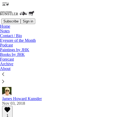
Subscribe
Sign in
Home
Notes
Contact / Bio
Read distraction-free on Substack
Eyesore of the Month
Podcast
Paintings by JHK
Eyesore of the Month
Books by JHK
Forecast
November 2018 | Eyesore
Archive
About
Commentary on architectural blunders in monthly
serial.
James Howard Kunstler
Nov 03, 2018
1