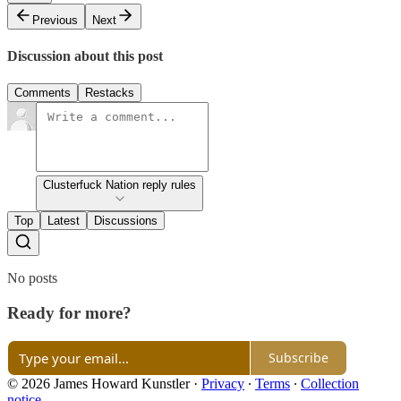
Previous
Next
Discussion about this post
Comments
Restacks
Clusterfuck Nation reply rules
Top
Latest
Discussions
No posts
Ready for more?
Subscribe
© 2026 James Howard Kunstler
·
Privacy
∙
Terms
∙
Collection
notice