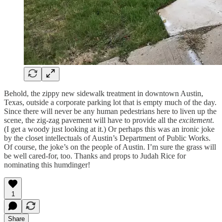
Behold, the zippy new sidewalk treatment in downtown Austin,
Texas, outside a corporate parking lot that is empty much of the day.
Since there will never be any human pedestrians here to liven up the
scene, the zig-zag pavement will have to provide all the
excitement
.
(I get a woody just looking at it.) Or perhaps this was an ironic joke
by the closet intellectuals of Austin’s Department of Public Works.
Of course, the joke’s on the people of Austin. I’m sure the grass will
be well cared-for, too. Thanks and props to Judah Rice for
nominating this humdinger!
1
Share