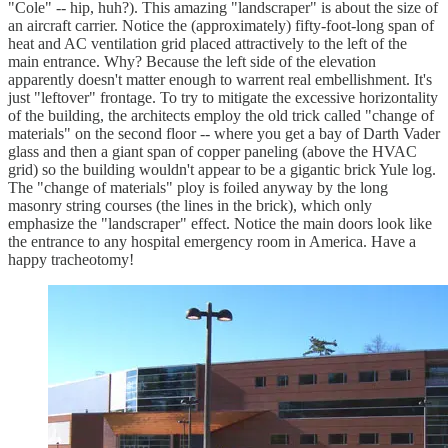
"Cole" -- hip, huh?). This amazing "landscraper" is about the size of
an aircraft carrier. Notice the (approximately) fifty-foot-long span of
heat and AC ventilation grid placed attractively to the left of the
main entrance. Why? Because the left side of the elevation
apparently doesn't matter enough to warrent real embellishment. It's
just "leftover" frontage. To try to mitigate the excessive horizontality
of the building, the architects employ the old trick called "change of
materials" on the second floor -- where you get a bay of Darth Vader
glass and then a giant span of copper paneling (above the HVAC
grid) so the building wouldn't appear to be a gigantic brick Yule log.
The "change of materials" ploy is foiled anyway by the long
masonry string courses (the lines in the brick), which only
emphasize the "landscraper" effect. Notice the main doors look like
the entrance to any hospital emergency room in America. Have a
happy tracheotomy!