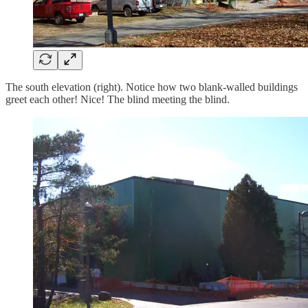
The south elevation (right). Notice how two blank-walled buildings
greet each other! Nice! The blind meeting the blind.