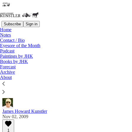
Subscribe
Sign in
Home
Notes
Contact / Bio
Read distraction-free on Substack
Eyesore of the Month
Podcast
Paintings by JHK
Eyesore of the Month
Books by JHK
Forecast
November 2009 | Eyesore
Archive
About
Commentary on architectural blunders in monthly
serial.
James Howard Kunstler
Nov 02, 2009
1