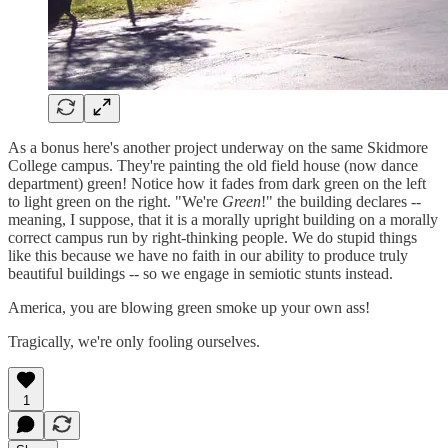
As a bonus here's another project underway on the same Skidmore
College campus. They're painting the old field house (now dance
department) green! Notice how it fades from dark green on the left
to light green on the right. "We're
Green
!" the building declares --
meaning, I suppose, that it is a morally upright building on a morally
correct campus run by right-thinking people. We do stupid things
like this because we have no faith in our ability to produce truly
beautiful buildings -- so we engage in semiotic stunts instead.
America, you are blowing green smoke up your own ass!
Tragically, we're only fooling ourselves.
1