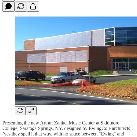
Presenting the new Arthur Zankel Music Center at Skidmore
College, Saratoga Springs, NY, designed by EwingCole architects
(yes they spell it that way, with no space between "Ewing" and