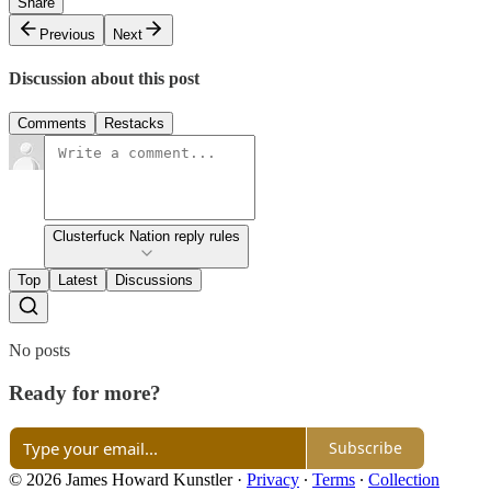
Share
Previous
Next
Discussion about this post
Comments
Restacks
Clusterfuck Nation reply rules
Top
Latest
Discussions
No posts
Ready for more?
Subscribe
© 2026 James Howard Kunstler
·
Privacy
∙
Terms
∙
Collection