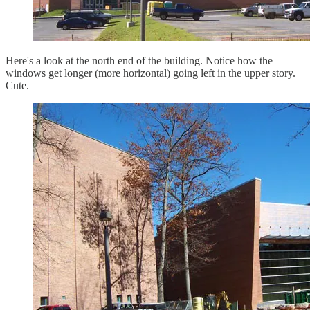
Here's a look at the north end of the building. Notice how the
windows get longer (more horizontal) going left in the upper story.
Cute.