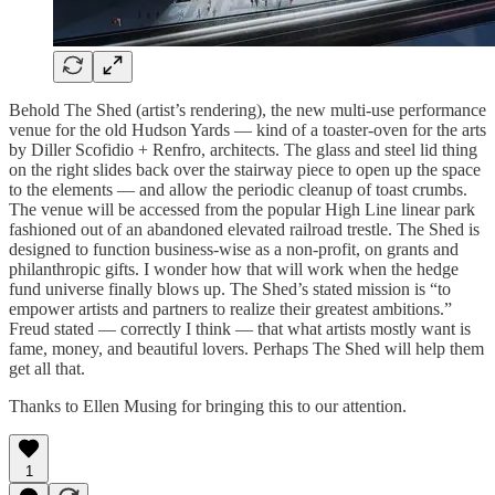
Behold The Shed (artist’s rendering), the new multi-use performance
venue for the old Hudson Yards — kind of a toaster-oven for the arts
by Diller Scofidio + Renfro, architects. The glass and steel lid thing
on the right slides back over the stairway piece to open up the space
to the elements — and allow the periodic cleanup of toast crumbs.
The venue will be accessed from the popular High Line linear park
fashioned out of an abandoned elevated railroad trestle. The Shed is
designed to function business-wise as a non-profit, on grants and
philanthropic gifts. I wonder how that will work when the hedge
fund universe finally blows up. The Shed’s stated mission is “to
empower artists and partners to realize their greatest ambitions.”
Freud stated — correctly I think — that what artists mostly want is
fame, money, and beautiful lovers. Perhaps The Shed will help them
get all that.
Thanks to Ellen Musing for bringing this to our attention.
1