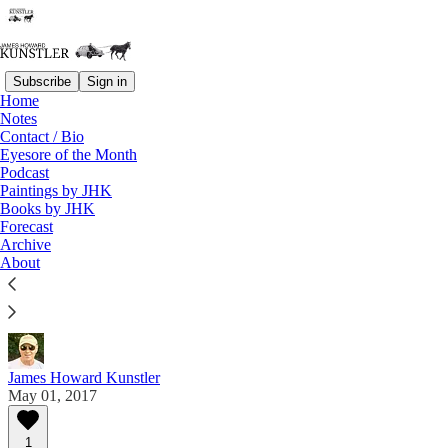
Subscribe
Sign in
Home
Notes
Contact / Bio
Read distraction-free on Substack
Eyesore of the Month
Podcast
Paintings by JHK
Eyesore of the Month
Books by JHK
Forecast
May 2017 | Eyesore
Archive
About
Commentary on architectural blunders in monthly
serial.
James Howard Kunstler
May 01, 2017
1