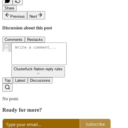
Share
Previous
Next
Discussion about this post
Comments
Restacks
Clusterfuck Nation reply rules
Top
Latest
Discussions
No posts
Ready for more?
Subscribe