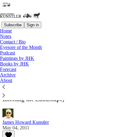
Subscribe
Sign in
Home
Notes
Contact / Bio
Read distraction-free on Substack
Eyesore of the Month
Podcast
Paintings by JHK
Eyesore of the Month
Books by JHK
Forecast
May 2011 | Eyesore
Archive
About
Architectural Abortions from the USA and Around
the World (And Sometimes Other Miscellany
Infecting the Landscape)
James Howard Kunstler
May 04, 2011