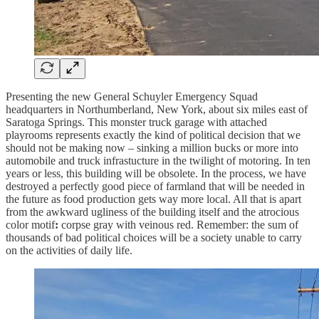
Presenting the new General Schuyler Emergency Squad
headquarters in Northumberland, New York, about six miles east of
Saratoga Springs. This monster truck garage with attached
playrooms represents exactly the kind of political decision that we
should not be making now – sinking a million bucks or more into
automobile and truck infrastucture in the twilight of motoring. In ten
years or less, this building will be obsolete. In the process, we have
destroyed a perfectly good piece of farmland that will be needed in
the future as food production gets way more local. All that is apart
from the awkward ugliness of the building itself and the atrocious
color motif
:
corpse gray with veinous red. Remember: the sum of
thousands of bad political choices will be a society unable to carry
on the activities of daily life.