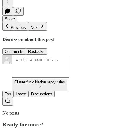
1
Share
Previous
Next
Discussion about this post
Comments
Restacks
Clusterfuck Nation reply rules
Top
Latest
Discussions
No posts
Ready for more?