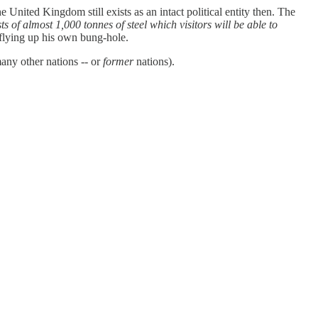
United Kingdom still exists as an intact political entity then. The
 of almost 1,000 tonnes of steel which visitors will be able to
f flying up his own bung-hole.
any other nations -- or
former
nations).