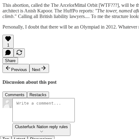
This abortion, called the The ArcelorMittal Orbit [WTF???], will be th
architect is Anish Kapoor. The HuffPo reports:
"The tower, named afte
climb
." Calling all British liability lawyers.... To me the structure l
Personally, I doubt that there will be an Olympiad in 2012. Whatever
1
Share
Previous
Next
Discussion about this post
Comments
Restacks
Clusterfuck Nation reply rules