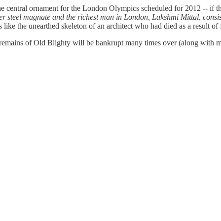
e central ornament for the London Olympics scheduled for 2012 -- if the 
r steel magnate and the richest man in London, Lakshmi Mittal, consists
ooks like the unearthed skeleton of an architect who had died as a result o
 remains of Old Blighty will be bankrupt many times over (along with m