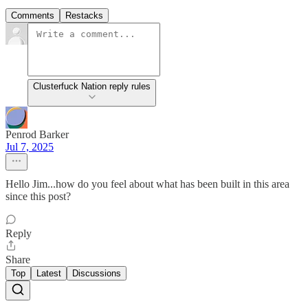
Comments
Restacks
Clusterfuck Nation reply rules
Penrod Barker
Jul 7, 2025
Hello Jim...how do you feel about what has been built in this area
since this post?
Reply
Share
Top
Latest
Discussions