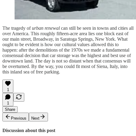
The tragedy of
urban renewal
can still be seen in towns and cities all
over America. This roughly fifteen-acre area lies one block east of
our main street, Broadway, in Saratoga Springs, New York. What
ought to be evident is how our cultural values allowed this to
happen: after the demolitions of the 1970s we made a fundamental
consensual decision that car storage was the highest and best use of
downtown land. The day is not so distant when that consensus will
be overturned. By the way, you could fit most of Siena, Italy, into
this inland sea of free parking.
1
1
Share
Previous
Next
Discussion about this post