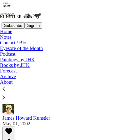
Subscribe
Sign in
Home
Notes
Contact / Bio
Read distraction-free on Substack
Eyesore of the Month
Podcast
Paintings by JHK
Eyesore of the Month
Books by JHK
Forecast
May 2002 | Eyesore
Archive
About
Commentary on architectural blunders in monthly
serial.
James Howard Kunstler
May 01, 2002
1