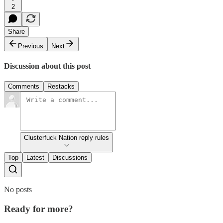
2
Share
Previous
Next
Discussion about this post
Comments
Restacks
Clusterfuck Nation reply rules
Top
Latest
Discussions
No posts
Ready for more?