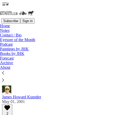
Subscribe
Sign in
Home
Notes
Contact / Bio
Read distraction-free on Substack
Eyesore of the Month
Podcast
Paintings by JHK
Eyesore of the Month
Books by JHK
Forecast
May 2001 | Eyesore
Archive
About
Commentary on architectural blunders in monthly
serial.
James Howard Kunstler
May 01, 2001
2