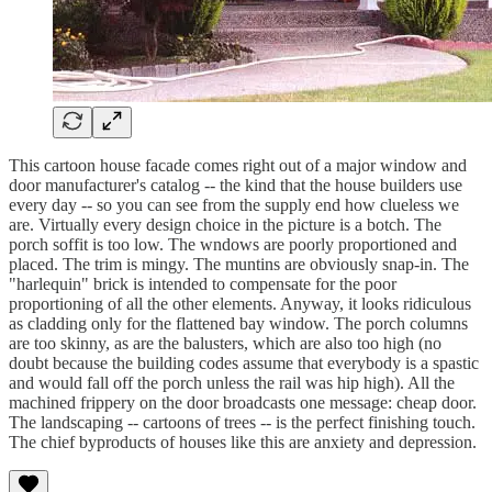
This cartoon house facade comes right out of a major window and
door manufacturer's catalog -- the kind that the house builders use
every day -- so you can see from the supply end how clueless we
are. Virtually every design choice in the picture is a botch. The
porch soffit is too low. The wndows are poorly proportioned and
placed. The trim is mingy. The muntins are obviously snap-in. The
"harlequin" brick is intended to compensate for the poor
proportioning of all the other elements. Anyway, it looks ridiculous
as cladding only for the flattened bay window. The porch columns
are too skinny, as are the balusters, which are also too high (no
doubt because the building codes assume that everybody is a spastic
and would fall off the porch unless the rail was hip high). All the
machined frippery on the door broadcasts one message: cheap door.
The landscaping -- cartoons of trees -- is the perfect finishing touch.
The chief byproducts of houses like this are anxiety and depression.