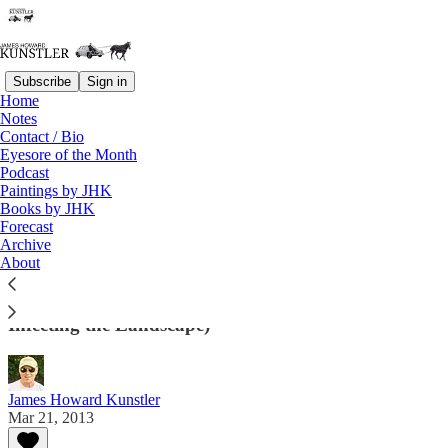
Subscribe
Sign in
Home
Notes
Contact / Bio
Read distraction-free on Substack
Eyesore of the Month
Podcast
Paintings by JHK
Eyesore of the Month
Books by JHK
Forecast
March 2013 | Eyesore
Archive
About
Architectural Abortions from the USA and Around
the World (And Sometimes Other Miscellany
Infecting the Landscape)
James Howard Kunstler
Mar 21, 2013