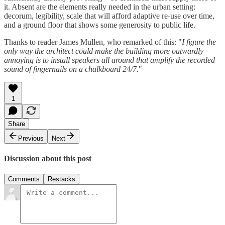
it. Absent are the elements really needed in the urban setting:
decorum, legibility, scale that will afford adaptive re-use over time,
and a ground floor that shows some generosity to public life.
Thanks to reader James Mullen, who remarked of this: "
I figure the
only way the architect could make the building more outwardly
annoying is to install speakers all around that amplify the recorded
sound of fingernails on a chalkboard 24/7.
"
1
Share
Previous
Next
Discussion about this post
Comments
Restacks