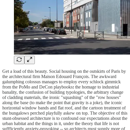
Get a load of this beauty. Social housing on the outskirts of Paris by
the architectural firm Maison Edouard François. The awkward
galumphing colossus manages to employ every schlock gimmick
from the PoMo and DeCon playbooks
:
the homage to industrial
banality, the confusion of building typologies, the arbitrary change
of cladding materials, the ironic "squashing" of the "row houses"
along the base (to make the point that gravity is a joke), the iconic
horizontal window bands and flat roof, and the cartoon treatment of
the bungalows perched playfully askew on top. The objective of this
stunt-obsessed architecture is to confound our expectations about the
urban habitat and the things in it, under the theory that life is not
suffficiently anxiety-provoking -- so architects must supply more of