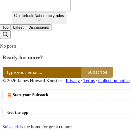
Clusterfuck Nation reply rules
Top
Latest
Discussions
No posts
Ready for more?
Subscribe
© 2026 James Howard Kunstler
·
Privacy
∙
Terms
∙
Collection notice
Start your Substack
Get the app
Substack
is the home for great culture