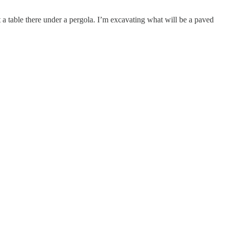
ut a table there under a pergola. I’m excavating what will be a paved