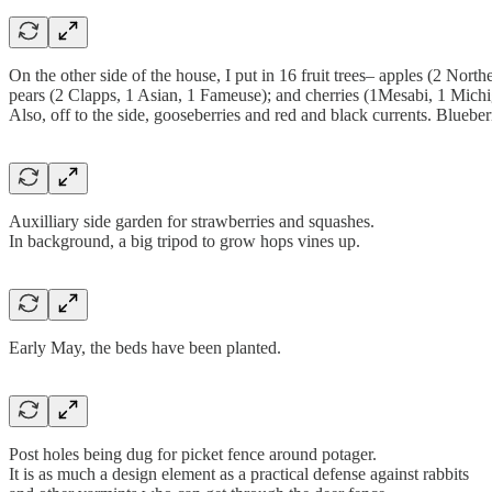
On the other side of the house, I put in 16 fruit trees– apples (2 No
pears (2 Clapps, 1 Asian, 1 Fameuse); and cherries (1Mesabi, 1 Mich
Also, off to the side, gooseberries and red and black currents. Blueberri
Auxilliary side garden for strawberries and squashes.
In background, a big tripod to grow hops vines up.
Early May, the beds have been planted.
Post holes being dug for picket fence around potager.
It is as much a design element as a practical defense against rabbits