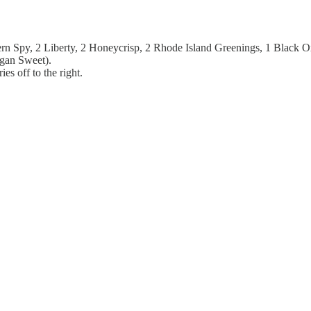
rthern Spy, 2 Liberty, 2 Honeycrisp, 2 Rhode Island Greenings, 1 Black
igan Sweet).
es off to the right.