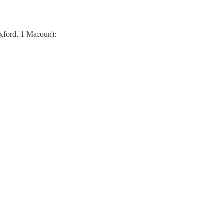
 Oxford, 1 Macoun);