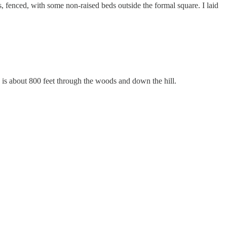
s, fenced, with some non-raised beds outside the formal square. I laid
e is about 800 feet through the woods and down the hill.