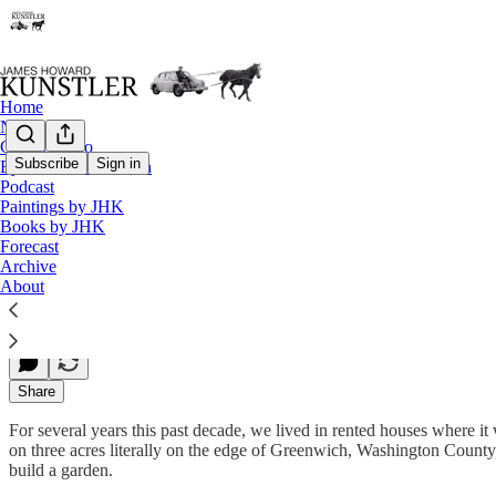
Home
Notes
Contact / Bio
Subscribe
Sign in
Eyesore of the Month
Podcast
Making a Garden 2012
Paintings by JHK
Books by JHK
Forecast
Archive
James Howard Kunstler
About
May 15, 2013
Share
For several years this past decade, we lived in rented houses where it 
on three acres literally on the edge of Greenwich, Washington County
build a garden.