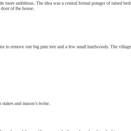
ttle more ambitious. The idea was a central formal potager of raised bed
t door of the house.
vator to remove one big pine tree and a few small hardwoods. The villag
h stakes and mason’s twine.