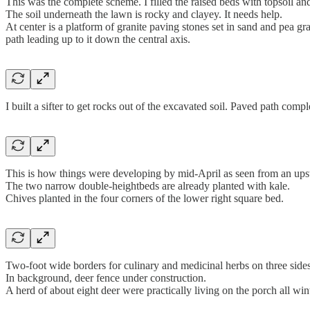
This was the complete scheme. I filled the raised beds with topsoil 
The soil underneath the lawn is rocky and clayey. It needs help.
At center is a platform of granite paving stones set in sand and pea gr
path leading up to it down the central axis.
I built a sifter to get rocks out of the excavated soil. Paved path compl
This is how things were developing by mid-April as seen from an ups
The two narrow double-heightbeds are already planted with kale.
Chives planted in the four corners of the lower right square bed.
Two-foot wide borders for culinary and medicinal herbs on three sides
In background, deer fence under construction.
A herd of about eight deer were practically living on the porch all wint