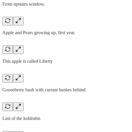
From upstairs window.
Apple and Pears growing up, first year.
This apple is called Liberty
Gooseberry bush with currant bushes behind.
Last of the kohlrabis