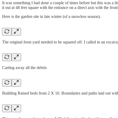
It was something I had done a couple of times before but this was a li
it out at 48 feet square with the entrance on a direct axis with the fron
Here is the garden site in late winter (of a snowless season).
The original front yard needed to be squared off. I called in an exca
Carting away all the debris
Building Raised beds from 2 X 10. Boundaries and paths laid out wit