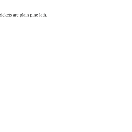
ickets are plain pine lath.