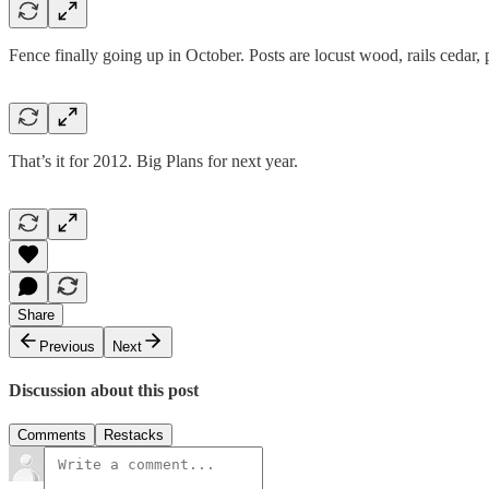
Fence finally going up in October. Posts are locust wood, rails cedar, p
That’s it for 2012. Big Plans for next year.
Share
Previous
Next
Discussion about this post
Comments
Restacks