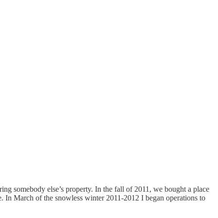
ering somebody else’s property. In the fall of 2011, we bought a place
le. In March of the snowless winter 2011-2012 I began operations to