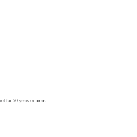
rot for 50 years or more.