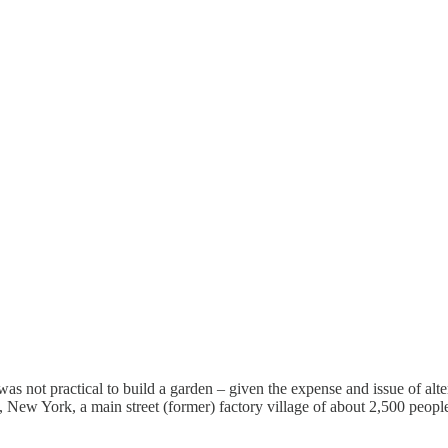
was not practical to build a garden – given the expense and issue of alt
, New York, a main street (former) factory village of about 2,500 peop