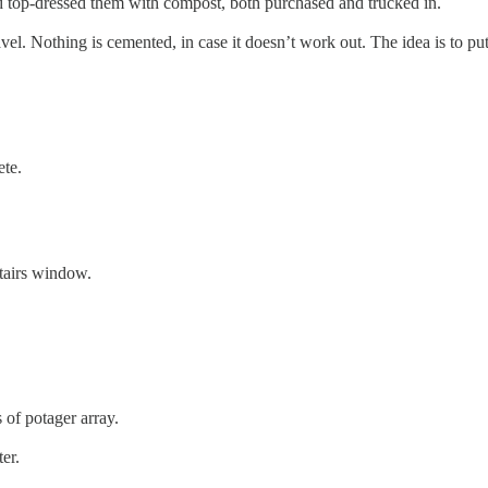
and top-dressed them with compost, both purchased and trucked in.
avel. Nothing is cemented, in case it doesn’t work out. The idea is to p
ete.
tairs window.
 of potager array.
er.