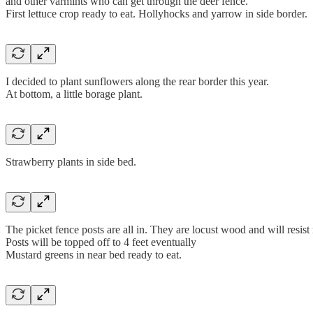
and other varmints who can get through the deer fence.
First lettuce crop ready to eat. Hollyhocks and yarrow in side border.
I decided to plant sunflowers along the rear border this year.
At bottom, a little borage plant.
Strawberry plants in side bed.
The picket fence posts are all in. They are locust wood and will resist 
Posts will be topped off to 4 feet eventually
Mustard greens in near bed ready to eat.