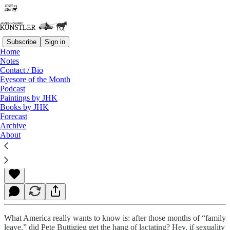
Subscribe
Sign in
Home
Notes
Contact / Bio
Read distraction-free on Substack
Eyesore of the Month
Podcast
Paintings by JHK
Books by JHK
Let Us Count the Ways
Forecast
Archive
About
James Howard Kunstler
Oct 18, 2021
What America really wants to know is: after those months of “family
leave,” did Pete Buttigieg get the hang of lactating? Hey, if sexuality