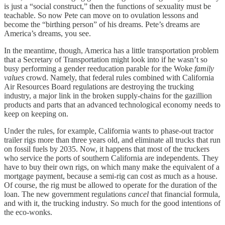
is just a “social construct,” then the functions of sexuality must be
teachable. So now Pete can move on to ovulation lessons and
become the “birthing person” of his dreams. Pete’s dreams are
America’s dreams, you see.
In the meantime, though, America has a little transportation problem
that a Secretary of Transportation might look into if he wasn’t so
busy performing a gender reeducation parable for the Woke
family
values
crowd. Namely, that federal rules combined with California
Air Resources Board regulations are destroying the trucking
industry, a major link in the broken supply-chains for the gazillion
products and parts that an advanced technological economy needs to
keep on keeping on.
Under the rules, for example, California wants to phase-out tractor
trailer rigs more than three years old, and eliminate all trucks that run
on fossil fuels by 2035. Now, it happens that most of the truckers
who service the ports of southern California are independents. They
have to buy their own rigs, on which many make the equivalent of a
mortgage payment, because a semi-rig can cost as much as a house.
Of course, the rig must be allowed to operate for the duration of the
loan. The new government regulations
cancel
that financial formula,
and with it, the trucking industry. So much for the good intentions of
the eco-wonks.