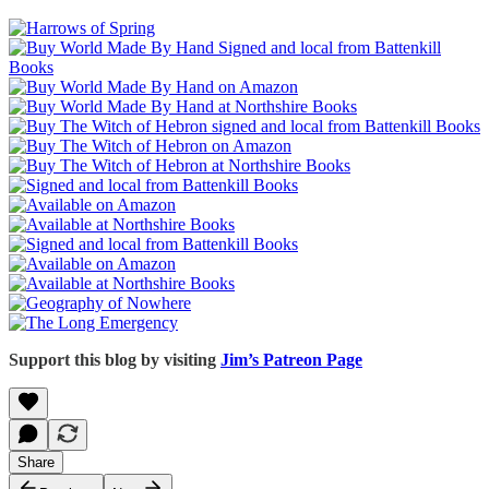
Support this blog by visiting
Jim’s Patreon Page
Share