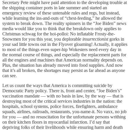
Secretary Pete might have paid attention to the developing trouble at
the shipping container ports in late summer and started an
emergency review of these untenable rules and regs, but instead,
while learning the ins-and-outs of “chest-feeding,” he allowed the
system to break down. The reality spinners in the “Joe Biden” news
media would like you to think that the breakdown only applies to
Christmas schwag for the hoi-polloi: No inflatable Frosty-the-
Snowmen for you this year, you deplorable
insurrectionist
gorks in
your sad little towns out in the Flyover gloaming! Actually, it applies
to most of the things even super-hip Wokesters need every day in
the normal course of things, and especially the replacement parts for
all the engines and machines that American normality depends on.
Plus, the situation has already moved into food supplies. And now
that it’s all broken, the shortages may persist as far ahead as anyone
can see.
Let us count the ways that America is committing suicide by
Democratic Party policy. There is, front and center, “Joe Biden’s”
vaccination mandate — with no basis in law, by the way — that is
destroying most of the critical services industries in the nation: the
hospitals, school systems, police forces, firefighters, ambulance
squads, airlines, railroads, restaurants, you-name-it. No vaxx, no job
for you — and no resuscitation for the unfortunate persons writhing
on their kitchen floors in myocardial infarction. I’d say that
depriving folks of their livelihoods while ensuring harm and death