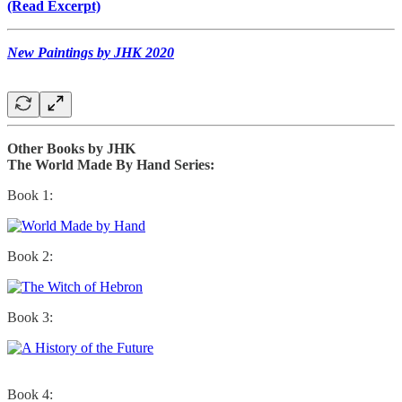
(Read Excerpt)
New Paintings by JHK 2020
Other Books by JHK
The World Made By Hand Series:
Book 1:
Book 2:
Book 3:
Book 4: