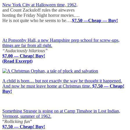
New York City at Halloween time, 1962,
and Count Zackuloff rules the airwaves
hosting the Friday Night horror movies….
He is not quite who he seems to be….
$7.50 —Cheap — Buy!
At Ponsonby Hall, a new Hampshire prep school for screw-ups,
things are far from all right.
“Audaciously hilarious”
$7.00 — Cheap! Buy!
(Read Excerpt)
A child is born… but not exactly the way he thought it happened.
And now he must leave home at Christmas time.
$7.50 — Cheap!
Buy!
Something Strange is going on at Camp Timahoe in Lost Indian,
Vermont, summer of 1962.
“
Rollicking fun
”
$7.50 — Cheap! Buy!