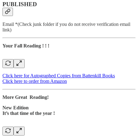
PUBLISHED
Email *(Check junk folder if you do not receive verification email
link)
Your Fall Reading ! ! !
Click here for Autographed Copies from Battenkill Books
Click here to order from Amazon
More Great Reading!
New Edition
It’s that time of the year !