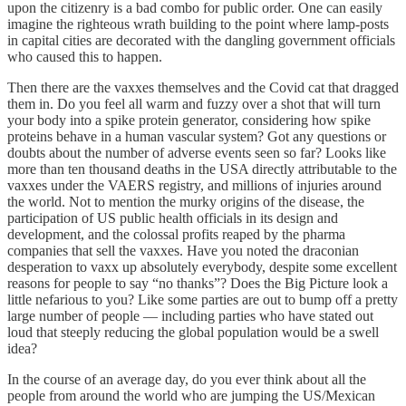
upon the citizenry is a bad combo for public order. One can easily
imagine the righteous wrath building to the point where lamp-posts
in capital cities are decorated with the dangling government officials
who caused this to happen.
Then there are the vaxxes themselves and the Covid cat that dragged
them in. Do you feel all warm and fuzzy over a shot that will turn
your body into a spike protein generator, considering how spike
proteins behave in a human vascular system? Got any questions or
doubts about the number of adverse events seen so far? Looks like
more than ten thousand deaths in the USA directly attributable to the
vaxxes under the VAERS registry, and millions of injuries around
the world. Not to mention the murky origins of the disease, the
participation of US public health officials in its design and
development, and the colossal profits reaped by the pharma
companies that sell the vaxxes. Have you noted the draconian
desperation to vaxx up absolutely everybody, despite some excellent
reasons for people to say “no thanks”? Does the Big Picture look a
little nefarious to you? Like some parties are out to bump off a pretty
large number of people — including parties who have stated out
loud that steeply reducing the global population would be a swell
idea?
In the course of an average day, do you ever think about all the
people from around the world who are jumping the US/Mexican