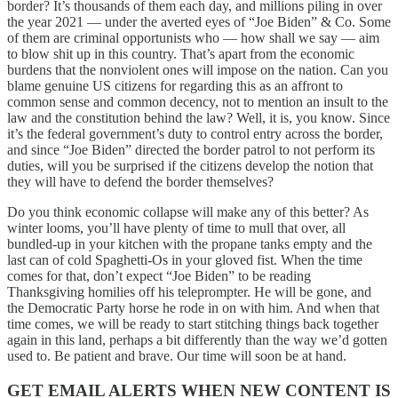
border? It’s thousands of them each day, and millions piling in over
the year 2021 — under the averted eyes of “Joe Biden” & Co. Some
of them are criminal opportunists who — how shall we say — aim
to blow shit up in this country. That’s apart from the economic
burdens that the nonviolent ones will impose on the nation. Can you
blame genuine US citizens for regarding this as an affront to
common sense and common decency, not to mention an insult to the
law and the constitution behind the law? Well, it is, you know. Since
it’s the federal government’s duty to control entry across the border,
and since “Joe Biden” directed the border patrol to not perform its
duties, will you be surprised if the citizens develop the notion that
they will have to defend the border themselves?
Do you think economic collapse will make any of this better? As
winter looms, you’ll have plenty of time to mull that over, all
bundled-up in your kitchen with the propane tanks empty and the
last can of cold Spaghetti-Os in your gloved fist. When the time
comes for that, don’t expect “Joe Biden” to be reading
Thanksgiving homilies off his teleprompter. He will be gone, and
the Democratic Party horse he rode in on with him. And when that
time comes, we will be ready to start stitching things back together
again in this land, perhaps a bit differently than the way we’d gotten
used to. Be patient and brave. Our time will soon be at hand.
GET EMAIL ALERTS WHEN NEW CONTENT IS