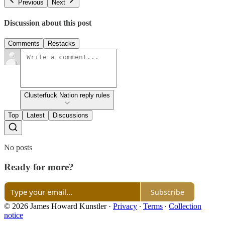
Previous
Next
Discussion about this post
Comments
Restacks
Clusterfuck Nation reply rules
Top
Latest
Discussions
No posts
Ready for more?
Subscribe
© 2026 James Howard Kunstler
·
Privacy
∙
Terms
∙
Collection
notice