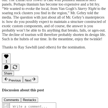
panels. Perhaps titanium has become too expensive and a bit fey.
“We wanted to evoke the local, from Van Gogh’s
Starry Night
to the
soaring rock clusters you find in the region,” Mr. Gehry told the
media. The question with just about all of Mr. Gehry’s masterpieces
is: how do you possibly expect to maintain a structure constructed of
exotic custom components, and of course, the answer is you
probably won’t be able to fix anything that breaks, fails, or ages-out.
The decline of tourism will therefore probably shorten its design life.
Such is the hubris of our time. In the meantime, enjoy the twinkle!
Thanks to Ray Sawhill (and others) for the nomination.
1
Share
Previous
Next
Discussion about this post
Comments
Restacks