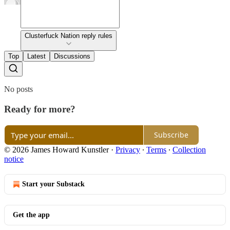
Clusterfuck Nation reply rules
Top
Latest
Discussions
No posts
Ready for more?
Subscribe
© 2026 James Howard Kunstler
·
Privacy
∙
Terms
∙
Collection
notice
Start your Substack
Get the app