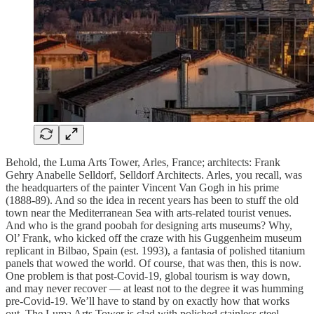
Behold, the Luma Arts Tower, Arles, France; architects: Frank
Gehry Anabelle Selldorf, Selldorf Architects. Arles, you recall, was
the headquarters of the painter Vincent Van Gogh in his prime
(1888-89). And so the idea in recent years has been to stuff the old
town near the Mediterranean Sea with arts-related tourist venues.
And who is the grand poobah for designing arts museums? Why,
Ol’ Frank, who kicked off the craze with his Guggenheim museum
replicant in Bilbao, Spain (est. 1993), a fantasia of polished titanium
panels that wowed the world. Of course, that was then, this is now.
One problem is that post-Covid-19, global tourism is way down,
and may never recover — at least not to the degree it was humming
pre-Covid-19. We’ll have to stand by on exactly how that works
out. The Luma Arts Tower is clad with polished stainless steel