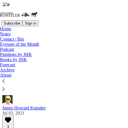
Subscribe
Sign in
Home
Notes
Contact / Bio
Read distraction-free on Substack
Eyesore of the Month
Podcast
Paintings by JHK
Eyesore of the Month
Books by JHK
Forecast
July 2021 | Eyesore
Archive
About
Commentary on architectural blunders in monthly
serial.
James Howard Kunstler
Jul 03, 2021
1