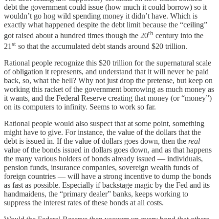
debt the government could issue (how much it could borrow) so it
wouldn’t go hog wild spending money it didn’t have. Which is
exactly what happened despite the debt limit because the “ceiling”
th
got raised about a hundred times though the 20
century into the
st
21
so that the accumulated debt stands around $20 trillion.
Rational people recognize this $20 trillion for the supernatural scale
of obligation it represents, and understand that it will never be paid
back, so, what the hell? Why not just drop the pretense, but keep on
working this racket of the government borrowing as much money as
it wants, and the Federal Reserve creating that money (or “money”)
on its computers to infinity. Seems to work so far.
Rational people would also suspect that at some point, something
might have to give. For instance, the value of the dollars that the
debt is issued in. If the value of dollars goes down, then the
real
value of the bonds issued in dollars goes down, and as that happens
the many various holders of bonds already issued — individuals,
pension funds, insurance companies, sovereign wealth funds of
foreign countries — will have a strong incentive to dump the bonds
as fast as possible. Especially if backstage magic by the Fed and its
handmaidens, the “primary dealer” banks, keeps working to
suppress the interest rates of these bonds at all costs.