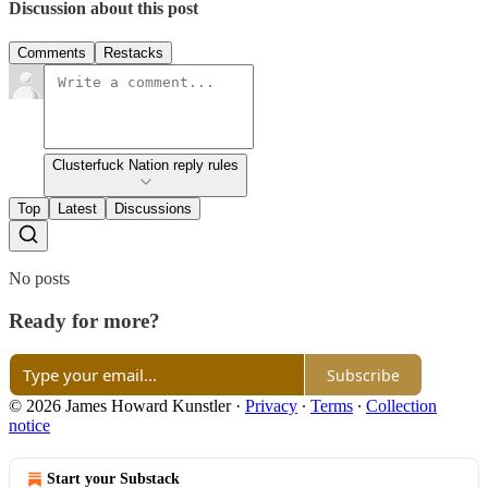
Discussion about this post
Comments
Restacks
Clusterfuck Nation reply rules
Top
Latest
Discussions
No posts
Ready for more?
Subscribe
© 2026 James Howard Kunstler
·
Privacy
∙
Terms
∙
Collection
notice
Start your Substack