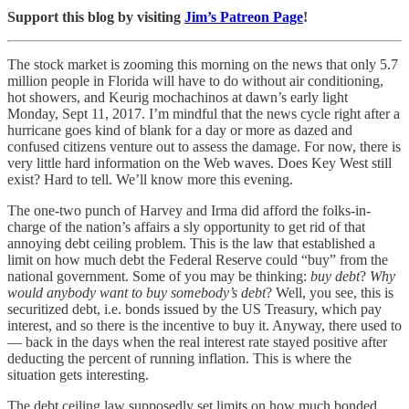
Support this blog by visiting
Jim’s Patreon Page
!
The stock market is zooming this morning on the news that only 5.7
million people in Florida will have to do without air conditioning,
hot showers, and Keurig mochachinos at dawn’s early light
Monday, Sept 11, 2017. I’m mindful that the news cycle right after a
hurricane goes kind of blank for a day or more as dazed and
confused citizens venture out to assess the damage. For now, there is
very little hard information on the Web waves. Does Key West still
exist? Hard to tell. We’ll know more this evening.
The one-two punch of Harvey and Irma did afford the folks-in-
charge of the nation’s affairs a sly opportunity to get rid of that
annoying debt ceiling problem. This is the law that established a
limit on how much debt the Federal Reserve could “buy” from the
national government. Some of you may be thinking:
buy debt
?
Why
would anybody want to buy somebody’s debt
? Well, you see, this is
securitized debt, i.e. bonds issued by the US Treasury, which pay
interest, and so there is the incentive to buy it. Anyway, there used to
— back in the days when the real interest rate stayed positive after
deducting the percent of running inflation. This is where the
situation gets interesting.
The debt ceiling law supposedly set limits on how much bonded