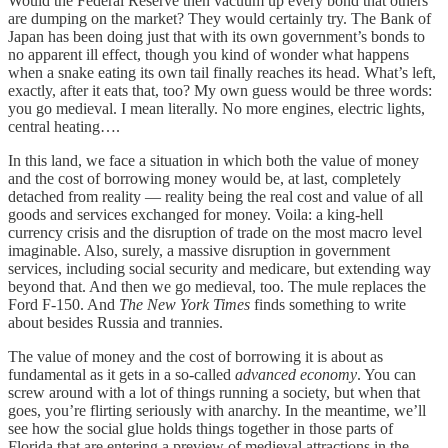
Would the Federal Reserve then vacuum up every bond that others
are dumping on the market? They would certainly try. The Bank of
Japan has been doing just that with its own government’s bonds to
no apparent ill effect, though you kind of wonder what happens
when a snake eating its own tail finally reaches its head. What’s left,
exactly, after it eats that, too? My own guess would be three words:
you go medieval. I mean literally. No more engines, electric lights,
central heating….
In this land, we face a situation in which both the value of money
and the cost of borrowing money would be, at last, completely
detached from reality — reality being the real cost and value of all
goods and services exchanged for money. Voila: a king-hell
currency crisis and the disruption of trade on the most macro level
imaginable. Also, surely, a massive disruption in government
services, including social security and medicare, but extending way
beyond that. And then we go medieval, too. The mule replaces the
Ford F-150. And
The New York Times
finds something to write
about besides Russia and trannies.
The value of money and the cost of borrowing it is about as
fundamental as it gets in a so-called
advanced economy
. You can
screw around with a lot of things running a society, but when that
goes, you’re flirting seriously with anarchy. In the meantime, we’ll
see how the social glue holds things together in those parts of
Florida that are entering a preview of medieval attractions in the