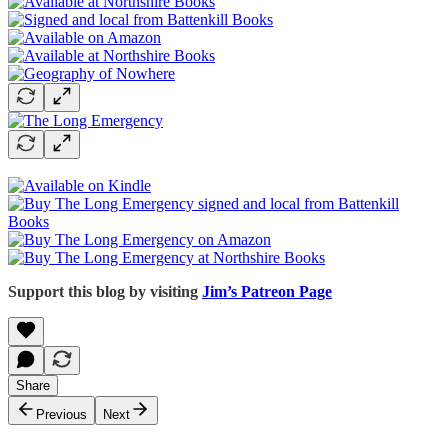
Support this blog by visiting
Jim’s Patreon Page
Share
Previous
Next