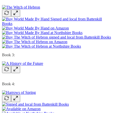
Book 3:
Book 4: