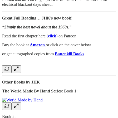
electrical blackout days ahead.
Great Fall Reading… JHK’s new book!
“Simply the best novel about the 1960s.”
Read the first chapter here (
click
) on Patreon
Buy the book at
Amazon
or click on the cover below
or get autographed copies from
Battenkill Books
Other Books by JHK
The World Made By Hand Series:
Book 1:
Book 2: