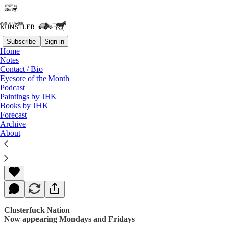
Subscribe
Sign in
Home
Notes
Contact / Bio
Read distraction-free on Substack
Eyesore of the Month
Podcast
Paintings by JHK
Books by JHK
In the Dark
Forecast
Archive
About
James Howard Kunstler
Sep 11, 2017
Clusterfuck Nation
Now appearing Mondays and Fridays