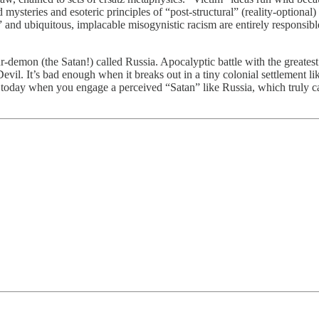
d mysteries and esoteric principles of “post-structural” (reality-optiona
” and ubiquitous, implacable misogynistic racism are entirely responsibl
emon (the Satan!) called Russia. Apocalyptic battle with the greatest m
Devil. It’s bad enough when it breaks out in a tiny colonial settlement
ge today when you engage a perceived “Satan” like Russia, which truly 