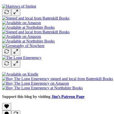
Support this blog by visiting
Jim’s Patreon Page