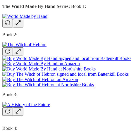
The World Made By Hand Series:
Book 1:
Book 2:
Book 3:
Book 4: