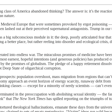
g class of America abandoned thinking? The answer is: it’s the reaction 
an nature.
ies of Medieval Europe that were sometimes provoked by ergot poisoning —
hen lashed out at their perceived supernatural antagonists. Trump in our 
s a big subconscious module in it: the deep, poorly articulated fear that
g a better place, but rather reeling into disorder and ecological crisis,
ated into endless war. The miraculous promises of medicine have been 
 earnest, hopeful intentions (and generous policies) has produced off-t
 by the promises of globalism. The pledge of a happy retirement dissolv
 Deep State of oligarchical corruption.
prospects: population overshoot, mass migration from regions that can’t
onomy approach an event horizon of energy scarcity, runaway debt from t
nking classes — except for a minority of nerdy scientists — can’t even
erminated in the preoccupation with abolishing sexual identity — the fan
ink” that
The New York Times
has spilled reporting on the triumphs of tr
y tortured theological hallucinations, emanate these days from the unive
 law, chained to sets of ersatz metaphysics. “Victim” ideas run wild bec