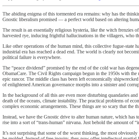
The abiding enigma of this tormented era remains: why has the thinkin
Gnostic liberalism promised — a perfect world based on altering hum
The result is an essentially religious hysteria, like the witch frenz
harvested rye, inducing frightful hallucinations in the villagers, who t
Like other operations of the human mind, this collective fugue-state ha
industrial era has reached a dead end. The world is clearly not becomin
political failure is everywhere.
The “peace dividend” promised by the end of the cold war has degener
ObamaCare. The Civil Rights campaign begun in the 1950s with the most
epic rancor. The middle class has been left economically shipwrecked
of enlightened American governance morphs into a sinister and corrupt
In the background of all this are even more disturbing quandaries and 
death of the oceans, climate instability. The practical problems of ec
complex economic arrangements. These things are so scary that the thi
Instead, we have the Gnostic drive to alter human nature, which has t
rise into a sort of “trans-human” nirvana. Just behold the amount of “
It’s not surprising that some of the worst thinking, the most obviousl
be molded. Instead of free inquiry, they now offer intellectual martial