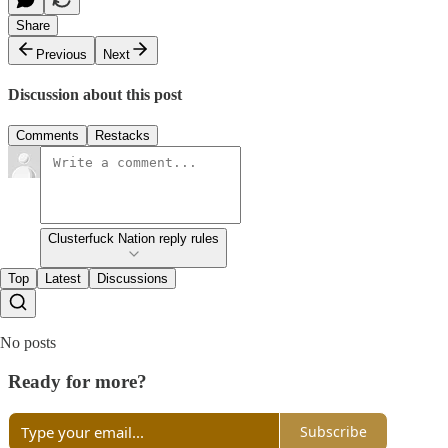
Share
Previous
Next
Discussion about this post
Comments
Restacks
Clusterfuck Nation reply rules
Top
Latest
Discussions
No posts
Ready for more?
Subscribe