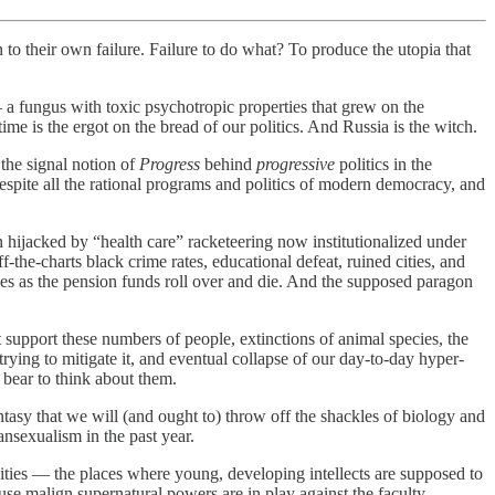
to their own failure. Failure to do what? To produce the utopia that
 a fungus with toxic psychotropic properties that grew on the
time is the ergot on the bread of our politics. And Russia is the witch.
 the signal notion of
Progress
behind
progressive
politics in the
 despite all the rational programs and politics of modern democracy, and
hijacked by “health care” racketeering now institutionalized under
he-charts black crime rates, educational defeat, ruined cities, and
es as the pension funds roll over and die. And the supposed paragon
 support these numbers of people, extinctions of animal species, the
rying to mitigate it, and eventual collapse of our day-to-day hyper-
 bear to think about them.
tasy that we will (and ought to) throw off the shackles of biology and
ansexualism in the past year.
rsities — the places where young, developing intellects are supposed to
ause malign supernatural powers are in play against the faculty