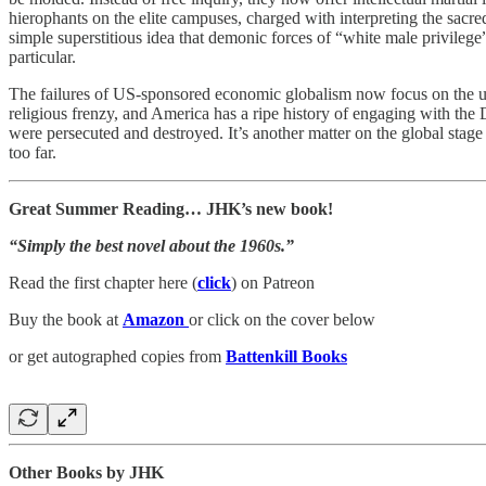
hierophants on the elite campuses, charged with interpreting the sacre
simple superstitious idea that demonic forces of “white male privilege
particular.
The failures of US-sponsored economic globalism now focus on the ur-d
religious frenzy, and America has a ripe history of engaging with the 
were persecuted and destroyed. It’s another matter on the global sta
too far.
Great Summer Reading… JHK’s new book!
“Simply the best novel about the 1960s.”
Read the first chapter here (
click
) on Patreon
Buy the book at
Amazon
or click on the cover below
or get autographed copies from
Battenkill Books
Other Books by JHK