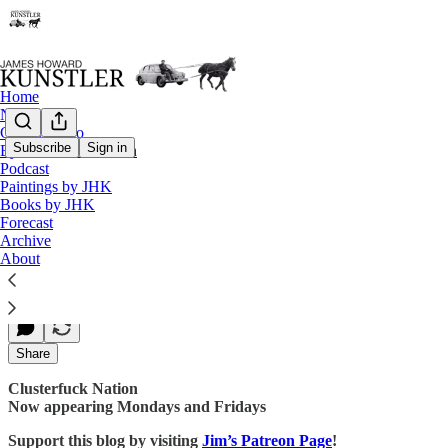
Home
Notes
Contact / Bio
Subscribe
Sign in
Eyesore of the Month
Podcast
Holy Hell
Paintings by JHK
Books by JHK
Forecast
Archive
James Howard Kunstler
About
Jul 14, 2017
Share
Clusterfuck Nation
Now appearing Mondays and Fridays
Support this blog by visiting
Jim’s Patreon Page
!