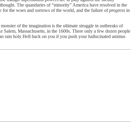
l) thought. The quandaries of “minority” America have resolved in the
e for the woes and sorrows of the world, and the failure of
progress
in
onster of the imagination is the ultimate struggle in outbreaks of
 like Salem, Massachusetts, in the 1600s. There only a few dozen people
can rain holy Hell back on you if you push your hallucinated animus