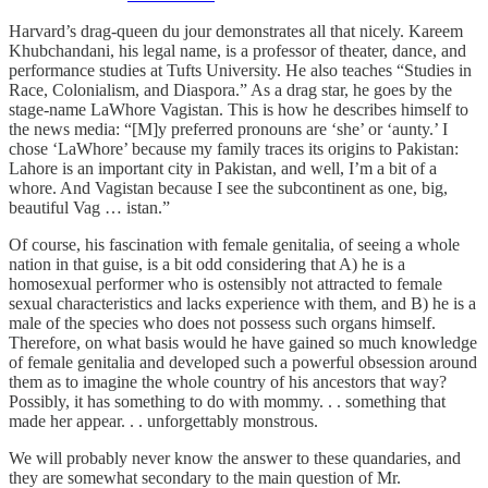
Harvard’s drag-queen du jour demonstrates all that nicely. Kareem
Khubchandani, his legal name, is a professor of theater, dance, and
performance studies at Tufts University. He also teaches “Studies in
Race, Colonialism, and Diaspora.” As a drag star, he goes by the
stage-name LaWhore Vagistan. This is how he describes himself to
the news media: “[M]y preferred pronouns are ‘she’ or ‘aunty.’ I
chose ‘LaWhore’ because my family traces its origins to Pakistan:
Lahore is an important city in Pakistan, and well, I’m a bit of a
whore. And Vagistan because I see the subcontinent as one, big,
beautiful Vag … istan.”
Of course, his fascination with female genitalia, of seeing a whole
nation in that guise, is a bit odd considering that A) he is a
homosexual performer who is ostensibly not attracted to female
sexual characteristics and lacks experience with them, and B) he is a
male of the species who does not possess such organs himself.
Therefore, on what basis would he have gained so much knowledge
of female genitalia and developed such a powerful obsession around
them as to imagine the whole country of his ancestors that way?
Possibly, it has something to do with mommy. . . something that
made her appear. . . unforgettably monstrous.
We will probably never know the answer to these quandaries, and
they are somewhat secondary to the main question of Mr.