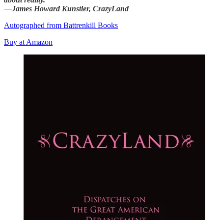
—James Howard Kunstler, CrazyLand
Autographed from Battrenkill Books
Buy at Amazon