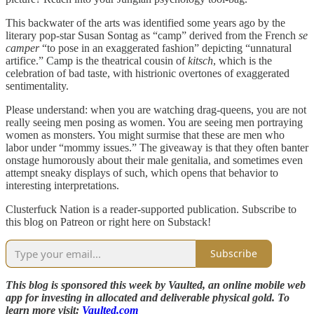
This backwater of the arts was identified some years ago by the
literary pop-star Susan Sontag as “camp” derived from the French
se
camper
“to pose in an exaggerated fashion” depicting “unnatural
artifice.” Camp is the theatrical cousin of
kitsch
, which is the
celebration of bad taste, with histrionic overtones of exaggerated
sentimentality.
Please understand: when you are watching drag-queens, you are not
really seeing men posing as women. You are seeing men portraying
women as monsters. You might surmise that these are men who
labor under “mommy issues.” The giveaway is that they often banter
onstage humorously about their male genitalia, and sometimes even
attempt sneaky displays of such, which opens that behavior to
interesting interpretations.
Clusterfuck Nation is a reader-supported publication. Subscribe to
this blog on Patreon or right here on Substack!
Subscribe
This blog is sponsored this week by Vaulted, an online mobile web
app for investing in allocated and deliverable physical gold. To
learn more visit:
Vaulted.com