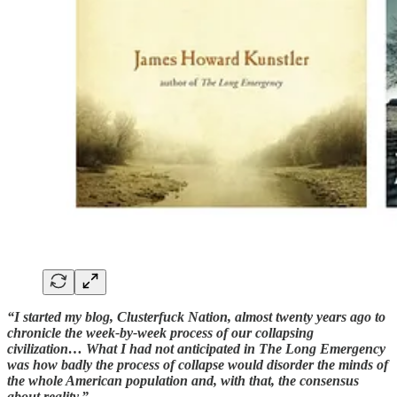
“I started my blog, Clusterfuck Nation, almost twenty years ago to
chronicle the week-by-week process of our collapsing
civilization… What I had not anticipated in The Long Emergency
was how badly the process of collapse would disorder the minds of
the whole American population and, with that, the consensus
about reality.”