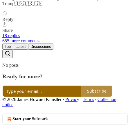
Trump🇺🇸🇺🇸🇺🇸
Reply
Share
18 replies
655 more comments...
Top
Latest
Discussions
No posts
Ready for more?
Subscribe
© 2026 James Howard Kunstler
·
Privacy
∙
Terms
∙
Collection
notice
Start your Substack