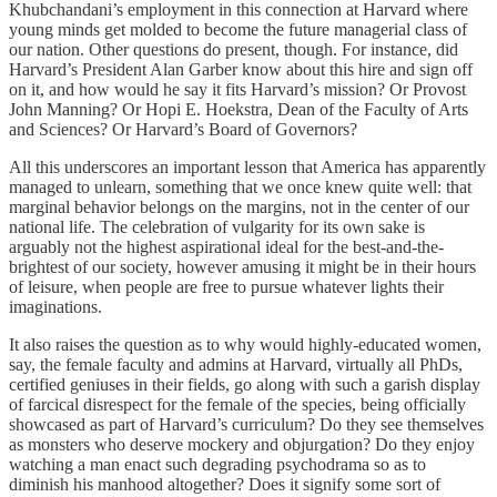
Khubchandani’s employment in this connection at Harvard where
young minds get molded to become the future managerial class of
our nation. Other questions do present, though. For instance, did
Harvard’s President Alan Garber know about this hire and sign off
on it, and how would he say it fits Harvard’s mission? Or Provost
John Manning? Or Hopi E. Hoekstra, Dean of the Faculty of Arts
and Sciences? Or Harvard’s Board of Governors?
All this underscores an important lesson that America has apparently
managed to unlearn, something that we once knew quite well: that
marginal behavior belongs on the margins, not in the center of our
national life. The celebration of vulgarity for its own sake is
arguably not the highest aspirational ideal for the best-and-the-
brightest of our society, however amusing it might be in their hours
of leisure, when people are free to pursue whatever lights their
imaginations.
It also raises the question as to why would highly-educated women,
say, the female faculty and admins at Harvard, virtually all PhDs,
certified geniuses in their fields, go along with such a garish display
of farcical disrespect for the female of the species, being officially
showcased as part of Harvard’s curriculum? Do they see themselves
as monsters who deserve mockery and objurgation? Do they enjoy
watching a man enact such degrading psychodrama so as to
diminish his manhood altogether? Does it signify some sort of