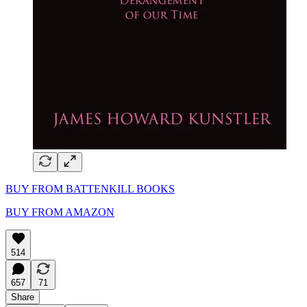
BUY FROM BATTENKILL BOOKS
BUY FROM AMAZON
514
657
71
Share