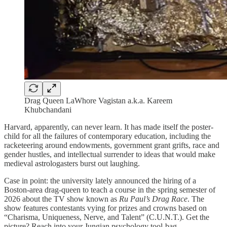
Drag Queen LaWhore Vagistan a.k.a. Kareem
Khubchandani
Harvard, apparently, can never learn. It has made itself the poster-
child for all the failures of contemporary education, including the
racketeering around endowments, government grant grifts, race and
gender hustles, and intellectual surrender to ideas that would make
medieval astrologasters burst out laughing.
Case in point: the university lately announced the hiring of a
Boston-area drag-queen to teach a course in the spring semester of
2026 about the TV show known as
Ru Paul’s Drag Race
. The
show features contestants vying for prizes and crowns based on
“Charisma, Uniqueness, Nerve, and Talent” (C.U.N.T.). Get the
picture? Reach into your Jungian psychology tool-bag.