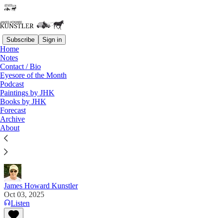
Subscribe
Sign in
Home
Notes
Contact / Bio
Read distraction-free on Substack
Eyesore of the Month
Podcast
Paintings by JHK
Books by JHK
Higher Ed Bottoms Out
Forecast
Archive
"There are so many disgusting animals in public life
About
that we have allowed to fraternize with the rest of
society to our absolute peril." Aimee Terese on "X"
James Howard Kunstler
Oct 03, 2025
Listen