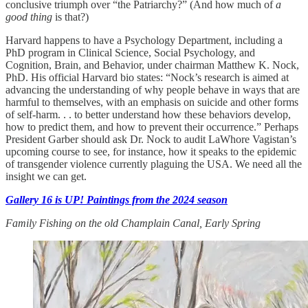
conclusive triumph over “the Patriarchy?” (And how much of
a
good thing
is that?)
Harvard happens to have a Psychology Department, including a
PhD program in Clinical Science, Social Psychology, and
Cognition, Brain, and Behavior, under chairman Matthew K. Nock,
PhD. His official Harvard bio states: “Nock’s research is aimed at
advancing the understanding of why people behave in ways that are
harmful to themselves, with an emphasis on suicide and other forms
of self-harm. . . to better understand how these behaviors develop,
how to predict them, and how to prevent their occurrence.” Perhaps
President Garber should ask Dr. Nock to audit LaWhore Vagistan’s
upcoming course to see, for instance, how it speaks to the epidemic
of transgender violence currently plaguing the USA. We need all the
insight we can get.
Gallery 16 is UP! Paintings from the 2024 season
Family Fishing on the old Champlain Canal, Early Spring