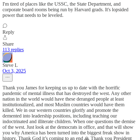
I'm tired of places like the USSC, the State Department, and
corporate board rooms being run by Harvard grads. It's lopsided
power that needs to be leveled.
Reply
Share
113 replies
Steve L
Oct 3, 2025
Thank you James for keeping us up to date with the horrific
pandemic of mental illness that has destroyed the west. Any other
nation in the world would have these deranged people at least
institutionalized, and most Muslim countries would have them
killed. We in our western countries glorify and promote the
demented into leadership positions, including teaching our
indoctrinated and illiterate children. When one questions the demise
of the west. Just look at the democrats in office, and that will show
you why America has been turned into the biggest freak show in
history. Thank God it’s coming to an end 🙏 Thank you President