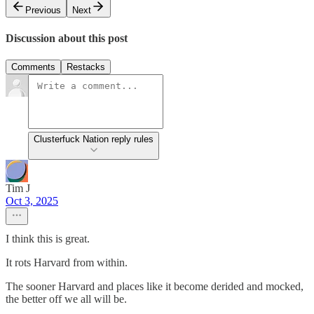
Previous
Next
Discussion about this post
Comments
Restacks
Clusterfuck Nation reply rules
Tim J
Oct 3, 2025
I think this is great.
It rots Harvard from within.
The sooner Harvard and places like it become derided and mocked,
the better off we all will be.