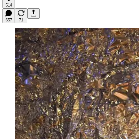
514
657
71