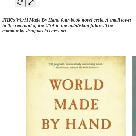
JHK’s World Made By Hand four-book novel cycle. A small town
in the remnant of the USA in the not-distant future. The
community struggles to carry on. . . .