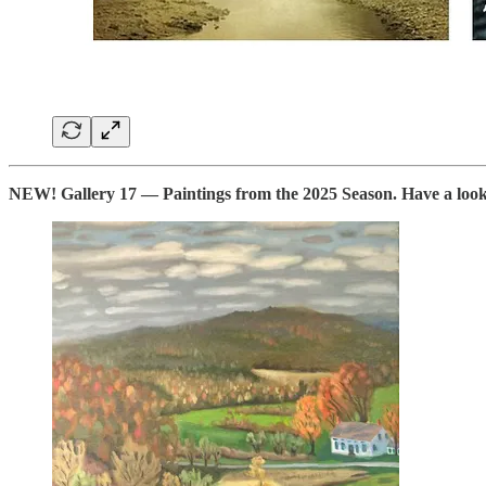
NEW! Gallery 17 — Paintings from the 2025 Season. Have a look