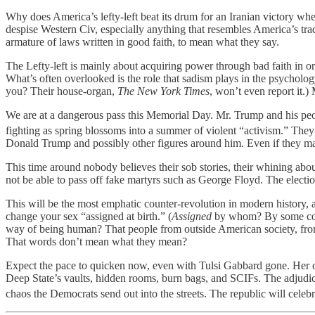
Why does America’s lefty-left beat its drum for an Iranian victory when
despise Western Civ, especially anything that resembles America’s trad
armature of laws written in good faith, to mean what they say.
The Lefty-left is mainly about acquiring power through bad faith in or
What’s often overlooked is the role that sadism plays in the psychology
you? Their house-organ,
The New York Times
, won’t even report it.
We are at a dangerous pass this Memorial Day. Mr. Trump and his peopl
fighting as spring blossoms into a summer of violent “activism.” They 
Donald Trump and possibly other figures around him. Even if they mana
This time around nobody believes their sob stories, their whining abou
not be able to pass off fake martyrs such as George Floyd. The electi
This will be the most emphatic counter-revolution in modern history, 
change your sex “assigned at birth.” (
Assigned
by whom? By some cosmi
way of being human? That people from outside American society, from f
That words don’t mean what they mean?
Expect the pace to quicken now, even with Tulsi Gabbard gone. Her op
Deep State’s vaults, hidden rooms, burn bags, and SCIFs. The adjudica
chaos the Democrats send out into the streets. The republic will celebr