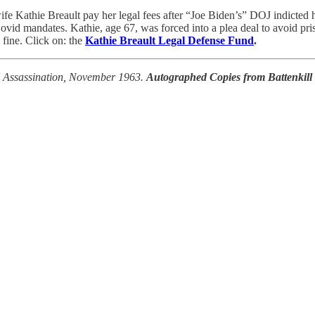
Kathie Breault pay her legal fees after “Joe Biden’s” DOJ indicted h
ovid mandates. Kathie, age 67, was forced into a plea deal to avoid pris
fine. Click on: the
Kathie Breault Legal Defense Fund
.
FK Assassination, November 1963.
Autographed Copies from Battenkill