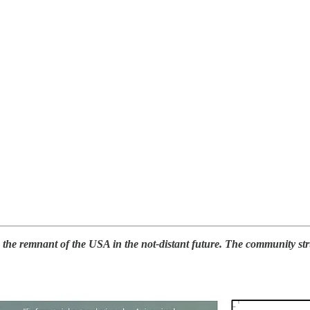
e remnant of the USA in the not-distant future. The community strugg