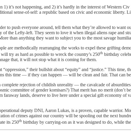
 1) it’s not happening, and 2) it’s hardly in the interest of Western Ci
itional sense-of-self: a republic based on civic and economic liberty. 
der to push everyone around, tell them what they’re allowed to want out
 of the Lefty-left. They seem to love it when illegal aliens rape and st
) More than anything they want to subject you to the most savage humilia
e are methodically rearranging the works to expel these grifting demons
th
will try as hard as possible to wreck the country’s 250
birthday celebra
ge that, it will not stop what it is coming for them.
t “oppression,” their bullshit about “equity” and “justice.” This time, 
ons this time — if they can happen — will be clean and fair. That can b
a complete rejection of childish unreality — the cavalcade of absurditi
c committee of gender komisars?) That merit has no merit (don’t be 
araway lands, deserve to live here under a special gift economy of vast
erational deputy DNI, Aaron Lukas, is a proven, capable warrior. Most 
tion of crimes against our country will be spooling out the next hundr
th
ate its 250
birthday by carrying-on as it was designed to do, while the