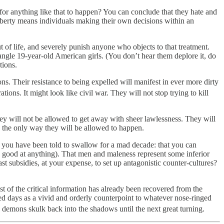
v for anything like that to happen? You can conclude that they hate and
Liberty means individuals making their own decisions within an
 of life, and severely punish anyone who objects to that treatment.
rangle 19-year-old American girls. (You don’t hear them deplore it, do
tions.
. Their resistance to being expelled will manifest in ever more dirty
tions. It might look like civil war. They will not stop trying to kill
they will not be allowed to get away with sheer lawlessness. They will
e the only way they will be allowed to happen.
es you have been told to swallow for a mad decade: that you can
good at anything). That men and maleness represent some inferior
 subsidies, at your expense, to set up antagonistic counter-cultures?
of the critical information has already been recovered from the
ed days as a vivid and orderly counterpoint to whatever nose-ringed
 demons skulk back into the shadows until the next great turning.