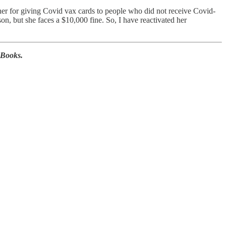
er for giving Covid vax cards to people who did not receive Covid-
on, but she faces a $10,000 fine. So, I have reactivated her
 Books.