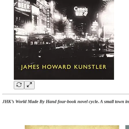
JHK’s World Made By Hand four-book novel cycle. A small town in th