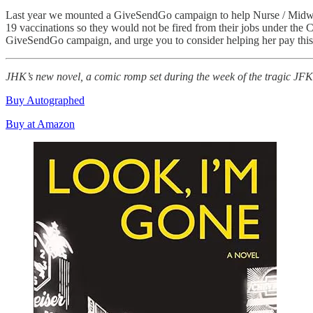
Last year we mounted a GiveSendGo campaign to help Nurse / Midwife 
19 vaccinations so they would not be fired from their jobs under the C
GiveSendGo campaign, and urge you to consider helping her pay this 
JHK’s new novel, a comic romp set during the week of the tragic J
Buy Autographed
Buy at Amazon