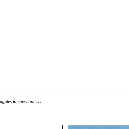
les to carry on. . . .