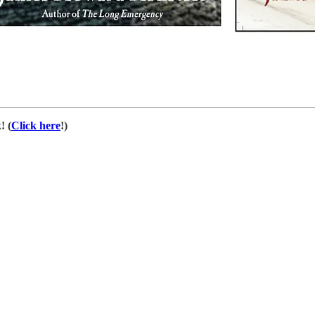
! (
Click here
!)