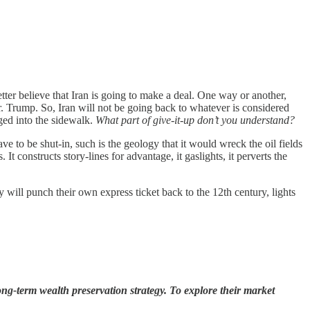
ter believe that Iran is going to make a deal. One way or another,
. Trump. So, Iran will not be going back to whatever is considered
nged into the sidewalk.
What part of give-it-up don’t you understand?
e to be shut-in, such is the geology that it would wreck the oil fields
t constructs story-lines for advantage, it gaslights, it perverts the
 will punch their own express ticket back to the 12th century, lights
ng-term wealth preservation strategy. To explore their market