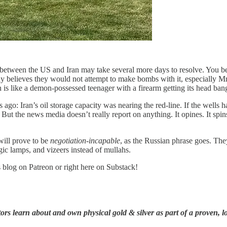
 between the US and Iran may take several more days to resolve. You bet
dy believes they would not attempt to make bombs with it, especially Mr
an is like a demon-possessed teenager with a firearm getting its head ba
o: Iran’s oil storage capacity was nearing the red-line. If the wells hav
t the news media doesn’t really report on anything. It opines. It spins. I
 will prove to be
negotiation-incapable
, as the Russian phrase goes. They
gic lamps, and vizeers instead of mullahs.
s blog on Patreon or right here on Substack!
rs learn about and own physical gold & silver as part of a proven, lo