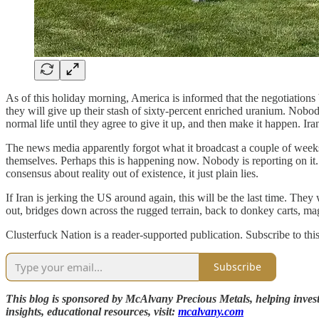
As of this holiday morning, America is informed that the negotiations
they will give up their stash of sixty-percent enriched uranium. Nobo
normal life until they agree to give it up, and then make it happen. Ir
The news media apparently forgot what it broadcast a couple of weeks ag
themselves. Perhaps this is happening now. Nobody is reporting on it. Bu
consensus about reality out of existence, it just plain lies.
If Iran is jerking the US around again, this will be the last time. They
out, bridges down across the rugged terrain, back to donkey carts, ma
Clusterfuck Nation is a reader-supported publication. Subscribe to thi
Subscribe
This blog is sponsored by McAlvany Precious Metals, helping investo
insights, educational resources, visit:
mcalvany.com