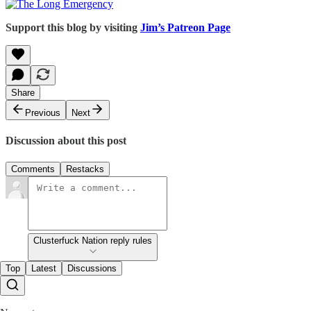
Support this blog by visiting
Jim’s Patreon Page
Share
Previous
Next
Discussion about this post
Comments
Restacks
Clusterfuck Nation reply rules
Top
Latest
Discussions