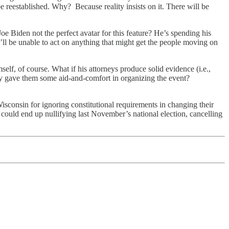
 reestablished. Why? Because reality insists on it. There will be
oe Biden not the perfect avatar for this feature? He’s spending his
e’ll be unable to act on anything that might get the people moving on
f, of course. What if his attorneys produce solid evidence (i.e.,
ty gave them some aid-and-comfort in organizing the event?
isconsin for ignoring constitutional requirements in changing their
 could end up nullifying last November’s national election, cancelling