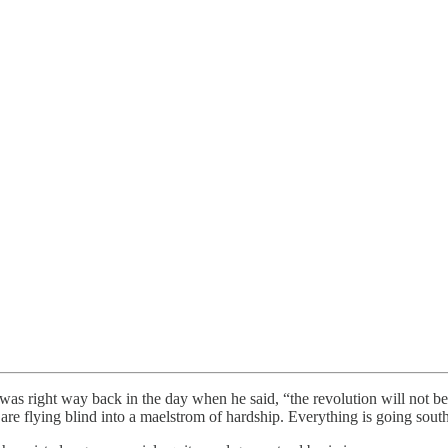
 was right way back in the day when he said, “the revolution will not be
d are flying blind into a maelstrom of hardship. Everything is going sou