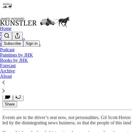
Home
Notes
Contact / Bio
Subscribe
Sign in
Eyesore of the Month
Podcast
Flying Blind
Paintings by JHK
Books by JHK
Forecast
Archive
James Howard Kunstler
About
Jan 25, 2021
Share
Events are in the driver’s seat now, not personalities. Gil Scott-Heron
led by the disintegrating news business, so that the people of this lan