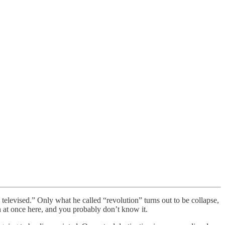
 televised.” Only what he called “revolution” turns out to be collapse,
th at once here, and you probably don’t know it.