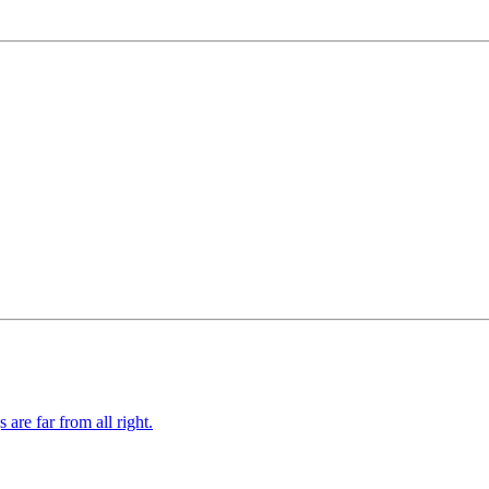
re far from all right.