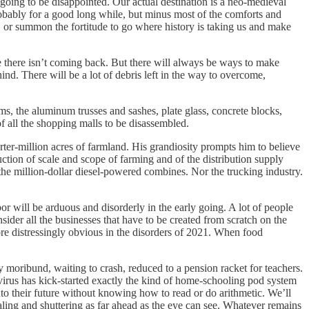
going to be disappointed. Our actual destination is a neo-medieval
probably for a good long while, but minus most of the comforts and
, or summon the fortitude to go where history is taking us and make
 there isn’t coming back. But there will always be ways to make
nd. There will be a lot of debris left in the way to overcome,
ms, the aluminum trusses and sashes, plate glass, concrete blocks,
f all the shopping malls to be disassembled.
arter-million acres of farmland. His grandiosity prompts him to believe
ction of scale and scope of farming and of the distribution supply
ll the million-dollar diesel-powered combines. Nor the trucking industry.
r will be arduous and disorderly in the early going. A lot of people
der all the businesses that have to be created from scratch on the
ore distressingly obvious in the disorders of 2021. When food
 moribund, waiting to crash, reduced to a pension racket for teachers.
virus has kick-started exactly the kind of home-schooling pod system
to their future without knowing how to read or do arithmetic. We’ll
caling and shuttering as far ahead as the eye can see. Whatever remains