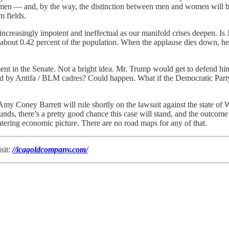
lemen — and, by the way, the distinction between men and women will be
m fields.
creasingly impotent and ineffectual as our manifold crises deepen. Is J
s, about 0.42 percent of the population. When the applause dies down, h
in the Senate. Not a bright idea. Mr. Trump would get to defend himsel
nched by Antifa / BLM cadres? Could happen. What if the Democratic Par
y Coney Barrett will rule shortly on the lawsuit against the state of W
nds, there’s a pretty good chance this case will stand, and the outcome
ratering economic picture. There are no road maps for any of that.
sit:
//icagoldcompany.com/