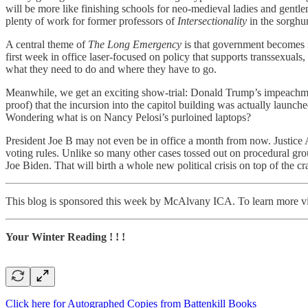
will be more like finishing schools for neo-medieval ladies and gent
plenty of work for former professors of
Intersectionality
in the sorghu
A central theme of
The Long Emergency
is that government becomes in
first week in office laser-focused on policy that supports transsexual
what they need to do and where they have to go.
Meanwhile, we get an exciting show-trial: Donald Trump’s impeachment 
proof) that the incursion into the capitol building was actually lau
Wondering what is on Nancy Pelosi’s purloined laptops?
President Joe B may not even be in office a month from now. Justice Am
voting rules. Unlike so many other cases tossed out on procedural grou
Joe Biden. That will birth a whole new political crisis on top of the c
This blog is sponsored this week by McAlvany ICA. To learn more vi
Your Winter Reading ! ! !
Click here for Autographed Copies from Battenkill Books