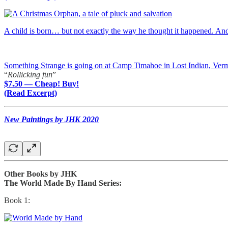
A child is born… but not exactly the way he thought it happened. A
Something Strange is going on at Camp Timahoe in Lost Indian, Ver
“
Rollicking fun
”
$7.50 — Cheap! Buy!
(Read Excerpt)
New Paintings by JHK 2020
Other Books by JHK
The World Made By Hand Series:
Book 1: