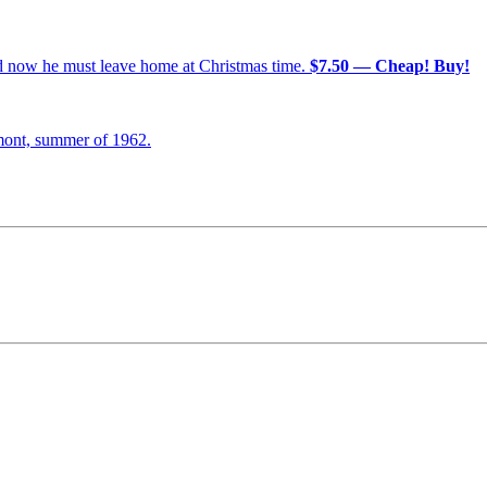
nd now he must leave home at Christmas time.
$7.50 — Cheap! Buy!
mont, summer of 1962.