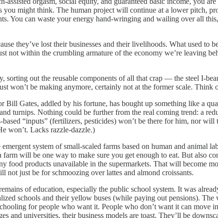
h-assisted orgasm, social equity, and guaranteed basic income, you are 
 as you might think. The human project will continue at a lower pitch, 
nts. You can waste your energy hand-wringing and wailing over all this
 they’ve lost their businesses and their livelihoods. What used to be
just not within the crumbling armature of the economy we’re leaving behi
, sorting out the reusable components of all that crap — the steel I-bea
ust won’t be making anymore, certainly not at the former scale. Think o
oor Bill Gates, addled by his fortune, has bought up something like a qu
nd turnips. Nothing could be further from the real coming trend: a redu
gas-based “inputs” (fertilizers, pesticides) won’t be there for him, nor wi
He won’t. Lacks razzle-dazzle.)
e emergent system of small-scaled farms based on human and animal labo
farm will be one way to make sure you get enough to eat. But also consi
 many food products unavailable in the supermarkets. That will become m
will not just be for schmoozing over lattes and almond croissants.
emains of education, especially the public school system. It was already
lized schools and their yellow buses (while paying out pensions). The 
 schooling for people who want it. People who don’t want it can move in
eges and universities, their business models are toast. They’ll be downs