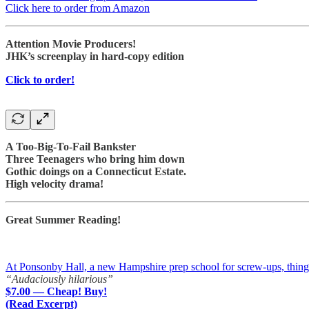
Click here to order from Amazon
Attention Movie Producers!
JHK’s screenplay in hard-copy edition
Click to order!
A Too-Big-To-Fail Bankster
Three Teenagers who bring him down
Gothic doings on a Connecticut Estate.
High velocity drama!
Great Summer Reading!
At Ponsonby Hall, a new Hampshire prep school for screw-ups, things a
“Audaciously hilarious”
$7.00 — Cheap! Buy!
(Read Excerpt)