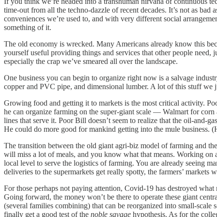
If you think we’re headed into a transhuman nirvana of continuous tec
time-out from all the techno-dazzle of recent decades. It’s not as bad
conveniences we’re used to, and with very different social arrangeme
something of it.
The old economy is wrecked. Many Americans already know this because
yourself useful providing things and services that other people need, 
especially the crap we’ve smeared all over the landscape.
One business you can begin to organize right now is a salvage industry
copper and PVC pipe, and dimensional lumber. A lot of this stuff we j
Growing food and getting it to markets is the most critical activity. P
he can organize farming on the super-giant scale — Walmart for corn a
lines that serve it. Poor Bill doesn’t seem to realize that the oil-and-
He could do more good for mankind getting into the mule business. (
The transition between the old giant agri-biz model of farming and th
will miss a lot of meals, and you know what that means. Working on a 
local level to serve the logistics of farming. You are already seeing
deliveries to the supermarkets get really spotty, the farmers’ markets 
For those perhaps not paying attention, Covid-19 has destroyed what r
Going forward, the money won’t be there to operate these giant centra
(several families combining) that can be reorganized into small-scale
finally get a good test of the
noble savage
hypothesis. As for the coll