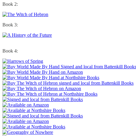
Book 2:
Book 3:
Book 4: