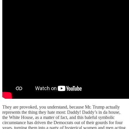
They are provoked, you understand, because Mr. Trump actually
represents the thing they hate most: Daddy! Daddy’s in da house,
the White House, as a matter of fact, and this baleful symbolic
circumstance has driven the Democrats out of their gourds for four
years, turning them into a party of hysterical women and men acting