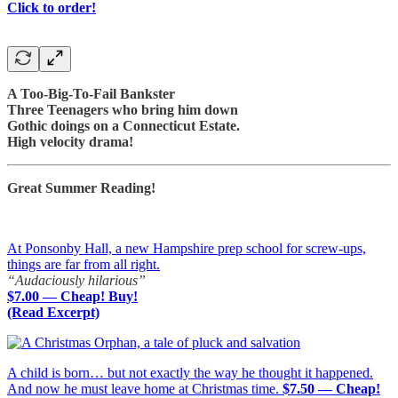
Click to order!
A Too-Big-To-Fail Bankster
Three Teenagers who bring him down
Gothic doings on a Connecticut Estate.
High velocity drama!
Great Summer Reading!
At Ponsonby Hall, a new Hampshire prep school for screw-ups,
things are far from all right.
“Audaciously hilarious”
$7.00 — Cheap! Buy!
(Read Excerpt)
A child is born… but not exactly the way he thought it happened.
And now he must leave home at Christmas time.
$7.50 — Cheap!