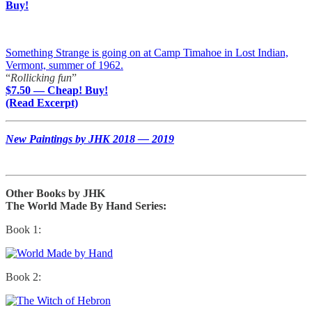
Buy!
Something Strange is going on at Camp Timahoe in Lost Indian,
Vermont, summer of 1962.
“
Rollicking fun
”
$7.50 — Cheap! Buy!
(Read Excerpt)
New Paintings by JHK 2018 — 2019
Other Books by JHK
The World Made By Hand Series:
Book 1:
Book 2: