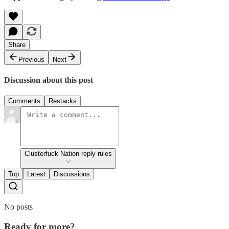
Share
Previous
Next
Discussion about this post
Comments
Restacks
Clusterfuck Nation reply rules
Top
Latest
Discussions
No posts
Ready for more?