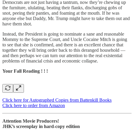
Democrats are not just having a tantrum, now they’re chewing up
the furniture, ululating, beating their flanks, discharging gobs of
snot, peeing their panties, and foaming at the mouth. If he was
anyone else but Daddy, Mr. Trump might have to take them out and
have them shot.
Instead, the President is going to nominate a sane and reasonable
Mommy to the Supreme Court, and Uncle Cocaine Mitch is going
to see that she is confirmed, and there is an excellent chance that
together they will bring order back to this deranged household —
and then perhaps we can turn our attention to the real existential
problems of financial crisis and economic collapse.
Your Fall Reading ! ! !
Click here for Autographed Copies from Battenkill Books
Click here to order from Amazon
Attention Movie Producers!
JHK’s screenplay in hard-copy edition