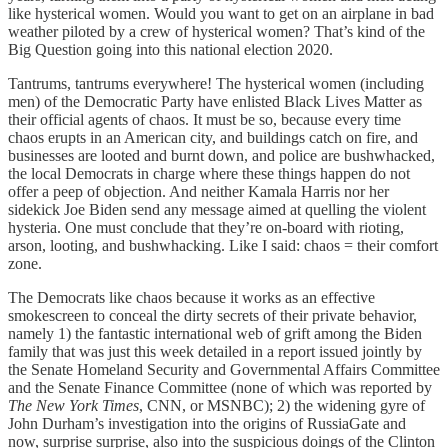
like hysterical women. Would you want to get on an airplane in bad
weather piloted by a crew of hysterical women? That’s kind of the
Big Question going into this national election 2020.
Tantrums, tantrums everywhere! The hysterical women (including
men) of the Democratic Party have enlisted Black Lives Matter as
their official agents of chaos. It must be so, because every time
chaos erupts in an American city, and buildings catch on fire, and
businesses are looted and burnt down, and police are bushwhacked,
the local Democrats in charge where these things happen do not
offer a peep of objection. And neither Kamala Harris nor her
sidekick Joe Biden send any message aimed at quelling the violent
hysteria. One must conclude that they’re on-board with rioting,
arson, looting, and bushwhacking. Like I said: chaos = their comfort
zone.
The Democrats like chaos because it works as an effective
smokescreen to conceal the dirty secrets of their private behavior,
namely 1) the fantastic international web of grift among the Biden
family that was just this week detailed in a report issued jointly by
the Senate Homeland Security and Governmental Affairs Committee
and the Senate Finance Committee (none of which was reported by
The New York Times
, CNN, or MSNBC); 2) the widening gyre of
John Durham’s investigation into the origins of RussiaGate and
now, surprise surprise, also into the suspicious doings of the Clinton