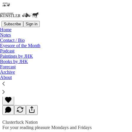
Subscribe
Sign in
Home
Notes
Contact / Bio
Read distraction-free on Substack
Eyesore of the Month
Podcast
Paintings by JHK
Books by JHK
Female Problems
Forecast
Archive
About
James Howard Kunstler
Sep 25, 2020
Clusterfuck Nation
For your reading pleasure Mondays and Fridays