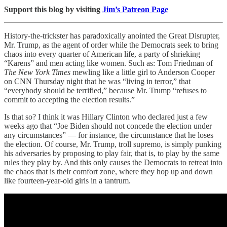
Support this blog by visiting
Jim’s Patreon Page
History-the-trickster has paradoxically anointed the Great Disrupter,
Mr. Trump, as the agent of order while the Democrats seek to bring
chaos into every quarter of American life, a party of shrieking
“Karens” and men acting like women. Such as: Tom Friedman of
The New York Times
mewling like a little girl to Anderson Cooper
on CNN Thursday night that he was “living in terror,” that
“everybody should be terrified,” because Mr. Trump “refuses to
commit to accepting the election results.”
Is that so? I think it was Hillary Clinton who declared just a few
weeks ago that “Joe Biden should not concede the election under
any circumstances” — for instance, the circumstance that he loses
the election. Of course, Mr. Trump, troll supremo, is simply punking
his adversaries by proposing to play fair, that is, to play by the same
rules they play by. And this only causes the Democrats to retreat into
the chaos that is their comfort zone, where they hop up and down
like fourteen-year-old girls in a tantrum.