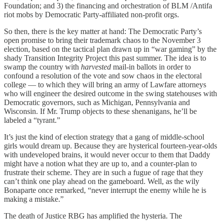
Foundation; and 3) the financing and orchestration of BLM /Antifa
riot mobs by Democratic Party-affiliated non-profit orgs.
So then, there is the key matter at hand: The Democratic Party’s
open promise to bring their trademark chaos to the November 3
election, based on the tactical plan drawn up in “war gaming” by the
shady Transition Integrity Project this past summer. The idea is to
swamp the country with
harvested
mail-in ballots in order to
confound a resolution of the vote and sow chaos in the electoral
college — to which they will bring an army of Lawfare attorneys
who will engineer the desired outcome in the swing statehouses with
Democratic governors, such as Michigan, Pennsylvania and
Wisconsin. If Mr. Trump objects to these shenanigans, he’ll be
labeled a “tyrant.”
It’s just the kind of election strategy that a gang of middle-school
girls would dream up. Because they are hysterical fourteen-year-olds
with undeveloped brains, it would never occur to them that Daddy
might have a notion what they are up to, and a counter-plan to
frustrate their scheme. They are in such a fugue of rage that they
can’t think one play ahead on the gameboard. Well, as the wily
Bonaparte once remarked, “never interrupt the enemy while he is
making a mistake.”
The death of Justice RBG has amplified the hysteria. The