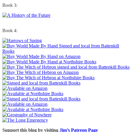
Book 3:
Book 4:
Support this blog by visiting
Jim’s Patreon Page