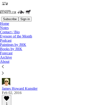
Subscribe
Sign in
Home
Notes
Contact / Bio
Read distraction-free on Substack
Eyesore of the Month
Podcast
Paintings by JHK
Eyesore of the Month
Books by JHK
Forecast
February 2016 | Eyesore
Archive
About
Commentary on architectural blunders in monthly
serial.
James Howard Kunstler
Feb 02, 2016
1