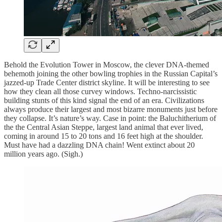
Behold the Evolution Tower in Moscow, the clever DNA-themed
behemoth joining the other bowling trophies in the Russian Capital’s
jazzed-up Trade Center district skyline. It will be interesting to see
how they clean all those curvey windows. Techno-narcissistic
building stunts of this kind signal the end of an era. Civilizations
always produce their largest and most bizarre monuments just before
they collapse. It’s nature’s way. Case in point: the Baluchitherium of
the the Central Asian Steppe, largest land animal that ever lived,
coming in around 15 to 20 tons and 16 feet high at the shoulder.
Must have had a dazzling DNA chain! Went extinct about 20
million years ago. (Sigh.)