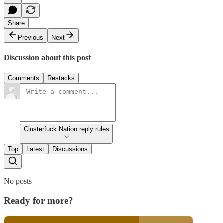
Share
Previous
Next
Discussion about this post
Comments
Restacks
Clusterfuck Nation reply rules
Top
Latest
Discussions
No posts
Ready for more?