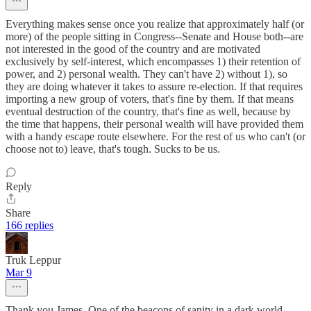
Everything makes sense once you realize that approximately half (or
more) of the people sitting in Congress--Senate and House both--are
not interested in the good of the country and are motivated
exclusively by self-interest, which encompasses 1) their retention of
power, and 2) personal wealth. They can't have 2) without 1), so
they are doing whatever it takes to assure re-election. If that requires
importing a new group of voters, that's fine by them. If that means
eventual destruction of the country, that's fine as well, because by
the time that happens, their personal wealth will have provided them
with a handy escape route elsewhere. For the rest of us who can't (or
choose not to) leave, that's tough. Sucks to be us.
Reply
Share
166 replies
Truk Leppur
Mar 9
Thank you James. One of the beacons of sanity in a dark world.