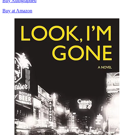
Buy Autographed
Buy at Amazon