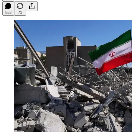
853
71