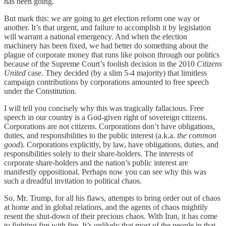
has been going.
But mark this: we are going to get election reform one way or
another. It’s that urgent, and failure to accomplish it by legislation
will warrant a national emergency. And when the election
machinery has been fixed, we had better do something about the
plague of corporate money that runs like poison through our politics
because of the Supreme Court’s foolish decision in the 2010
Citizens
United
case. They decided (by a slim 5-4 majority) that limitless
campaign contributions by corporations amounted to free speech
under the Constitution.
I will tell you concisely why this was tragically fallacious. Free
speech in our country is a God-given right of sovereign citizens.
Corporations are not citizens. Corporations don’t have obligations,
duties, and responsibilities to the public interest (a.k.a.
the common
good
). Corporations explicitly, by law, have obligations, duties, and
responsibilities solely to their share-holders. The interests of
corporate share-holders and the nation’s public interest are
manifestly oppositional. Perhaps now you can see why this was
such a dreadful invitation to political chaos.
So, Mr. Trump, for all his flaws, attempts to bring order out of chaos
at home and in global relations, and the agents of chaos mightily
resent the shut-down of their precious chaos. With Iran, it has come
to fighting fire with fire. It’s unlikely that most of the people in that