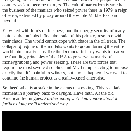
country seek to become martyrs. The cult of martyrdom is strictly
the business of the maniacs who seized power there in 1979, a reign
of terror, extended by proxy around the whole Middle East and
beyond.
Entwined with Iran’s oil business, and the energy security of many
nations, the mullahs inflect the trade of this primary resource with
their chaos. The world cannot cope with chaos in the oil trade. The
collapsing regime of the mullahs wants to go out turning the entire
world into a martyr. Just like the Democratic Party wants to martyr
the founding principles of the USA to preserve its matrix of
moneygrubbing and power-seeking. These are two forces that
require the most severe discipline and Mr. Trump is acting to impose
exactly that. It’s painful to witness, but it must happen if we want to
continue the human project as a reality-based enterprise.
So, heed what is at stake in the events unspooling. This is a dark
moment in a journey back to daylight. Have faith. As the old
American hymn goes:
Farther along we’ll know more about it;
farther along we’ll understand why
.