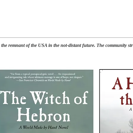
e remnant of the USA in the not-distant future. The community strugg