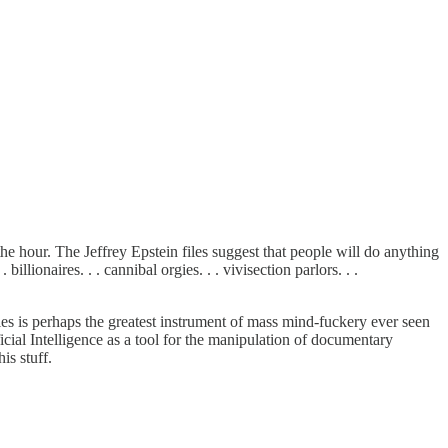
the hour. The Jeffrey Epstein files suggest that people will do anything
illionaires. . . cannibal orgies. . . vivisection parlors. . .
les is perhaps the greatest instrument of mass mind-fuckery ever seen
ficial Intelligence as a tool for the manipulation of documentary
is stuff.