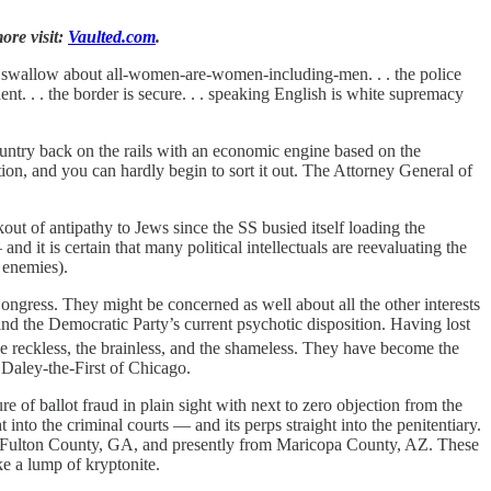
ore visit:
Vaulted.com
.
o swallow about all-women-are-women-including-men. . . the police
sident. . . the border is secure. . . speaking English is white supremacy
country back on the rails with an economic engine based on the
on, and you can hardly begin to sort it out. The Attorney General of
kout of antipathy to Jews since the SS busied itself loading the
nd it is certain that many political intellectuals are reevaluating the
 enemies).
ongress. They might be concerned as well about all the other interests
nd the Democratic Party’s current psychotic disposition. Having lost
the reckless, the brainless, and the shameless. They have become the
Daley-the-First of Chicago.
 of ballot fraud in plain sight with next to zero objection from the
 into the criminal courts — and its perps straight into the penitentiary.
from Fulton County, GA, and presently from Maricopa County, AZ. These
ke a lump of kryptonite.