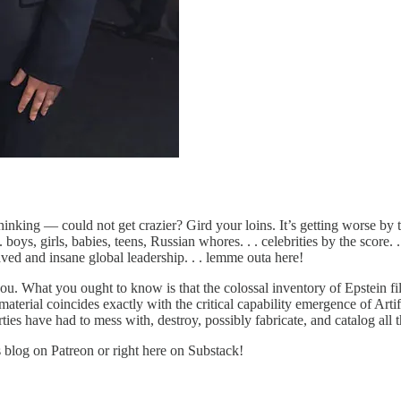
hinking — could not get crazier? Gird your loins. It’s getting worse by 
oys, girls, babies, teens, Russian whores. . . celebrities by the score. . . b
aved and insane global leadership. . . lemme outa here!
ou. What you ought to know is that the colossal inventory of Epstein fi
material coincides exactly with the critical capability emergence of Arti
ies have had to mess with, destroy, possibly fabricate, and catalog all th
s blog on Patreon or right here on Substack!