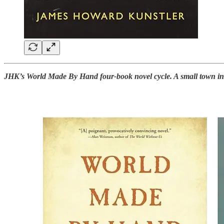
JHK’s World Made By Hand four-book novel cycle. A small town in th