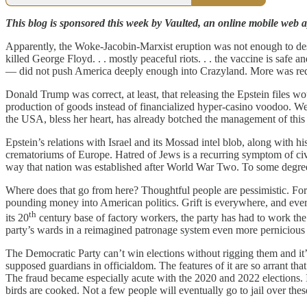
This blog is sponsored this week by Vaulted, an online mobile web ap
Apparently, the Woke-Jacobin-Marxist eruption was not enough to des
killed George Floyd. . . mostly peaceful riots. . . the vaccine is safe and
— did not push America deeply enough into Crazyland. More was requ
Donald Trump was correct, at least, that releasing the Epstein files w
production of goods instead of financialized hyper-casino voodoo. Wel
the USA, bless her heart, has already botched the management of this
Epstein’s relations with Israel and its Mossad intel blob, along with hi
crematoriums of Europe. Hatred of Jews is a recurring symptom of civiliz
way that nation was established after World War Two. To some degree,
Where does that go from here? Thoughtful people are pessimistic. For 
pounding money into American politics. Grift is everywhere, and every
th
its 20
century base of factory workers, the party has had to work the 
party’s wards in a reimagined patronage system even more pernicious
The Democratic Party can’t win elections without rigging them and it’s
supposed guardians in officialdom. The features of it are so arrant that
The fraud became especially acute with the 2020 and 2022 elections. 
birds are cooked. Not a few people will eventually go to jail over th