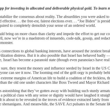
p for investing in allocated and deliverable physical gold. To learn m
tabilize the consensus about reality. The absurdities you were asked t
 effective. . . the free-est, fairest elections ever. . . “Joe Biden” is pre
ired to completely demolish your sense of an ordered world.
ould bring on more chaos than clarity and impede the effort to get our 
l, now we’re in a maelstrom of innuendo, code-talk, gossip, and redacti
 monster.
s connections to global banking interests, have aroused the zestiest brea
ation distress. But it is also possible that Israel has behaved badly — a
 Israel has become a paranoid state (though even paranoiacs have real
sure, they resent the money and influence seeded by Israel in the US C
one can see it now. The looming end of the grift orgy is probably behi
extreme margins of American life to build a coalition of the feckless, 
 than the old one under characters like Boss Tweed and Mayor Richard 
 astonishing that they’ve gotten away with building such sturdy armature
 a political class with any sense or dignity would have laughed it straight
It is about to be revealed in the troves of evidence extracted lately 
ese shenanigans. And meanwhile, the SAVE Act pulsates in the Senate li