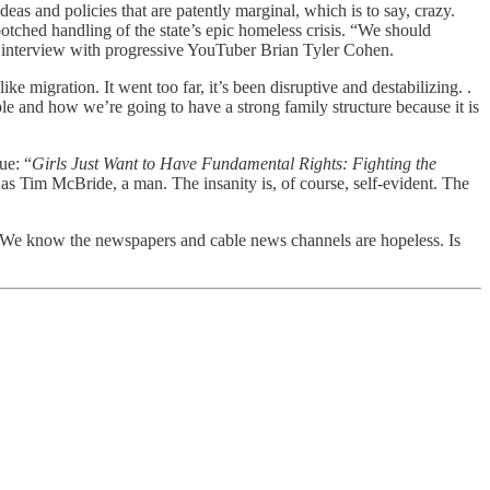
eas and policies that are patently marginal, which is to say, crazy.
ched handling of the state’s epic homeless crisis. “We should
an interview with progressive YouTuber Brian Tyler Cohen.
e migration. It went too far, it’s been disruptive and destabilizing. .
ple and how we’re going to have a strong family structure because it is
ue: “
Girls Just Want to Have Fundamental Rights: Fighting the
s Tim McBride, a man. The insanity is, of course, self-evident. The
es. We know the newspapers and cable news channels are hopeless. Is