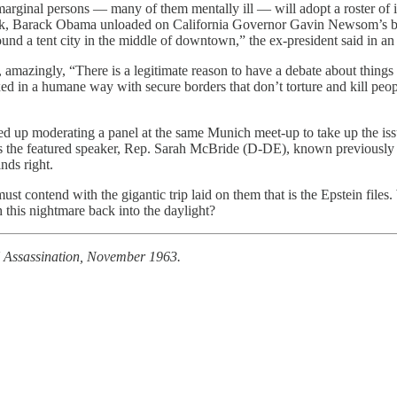
marginal persons — many of them mentally ill — will adopt a roster of id
week, Barack Obama unloaded on California Governor Gavin Newsom’s bot
ound a tent city in the middle of downtown,” the ex-president said in 
mazingly, “There is a legitimate reason to have a debate about things lik
ixed in a humane way with secure borders that don’t torture and kill peo
ed up moderating a panel at the same Munich meet-up to take up the iss
as the featured speaker, Rep. Sarah McBride (D-DE), known previously a
nds right.
st contend with the gigantic trip laid on them that is the Epstein fil
 this nightmare back into the daylight?
K Assassination, November 1963.