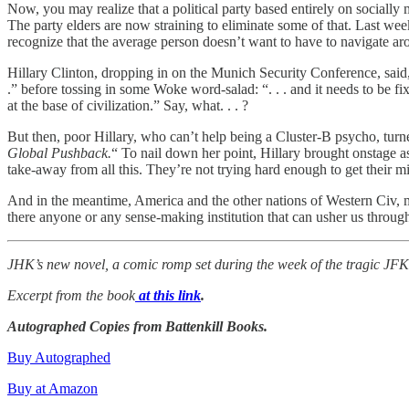
Now, you may realize that a political party based entirely on socially 
The party elders are now straining to eliminate some of that. Last 
recognize that the average person doesn’t want to have to navigate ar
Hillary Clinton, dropping in on the Munich Security Conference, said, a
.” before tossing in some Woke word-salad: “. . . and it needs to be f
at the base of civilization.” Say, what. . . ?
But then, poor Hillary, who can’t help being a Cluster-B psycho, turn
Global Pushback.
“ To nail down her point, Hillary brought onstage 
take-away from all this. They’re not trying hard enough to get their mi
And in the meantime, America and the other nations of Western Civ, mu
there anyone or any sense-making institution that can usher us through
JHK’s new novel, a comic romp set during the week of the tragic JF
Excerpt from the book
at this link
.
Autographed Copies from Battenkill Books.
Buy Autographed
Buy at Amazon