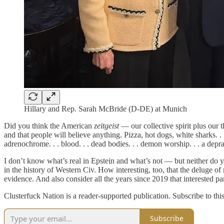
Hillary and Rep. Sarah McBride (D-DE) at Munich
Did you think the American
zeitgeist
— our collective spirit plus our t
and that people will believe anything. Pizza, hot dogs, white sharks. . . b
adrenochrome. . . blood. . . dead bodies. . . demon worship. . . a depr
I don’t know what’s real in Epstein and what’s not — but neither do y
in the history of Western Civ. How interesting, too, that the deluge of 
evidence. And also consider all the years since 2019 that interested part
Clusterfuck Nation is a reader-supported publication. Subscribe to thi
Subscribe