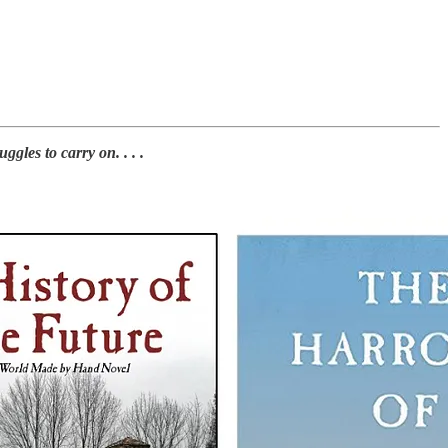
les to carry on. . . .