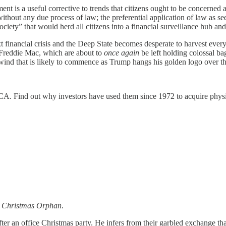
nt is a useful corrective to trends that citizens ought to be concerned a
 without any due process of law; the preferential application of law as se
iety” that would herd all citizens into a financial surveillance hub and
t financial crisis and the Deep State becomes desperate to harvest every 
 Freddie Mac, which are about to
once again
be left holding colossal b
wind that is likely to commence as Trump hangs his golden logo over t
. Find out why investors have used them since 1972 to acquire physica
 Christmas Orphan
.
er an office Christmas party. He infers from their garbled exchange th