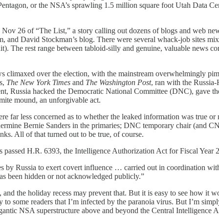
Pentagon, or the NSA’s sprawling 1.5 million square foot Utah Data Cen
 Nov 26 of “The List,” a story calling out dozens of blogs and web new
m, and David Stockman’s blog. There were several whack-job sites mixe
). The rest range between tabloid-silly and genuine, valuable news co
s climaxed over the election, with the mainstream overwhelmingly pi
rs,
The New York Times
and
The Washington Post
, ran with the Russia
ent, Russia hacked the Democratic National Committee (DNC), gave the 
mite mound, an unforgivable act.
re far less concerned as to whether the leaked information was true or
dermine Bernie Sanders in the primaries; DNC temporary chair (and 
ks. All of that turned out to be true, of course.
s passed H.R. 6393, the Intelligence Authorization Act for Fiscal Year
by Russia to exert covert influence … carried out in coordination with, o
has been hidden or not acknowledged publicly.”
, and the holiday recess may prevent that. But it is easy to see how i
to some readers that I’m infected by the paranoia virus. But I’m simply
gigantic NSA superstructure above and beyond the Central Intelligence