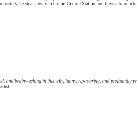
osters, he steals away to Grand Central Station and buys a train ticket 
d, and brainwashing in this wily, funny, rip-roaring, and profoundly pro
klist