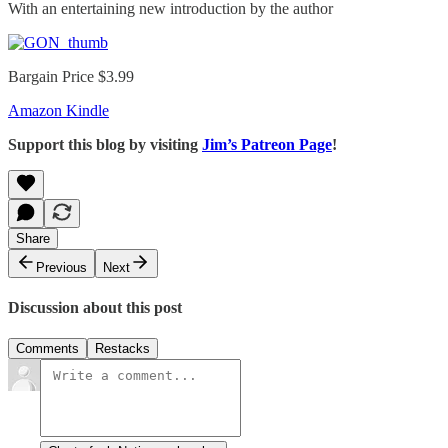
With an entertaining new introduction by the author
Bargain Price $3.99
Amazon Kindle
Support this blog by visiting
Jim’s Patreon Page
!
Share
Previous
Next
Discussion about this post
Comments
Restacks