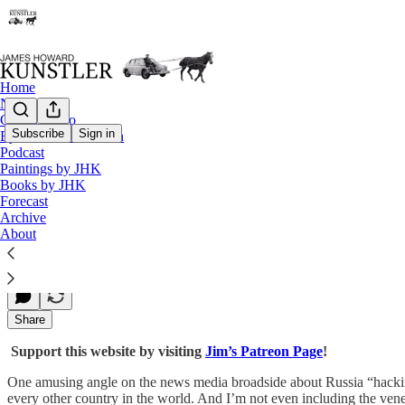
Home
Notes
Contact / Bio
Subscribe
Sign in
Eyesore of the Month
Podcast
The Deepening Deep State
Paintings by JHK
Books by JHK
Forecast
Archive
James Howard Kunstler
About
Dec 05, 2016
Share
Support this website by visiting
Jim’s Patreon Page
!
One amusing angle on the news media broadside about Russia “hacking
every other country in the world. And I’m not even including the ve