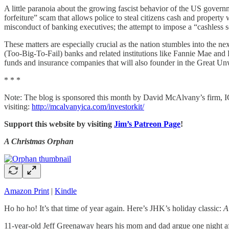
A little paranoia about the growing fascist behavior of the US governme
forfeiture” scam that allows police to steal citizens cash and property
misconduct of banking executives; the attempt to impose a “cashless soc
These matters are especially crucial as the nation stumbles into the nex
(Too-Big-To-Fail) banks and related institutions like Fannie Mae and
funds and insurance companies that will also founder in the Great Un
* * *
Note: The blog is sponsored this month by David McAlvany’s firm, ICA
visiting:
http://mcalvanyica.com/investorkit/
Support this website by visiting
Jim’s Patreon Page
!
A Christmas Orphan
Amazon Print
|
Kindle
Ho ho ho! It’s that time of year again. Here’s JHK’s holiday classic:
A
11-year-old Jeff Greenaway hears his mom and dad argue one night aft