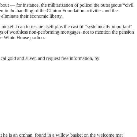
bout — for instance, the militarization of police; the outrageous “civil
en in the handling of the Clinton Foundation activities and the
 eliminate their economic liberty.
nickel it can to rescue itself plus the cast of “systemically important”
ags of worthless non-performing mortgages, not to mention the pension
he White House portico.
l gold and silver, and request free information, by
at he is an orphan, found in a willow basket on the welcome mat