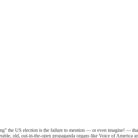
” the US election is the failure to mention — or even imagine! — that
nerable, old, out-in-the-open propaganda organs like Voice of America 