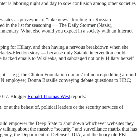
ter is laboring night and day to sow confusion among other societies
s-sites as purveyors of “fake news” fronting for Russian
d in the list for seasoning — The Daily Stormer (Nazis),
mmentary. What else would you expect in a society with an Internet
mping for Hillary, and then having a nervous breakdown when she
-Hacks-Election story — because only Satanic intervention could
hacked emails to Wikileaks, and sabotaged not only Hillary herself
 not — e.g. the Clinton Foundation donors’ influence-peddling around
CNN employee) Donna Brazille conveying debate questions to HRC;
 2017. Blogger
Ronald Thomas West
reports:
r at the behest of, political leaders or the security services of
t would empower the Deep State to shut down whichever websites they
 talking about the massive “security” and surveillance matrix that has
 Agency, the Department of Defense’s DIA, and the hoary old FBI.