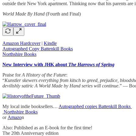
outside their New York apartment. Thinking now that his parents are imp
World Made By Hand
(Fourth and Final)
Amazon Hardcover
|
Kindle
Autographed Copy Battenkill Books
Northshire Books
New Interview with JHK about
The Harrows of Spring
Praise for
A History of the Future
:
“
Kunstler skewers everything from kitsch to greed, prejudice, bloodshe
devilishly satiric A World Made by Hand series will continue
.” — Boo
My local indie booksellers…
Autographed copies Battenkill Books
Northshire Books
or
Amazo
n
Also: Published as an E-book for the first time!
The 20th Anniversary edition