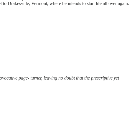
to Drakesville, Vermont, where he intends to start life all over again.
vocative page- turner, leaving no doubt that the prescriptive yet