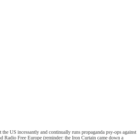
 the US incessantly and continually runs propaganda psy-ops against
and Radio Free Europe (reminder: the Iron Curtain came down a