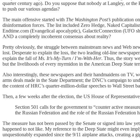
quarter century ago). Do you suppose that nobody at Langley, or the 
to push our various agendas?
The main offensive started with
The Washington Post’s
publication on
disinformation forces. The list included Zero Hedge, Naked Capitalis
Endtime.com (Evangelical apocalyptic), GalacticConnection (UFO shit
AND a completely incoherent consensus about reality?
Pretty obviously, the struggle between mainstream news and Web new
lost. Desperate to explain the loss, the two leading old-line newspape
explain the fall of
Ms. It’s-My-Turn / I’m-With-Her
. Thus, the story w
but the livelihoods of every myrmidon in the American Deep State ter
Also interestingly, these newspapers and their handmaidens on TV, we
arms deals made in the State Department; the DNC’s campaign to un
the content of HRC’s quarter-million-dollar speeches to Wall Street ban
Then, a few weeks after the election, the US House of Representative
Section 501 calls for the government to “counter active measures 
the Russian Federation and the role of the Russian Federation 
The measure has not been passed by the Senate or signed into law yet
happened to not like. My reference to the Deep State might even imply 
unquestionably expanded since the 9/11 airplane attacks, creating a 